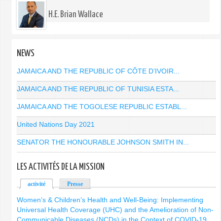
H.E. Brian Wallace
NEWS
JAMAICA AND THE REPUBLIC OF CÔTE D’IVOIR...
JAMAICA AND THE REPUBLIC OF TUNISIA ESTA...
JAMAICA AND THE TOGOLESE REPUBLIC ESTABL...
United Nations Day 2021
SENATOR THE HONOURABLE JOHNSON SMITH IN...
LES ACTIVITÉS DE LA MISSION
activité
(onglet actif)
Presse
Women’s & Children’s Health and Well-Being: Implementing
Universal Health Coverage (UHC) and the Amelioration of Non-
Communicable Diseases (NCDs) in the Context of COVID-19