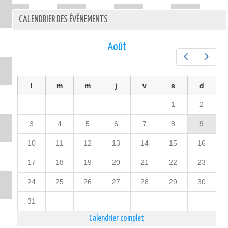
for
the
CALENDRIER DES ÉVÉNEMENTS
80th
Session
on
Août
the
Préc.
Suiv.
General
Assembly
l
m
m
j
v
s
d
1
2
3
4
5
6
7
8
9
10
11
12
13
14
15
16
17
18
19
20
21
22
23
24
25
26
27
28
29
30
31
Calendrier complet