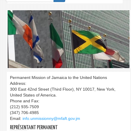
de
recherche
Permanent Mission of Jamaica to the United Nations
Address:
300 East 42nd Street (Third Floor), NY 10017, New York,
United States of America.
Phone and Fax:
(212) 935-7509
(347) 706-4985
Email:
info.unmissionny@mfaft.gov.jm
REPRÉSENTANT PERMANENT