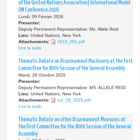
Consultation
of the United Nations Association) International Model
on
UN Conference 2026
the
Lundi, 09 Février 2026
Review
Presenter:
of
Deputy Permanent Representative: Ms. Allele Reid
the
Lieu:
United Nations, New York
Economic
Attachements:
1619_001.pdf
and
Lire la suite
de
Social
The
Council
Opening
Thematic Debate on Disarmament Machinery at the First
(ECOSOC)
Ceremony
Committee for 80th Session of the General Assembly
&
of
Mardi, 28 Octobre 2025
The
the
Presenter:
High-
WFUNA
Deputy Permanent Representative: MS. ALLELE REID
Level
(World
Lieu:
United Nations, New York
Political
Federation
Attachements:
oct_28_2025.pdf
Forum
of
Lire la suite
de
on
the
Thematic
Sustainable
United
Debate
Thematic Debate on other Disarmament Measures at
Development
Nations
on
(HLPF)
the First Committee for the 80th Session of the General
Association)
Disarmament
Assembly
International
Machinery