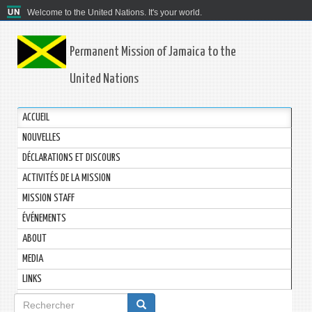
Welcome to the United Nations. It's your world.
Permanent Mission of Jamaica to the
United Nations
ACCUEIL
NOUVELLES
DÉCLARATIONS ET DISCOURS
ACTIVITÉS DE LA MISSION
MISSION STAFF
ÉVÉNEMENTS
ABOUT
MEDIA
LINKS
Formulaire