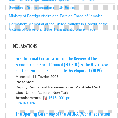
Jamaica's Representation on UN Bodies
Ministry of Foreign Affairs and Foreign Trade of Jamaica
Permanent Memorial at the United Nations in Honour of the
Victims of Slavery and the Transatlantic Slave Trade.
DÉCLARATIONS
First Informal Consultation on the Review of the
Economic and Social Council (ECOSOC) & The High-Level
Political Forum on Sustainable Development (HLPF)
Mercredi, 11 Février 2026
Presenter:
Deputy Permanent Representative: Ms. Allele Reid
Lieu:
United Nations, New York
Attachements:
1618_001.pdf
Lire la suite
de
First
Informal
The Opening Ceremony of the WFUNA (World Federation