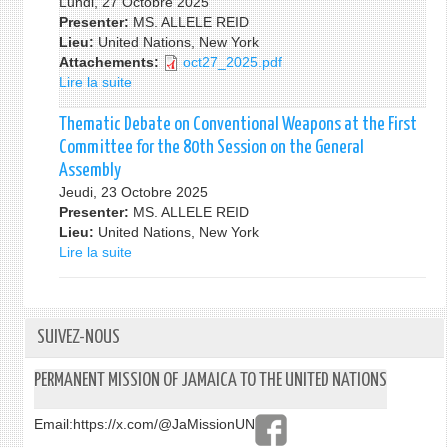
Lundi, 27 Octobre 2025
Model
at
Presenter:
MS. ALLELE REID
UN
the
Lieu:
United Nations, New York
Conference
First
Attachements:
oct27_2025.pdf
2026
Committee
Lire la suite
de
for
Thematic
80th
Debate
Thematic Debate on Conventional Weapons at the First
Session
on
Committee for the 80th Session on the General
of
other
Assembly
the
Disarmament
Jeudi, 23 Octobre 2025
General
Measures
Presenter:
Assembly
MS. ALLELE REID
at
Lieu:
United Nations, New York
the
Lire la suite
de
First
Thematic
Committee
Debate
for
on
the
Conventional
SUIVEZ-NOUS
80th
Weapons
Session
at
PERMANENT MISSION OF JAMAICA TO THE UNITED NATIONS
of
the
the
First
General
Email:
https://x.com/@JaMissionUN
Committee
Assembly