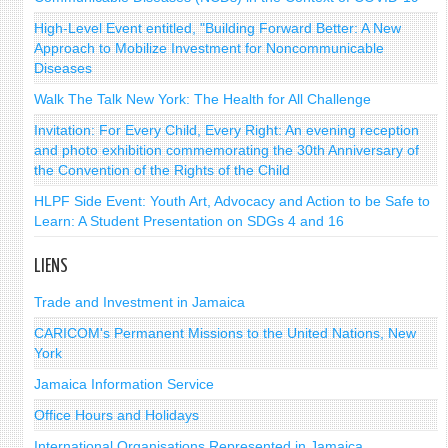
High-Level Event entitled, "Building Forward Better: A New
Approach to Mobilize Investment for Noncommunicable
Diseases
Walk The Talk New York: The Health for All Challenge
Invitation: For Every Child, Every Right: An evening reception
and photo exhibition commemorating the 30th Anniversary of
the Convention of the Rights of the Child
HLPF Side Event: Youth Art, Advocacy and Action to be Safe to
Learn: A Student Presentation on SDGs 4 and 16
LIENS
Trade and Investment in Jamaica
CARICOM's Permanent Missions to the United Nations, New
York
Jamaica Information Service
Office Hours and Holidays
International Organisations Represented in Jamaica