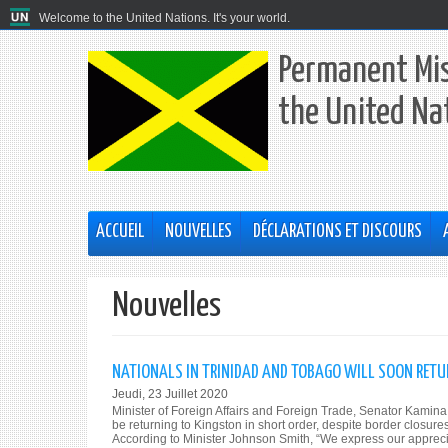
Welcome to the United Nations. It's your world.
Permanent Mis
the United Na
ACCUEIL
NOUVELLES
DÉCLARATIONS ET DISCOURS
Nouvelles
NATIONALS IN TRINIDAD AND TOBAGO WILL SOON RETU
Jeudi, 23 Juillet 2020
Minister of Foreign Affairs and Foreign Trade, Senator Kami
be returning to Kingston in short order, despite border closur
According to Minister Johnson Smith, “We express our apprecia