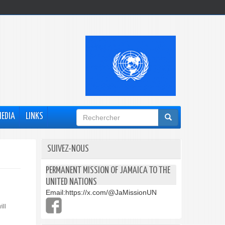
Formulaire
MEDIA
LINKS
de
recherche
SUIVEZ-NOUS
PERMANENT MISSION OF JAMAICA TO THE
UNITED NATIONS
Email:
https://x.com/@JaMissionUN
ill