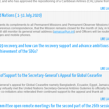
er, and who has approved the repositioning of a Caribbean Airlines (CAL) plane fro
LIRE L
 Nations ( 1-31 July, 2020)
ents its compliments to all Permanent Missions and Permanent Observer Missions 
 previous correspondence, that the Mission remains closed for the month of July, in l
 still monitor its general email address (
jamaica@un.int
) and Officers will be routi
ges and mobile phones.
LIRE L
-19 recovery, and how can the recovery support and advance ambitious
achievement of the SDGs?
LIRE L
f Support to the Secretary-General’s Appeal for Global Ceasefire
y-General’s appeal for Global Ceasefire namely Bangladesh, Ecuador, Egypt, Jamaic
irtually met the United Nations Secretary-General António Guterres to officially 
-initiators also reiterated their continued support to the appeal and thank all
LIRE L
mmittee open remote meetings for the second part of the 26th sessi