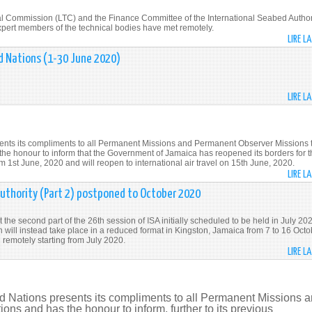
al Commission (LTC) and the Finance Committee of the International Seabed Author
e expert members of the technical bodies have met remotely.
LIRE L
d Nations (1-30 June 2020)
LIRE L
ents its compliments to all Permanent Missions and Permanent Observer Missions 
 the honour to inform that the Government of Jamaica has reopened its borders for 
om 1st June, 2020 and will reopen to international air travel on 15th June, 2020.
LIRE L
uthority (Part 2) postponed to October 2020
the second part of the 26th session of ISA initially scheduled to be held in July 20
will instead take place in a reduced format in Kingston, Jamaica from 7 to 16 Octo
remotely starting from July 2020.
LIRE L
d Nations presents its compliments to all Permanent Missions 
ns and has the honour to inform, further to its previous