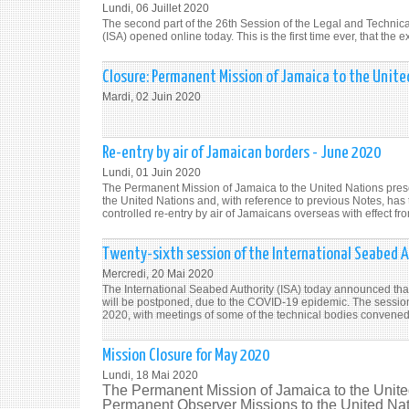
Lundi, 06 Juillet 2020
The second part of the 26th Session of the Legal and Technic
(ISA) opened online today. This is the first time ever, that th
Closure: Permanent Mission of Jamaica to the Unite
Mardi, 02 Juin 2020
Re-entry by air of Jamaican borders - June 2020
Lundi, 01 Juin 2020
The Permanent Mission of Jamaica to the United Nations pres
the United Nations and, with reference to previous Notes, has
controlled re-entry by air of Jamaicans overseas with effect fr
Twenty-sixth session of the International Seabed A
Mercredi, 20 Mai 2020
The International Seabed Authority (ISA) today announced that 
will be postponed, due to the COVID-19 epidemic. The session 
2020, with meetings of some of the technical bodies convened 
Mission Closure for May 2020
Lundi, 18 Mai 2020
The Permanent Mission of Jamaica to the Unite
Permanent Observer Missions to the United Natio