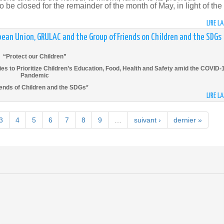
 be closed for the remainder of the month of May, in light of the
LIRE L
pean Union, GRULAC and the Group of Friends on Children and the SDGs
“Protect our Children”
s to Prioritize Children’s Education, Food, Health and Safety amid the COVID-
Pandemic
iends of Children and the SDGs*
LIRE L
3
4
5
6
7
8
9
…
suivant ›
dernier »