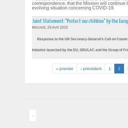
correspondence, that the Mission will continue to
evolving situation concerning COVID-19.
Joint Statement: "Protect our children" by the Euro
Mercredi, 29 Avril 2020
Response to the UN Secretary-General’s Call on Countrie
Initiative launched by the EU, GRULAC and the Group of Fr
« premier
‹ précédent
1
2
.