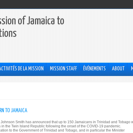
sion of Jamaica to
tions
ACTIVITÉS DE LA MISSION
MISSION STAFF
ÉVÉNEMENTS
ABOUT
RN TO JAMAICA
na Johnson Smith has announced that up to 150 Jamaicans in Trinidad and Tobago w
es in the Twin Island Republic following the onset of the COVID-19 pandemic.
tion to the Government of Trinidad and Tobago, and in particular the Minister