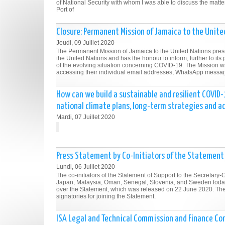
of National Security with whom I was able to discuss the matt
Port of
Closure: Permanent Mission of Jamaica to the United
Jeudi, 09 Juillet 2020
The Permanent Mission of Jamaica to the United Nations pres
the United Nations and has the honour to inform, further to its
of the evolving situation concerning COVID-19. The Mission will
accessing their individual email addresses, WhatsApp messa
How can we build a sustainable and resilient COVID
national climate plans, long-term strategies and 
Mardi, 07 Juillet 2020
Press Statement by Co-Initiators of the Statement o
Lundi, 06 Juillet 2020
The co-initiators of the Statement of Support to the Secretar
Japan, Malaysia, Oman, Senegal, Slovenia, and Sweden today v
over the Statement, which was released on 22 June 2020. The co
signatories for joining the Statement.
ISA Legal and Technical Commission and Finance Co