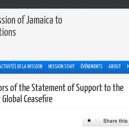
sion of Jamaica to
tions
ACTIVITÉS DE LA MISSION
MISSION STAFF
ÉVÉNEMENTS
ABOUT
ors of the Statement of Support to the
 Global Ceasefire