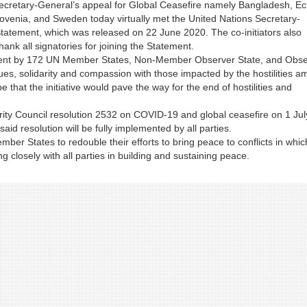
 Secretary-General’s appeal for Global Ceasefire namely Bangladesh, E
venia, and Sweden today virtually met the United Nations Secretary-
 Statement, which was released on 22 June 2020. The co-initiators also
hank all signatories for joining the Statement.
ment by 172 UN Member States, Non-Member Observer State, and Obse
s, solidarity and compassion with those impacted by the hostilities am
hat the initiative would pave the way for the end of hostilities and
rity Council resolution 2532 on COVID-19 and global ceasefire on 1 Jul
aid resolution will be fully implemented by all parties.
mber States to redouble their efforts to bring peace to conflicts in whic
ng closely with all parties in building and sustaining peace.