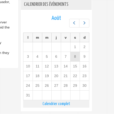
cuador,
CALENDRIER DES ÉVÉNEMENTS
Août
rver
Préc.
Suiv.
id the
l
m
m
j
v
s
d
y
1
2
h they
3
4
5
6
7
8
9
10
11
12
13
14
15
16
17
18
19
20
21
22
23
24
25
26
27
28
29
30
31
Calendrier complet