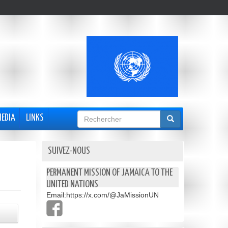
Formulaire
MEDIA
LINKS
de
recherche
SUIVEZ-NOUS
PERMANENT MISSION OF JAMAICA TO THE
UNITED NATIONS
Email:
https://x.com/@JaMissionUN