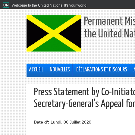
Welcome to the United Nations. It's your world.
Permanent Mis
the United Na
ACCUEIL
NOUVELLES
DÉCLARATIONS ET DISCOURS
Press Statement by Co-Initiat
Secretary-General’s Appeal for
Date d':
Lundi, 06 Juillet 2020