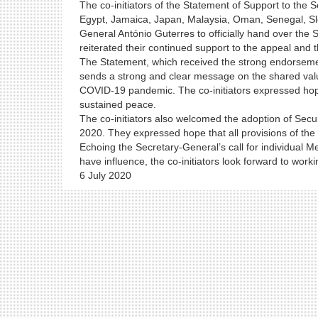
The co-initiators of the Statement of Support to the
Egypt, Jamaica, Japan, Malaysia, Oman, Senegal, Slo
General António Guterres to officially hand over the
reiterated their continued support to the appeal and t
The Statement, which received the strong endorse
sends a strong and clear message on the shared value
COVID-19 pandemic. The co-initiators expressed hope t
sustained peace.
The co-initiators also welcomed the adoption of Secu
2020. They expressed hope that all provisions of the s
Echoing the Secretary-General’s call for individual Me
have influence, the co-initiators look forward to worki
6 July 2020