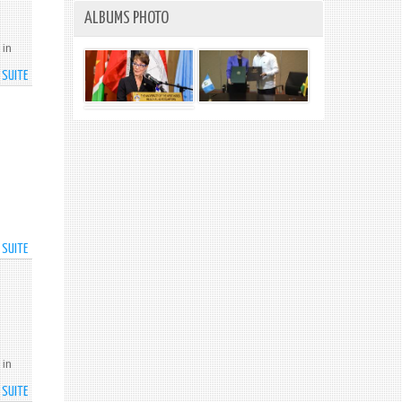
TRENDING
ALBUMS PHOTO
DOWN
 in
A SUITE
DE
SMES
TO
BENEFIT
FROM
CARIBBEAN
ENTREPRENEURIAL
ASSET
AND
COMMERCIALISATION
A SUITE
DE
PROJECT
TECHNOLOGY
MINISTER
HAILS
SPECTRUM
MANAGEMENT
AUTHORITY
 in
A SUITE
DE