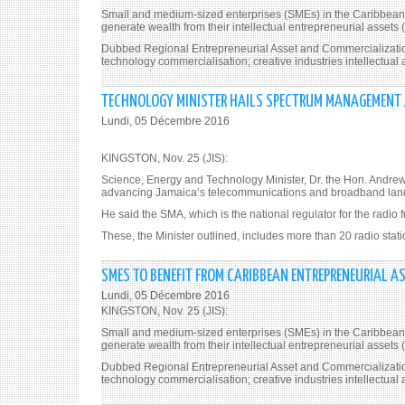
Small and medium-sized enterprises (SMEs) in the Caribbean re
generate wealth from their intellectual entrepreneurial assets (
Dubbed Regional Entrepreneurial Asset and Commercialization 
technology commercialisation; creative industries intellectua
TECHNOLOGY MINISTER HAILS SPECTRUM MANAGEMENT
Lundi, 05 Décembre 2016
KINGSTON, Nov. 25 (JIS):
Science, Energy and Technology Minister, Dr. the Hon. Andre
advancing Jamaica’s telecommunications and broadband land
He said the SMA, which is the national regulator for the radio 
These, the Minister outlined, includes more than 20 radio stati
SMES TO BENEFIT FROM CARIBBEAN ENTREPRENEURIAL A
Lundi, 05 Décembre 2016
KINGSTON, Nov. 25 (JIS):
Small and medium-sized enterprises (SMEs) in the Caribbean re
generate wealth from their intellectual entrepreneurial assets (
Dubbed Regional Entrepreneurial Asset and Commercialization 
technology commercialisation; creative industries intellectua