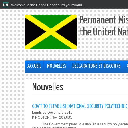
Welcome to the United Nations. It's your world.
Permanent Mis
the United Na
ACCUEIL
NOUVELLES
DÉCLARATIONS ET DISCOURS
Nouvelles
GOV’T TO ESTABLISH NATIONAL SECURITY POLYTECHNIC
Lundi, 05 Décembre 2016
KINGSTON, Nov. 26 (JIS):
The Government plans to establish a security polytechnic inst