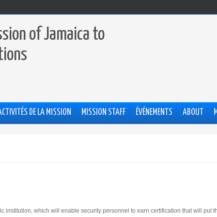
sion of Jamaica to
tions
ACTIVITÉS DE LA MISSION
MISSION STAFF
ÉVÉNEMENTS
ABOUT
itution, which will enable security personnel to earn certification that will put 