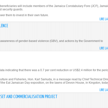
neficiaries will include members of the Jamaica Constabulary Fore (JCF), Jamai
d security guards.
r them to invest in their own future.
LIRE L
LENCE
aise awareness of gender-based violence (GBV), and actions by the Government to
LIRE L
ata indicating that there was a 0.7 per cent reduction or US$2.4 million for the peri
ure and Fisheries, Hon. Karl Samuda, in a message read by Chief Technical Dire
f the Eat Jamaican Day exposition, on the lawns of Devon House, in Kingston, toda
LIRE L
SSET AND COMMERCIALISATION PROJECT