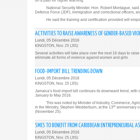
on a path for higher learning.
National Security Minister, Hon. Robert Montague, said be
Defence Force (JDF), immigration and correctional officers, an
He said the training and certification provided will empowe
ACTIVITIES TO RAISE AWARENESS OF GENDER-BASED VIO
Lundi, 05 Décembre 2016
KINGSTON, Nov. 25 (JIS):
Several activities will take place over the next 16 days to r
eliminate all forms of violence against women and girls.
FOOD-IMPORT BILL TRENDING DOWN
Lundi, 05 Décembre 2016
KINGSTON, Nov. 25 (JIS):
Jamaica’s food import bill continues its downward trend, with d
January to May 2016.
This was noted by Minister of Industry, Commerce, Agricult
th
in the Ministry, Stephen Wedderburn, at the 13
anniversary o
(November 25).
SMES TO BENEFIT FROM CARIBBEAN ENTREPRENEURIAL A
Lundi, 05 Décembre 2016
KINGSTON, Nov. 25 (JIS):