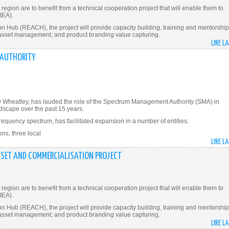
gion are to benefit from a technical cooperation project that will enable them to
IEA).
Hub (REACH), the project will provide capacity building, training and mentorship
l asset management; and product branding value capturing.
LIRE L
 AUTHORITY
w Wheatley, has lauded the role of the Spectrum Management Authority (SMA) in
scape over the past 15 years.
frequency spectrum, has facilitated expansion in a number of entities.
ons, three local
LIRE L
SSET AND COMMERCIALISATION PROJECT
gion are to benefit from a technical cooperation project that will enable them to
IEA).
Hub (REACH), the project will provide capacity building, training and mentorship
l asset management; and product branding value capturing.
LIRE L