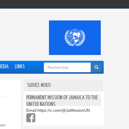
Formulaire
MEDIA
LINKS
de
recherche
SUIVEZ-NOUS
PERMANENT MISSION OF JAMAICA TO THE
UNITED NATIONS
Email:
https://x.com/@JaMissionUN
them