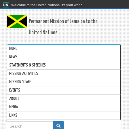
Welcome to the United Nations. It's your world.
Permanent Mission of Jamaica to the
United Nations
HOME
NEWS
STATEMENTS & SPEECHES
MISSION ACTIVITIES
MISSION STAFF
EVENTS
ABOUT
MEDIA
LINKS
Search