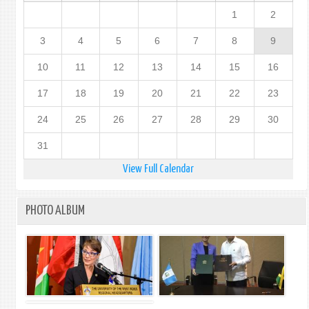
1
2
3
4
5
6
7
8
9
10
11
12
13
14
15
16
17
18
19
20
21
22
23
24
25
26
27
28
29
30
31
View Full Calendar
PHOTO ALBUM