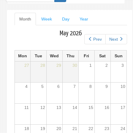
form
Primary
Month
(active
Week
Day
Year
tab)
tabs
May 2026
Prev
Next
Mon
Tue
Wed
Thu
Fri
Sat
Sun
27
28
29
30
1
2
3
4
5
6
7
8
9
10
11
12
13
14
15
16
17
18
19
20
21
22
23
24