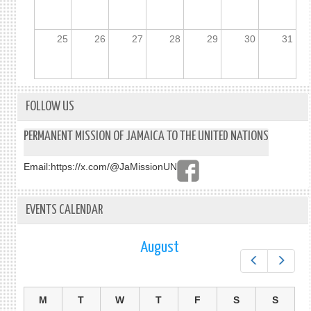
25
26
27
28
29
30
31
FOLLOW US
PERMANENT MISSION OF JAMAICA TO THE UNITED NATIONS
Email:
https://x.com/@JaMissionUN
EVENTS CALENDAR
August
Prev
Next
M
T
W
T
F
S
S