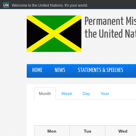
Welcome to the United Nations. It's your world.
Permanent Mis
the United Na
HOME
NEWS
STATEMENTS & SPEECHES
Primary
Month
(active
Week
Day
Year
tab)
tabs
Mon
Tue
Wed