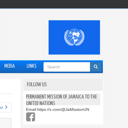
Search
MEDIA
LINKS
form
FOLLOW US
PERMANENT MISSION OF JAMAICA TO THE
UNITED NATIONS
xt
Email:
https://x.com/@JaMissionUN