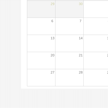
29
30
6
7
13
14
20
21
27
28