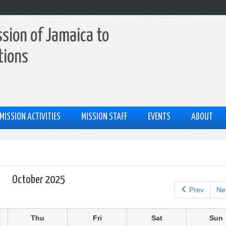
sion of Jamaica to
tions
MISSION ACTIVITIES
MISSION STAFF
EVENTS
ABOUT
October 2025
Prev
Ne
Thu
Fri
Sat
Sun