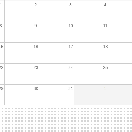
1
2
3
4
8
9
10
11
15
16
17
18
22
23
24
25
29
30
31
1