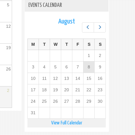
5
EVENTS CALENDAR
August
12
Prev
Next
M
T
W
T
F
S
S
19
1
2
3
4
5
6
7
8
9
26
10
11
12
13
14
15
16
17
18
19
20
21
22
23
2
24
25
26
27
28
29
30
31
View Full Calendar