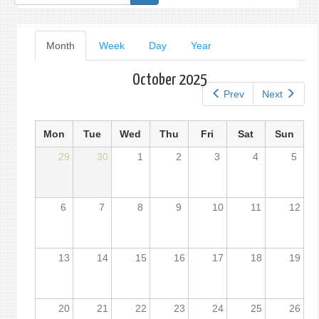
form
Primary
Month
(active
Week
Day
Year
tab)
tabs
October 2025
Prev
Next
Mon
Tue
Wed
Thu
Fri
Sat
Sun
29
30
1
2
3
4
5
6
7
8
9
10
11
12
13
14
15
16
17
18
19
20
21
22
23
24
25
26