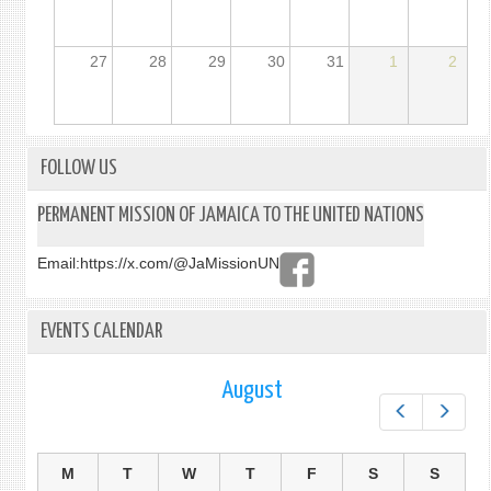
27
28
29
30
31
1
2
FOLLOW US
PERMANENT MISSION OF JAMAICA TO THE UNITED NATIONS
Email:
https://x.com/@JaMissionUN
EVENTS CALENDAR
August
Prev
Next
M
T
W
T
F
S
S