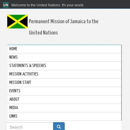
Welcome to the United Nations. It's your world.
Permanent Mission of Jamaica to the
United Nations
HOME
NEWS
STATEMENTS & SPEECHES
MISSION ACTIVITIES
MISSION STAFF
EVENTS
ABOUT
MEDIA
LINKS
Search