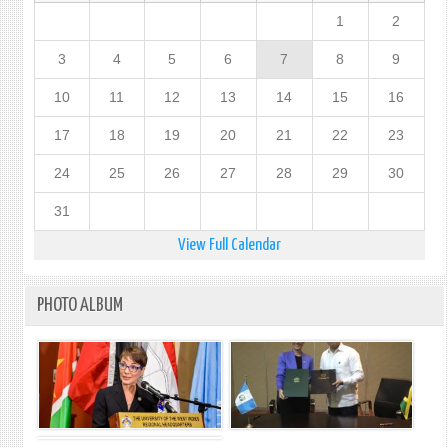
1
2
3
4
5
6
7
8
9
10
11
12
13
14
15
16
17
18
19
20
21
22
23
24
25
26
27
28
29
30
31
View Full Calendar
PHOTO ALBUM