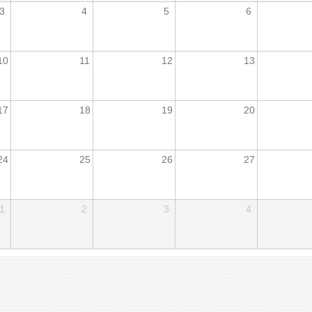
3
4
5
6
10
11
12
13
17
18
19
20
24
25
26
27
1
2
3
4