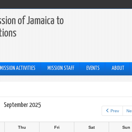
sion of Jamaica to
tions
MISSION ACTIVITIES
MISSION STAFF
EVENTS
ABOUT
September 2025
Prev
Ne
Thu
Fri
Sat
Sun