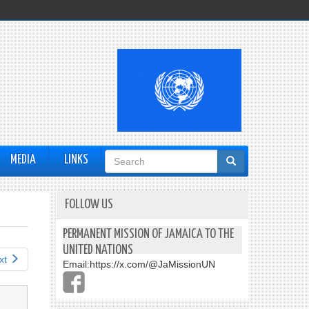
Search
MEDIA
LINKS
form
FOLLOW US
PERMANENT MISSION OF JAMAICA TO THE
UNITED NATIONS
xt
Email:
https://x.com/@JaMissionUN