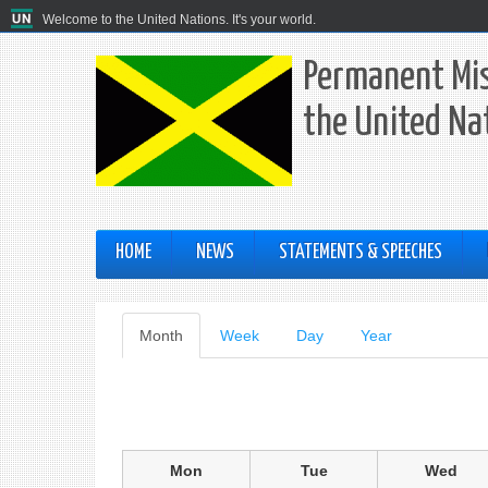
Welcome to the United Nations. It's your world.
Permanent Mis
the United Na
HOME
NEWS
STATEMENTS & SPEECHES
Primary
Month
(active
Week
Day
Year
tab)
tabs
Mon
Tue
Wed