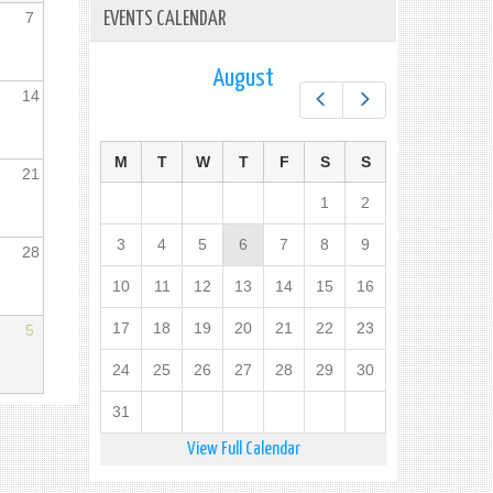
7
EVENTS CALENDAR
August
14
Prev
Next
M
T
W
T
F
S
S
21
1
2
3
4
5
6
7
8
9
28
10
11
12
13
14
15
16
17
18
19
20
21
22
23
5
24
25
26
27
28
29
30
31
View Full Calendar