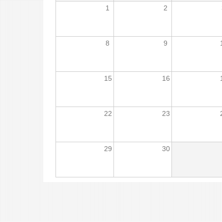
1
2
8
9
15
16
22
23
29
30