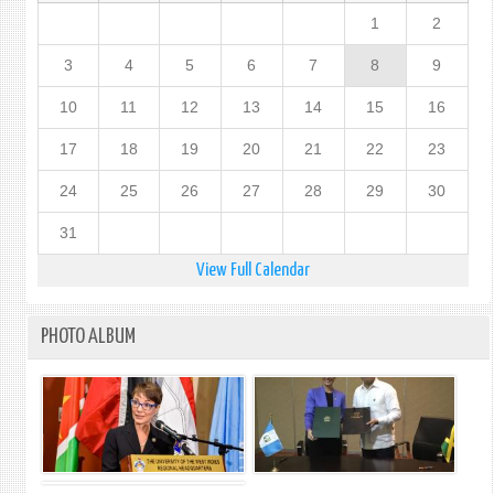
1
2
3
4
5
6
7
8
9
10
11
12
13
14
15
16
17
18
19
20
21
22
23
24
25
26
27
28
29
30
31
View Full Calendar
PHOTO ALBUM