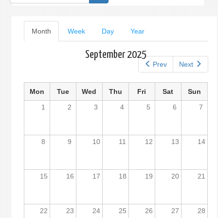
form
Primary
Month
(active
Week
Day
Year
tab)
tabs
September 2025
Prev
Next
Mon
Tue
Wed
Thu
Fri
Sat
Sun
1
2
3
4
5
6
7
8
9
10
11
12
13
14
15
16
17
18
19
20
21
22
23
24
25
26
27
28