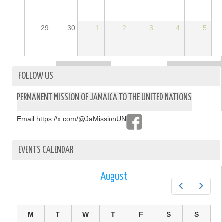
29
30
1
2
3
4
5
FOLLOW US
PERMANENT MISSION OF JAMAICA TO THE UNITED NATIONS
Email:
https://x.com/@JaMissionUN
EVENTS CALENDAR
August
Prev
Next
M
T
W
T
F
S
S