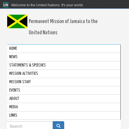
Welcome to the United Nations. It's your world.
Permanent Mission of Jamaica to the
United Nations
HOME
NEWS
STATEMENTS & SPEECHES
MISSION ACTIVITIES
MISSION STAFF
EVENTS
ABOUT
MEDIA
LINKS
Search