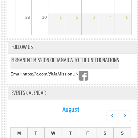
29
30
1
2
3
4
5
FOLLOW US
PERMANENT MISSION OF JAMAICA TO THE UNITED NATIONS
Email:
https://x.com/@JaMissionUN
EVENTS CALENDAR
August
Prev
Next
M
T
W
T
F
S
S