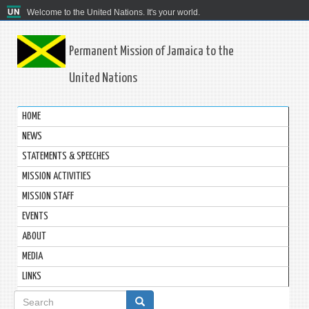
Welcome to the United Nations. It's your world.
Permanent Mission of Jamaica to the
United Nations
HOME
NEWS
STATEMENTS & SPEECHES
MISSION ACTIVITIES
MISSION STAFF
EVENTS
ABOUT
MEDIA
LINKS
Search