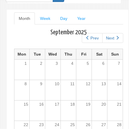
form
Primary
Month
(active
Week
Day
Year
tab)
tabs
September 2025
Prev
Next
Mon
Tue
Wed
Thu
Fri
Sat
Sun
1
2
3
4
5
6
7
8
9
10
11
12
13
14
15
16
17
18
19
20
21
22
23
24
25
26
27
28