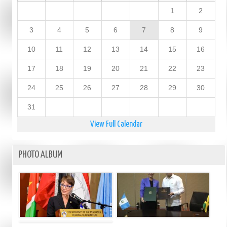
1
2
3
4
5
6
7
8
9
10
11
12
13
14
15
16
17
18
19
20
21
22
23
24
25
26
27
28
29
30
31
View Full Calendar
PHOTO ALBUM