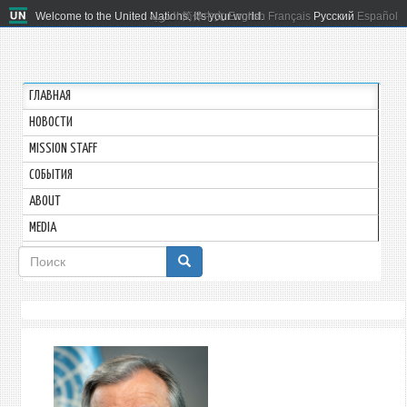
Welcome to the United Nations. It's your world.
العربية
简体中文
English
Français
Русский
Español
ГЛАВНАЯ
HОВОСТИ
MISSION STAFF
СОБЫТИЯ
ABOUT
MEDIA
Форма
поиска