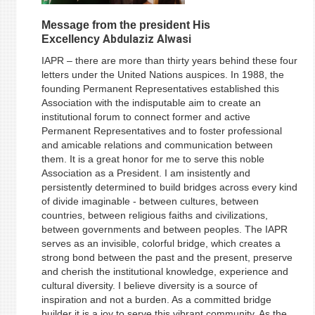
Message from the president His
Abdulaziz Alwasi
Excellency
IAPR – there are more than thirty years behind these four
letters under the United Nations auspices. In 1988, the
founding Permanent Representatives established this
Association with the indisputable aim to create an
institutional forum to connect former and active
Permanent Representatives and to foster professional
and amicable relations and communication between
them. It is a great honor for me to serve this noble
Association as a President. I am insistently and
persistently determined to build bridges across every kind
of divide imaginable - between cultures, between
countries, between religious faiths and civilizations,
between governments and between peoples. The IAPR
serves as an invisible, colorful bridge, which creates a
strong bond between the past and the present, preserve
and cherish the institutional knowledge, experience and
cultural diversity. I believe diversity is a source of
inspiration and not a burden. As a committed bridge
builder it is a joy to serve this vibrant community. As the