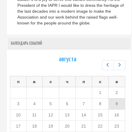
President of the IAPR I would like to dress the heritage of
the last decades into a modern image to make the
Association and our work behind the raised flags well-
known for the people around the globe.
КАЛЕНДАРЬ СОБЫТИЙ
августа
Предыдущ
След
п
в
с
ч
п
с
в
1
2
3
4
5
6
7
8
9
10
11
12
13
14
15
16
17
18
19
20
21
22
23