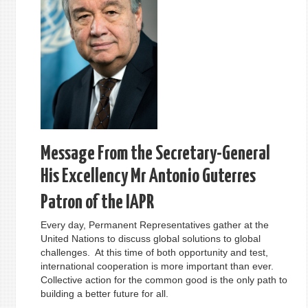
Message From the Secretary-General
His Excellency Mr Antonio Guterres
Patron of the IAPR
Every day, Permanent Representatives gather at the
United Nations to discuss global solutions to global
challenges. At this time of both opportunity and test,
international cooperation is more important than ever.
Collective action for the common good is the only path to
building a better future for all.