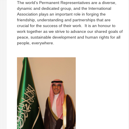
The world’s Permanent Representatives are a diverse,
dynamic and dedicated group, and the International
Association plays an important role in forging the
friendship, understanding and partnerships that are
crucial for the success of their work. It is an honour to
work together as we strive to advance our shared goals of
peace, sustainable development and human rights for all
people, everywhere.