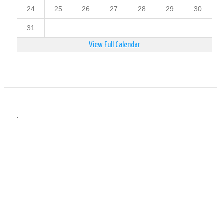
24
25
26
27
28
29
30
31
View Full Calendar
.