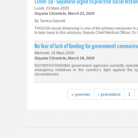
COVID-19 - Guyanese urged to practise social distan
Lundi, 23 Mars 2020
Guyana Chronicle, March 23, 2020
By Tamica Garnett
THOUGH social distancing is one of the primary measures in 
to take heed to this advisory, Deputy Chief Medical Officer, Dr
No fear of lack of funding for government coronaviru
Mercredi, 18 Mars 2020
Guyana Chronicle, March 18, 2020
NOTWITHSTANDING government agencies currently operating 
emergency initiatives in the country’s fight against the
circumstances.
« premier
‹ précédent
1