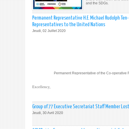
and the SDGs.
Permanent Representative H.E. Michael Rudolph Ten-
Representatives to the United Nations
Jeudi, 02 Juillet 2020
Permanent Representative of the Co-operative 
Excellency,
Group of 77 Executive Secretariat Staff Member Los
Jeudi, 30 Avril 2020