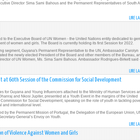
tive Director Sima Sami Bahous and the Permanent Representatives of South Af
LIRE L
d to the Executive Board of UN Women - the United Nations entity dedicated to ge
t of women and girls. The Board is currently holding its first Session for 2022.
ning segment, Guyana's Permanent Representative to the UN, Ambassador Carolyn
lated the newly elected President of the Board and other members of the Bureau, a
rector of UN Women, Ms. Sima Sami Bahous. Ambassador Rodrigues-Birkett said 
LIRE L
t at 60th Session of the Commission for Social Development
es for Guyana and Young Influencers attached to the Ministry of Human Services a
Dhanraj and Nkosi Jupiter, presented at a Youth Event in the margins of the United
 Commission for Social Development, speaking on the role of youth in tackling pove
l and international level.
d by the Permanent Mission of Portugal, the Delegation of the European Union, 
 Secretary-General’s Envoy on Youth.
LIRE L
ion of Violence Against Women and Girls