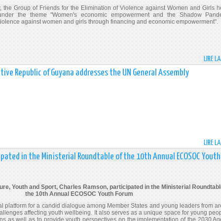
ry, the Group of Friends for the Elimination of Violence against Women and Girls h
under the theme "Women's economic empowerment and the Shadow Pande
violence against women and girls through financing and economic empowerment".
LIRE L
erative Republic of Guyana addresses the UN General Assembly
LIRE L
cipated in the Ministerial Roundtable of the 10th Annual ECOSOC Youth
ure, Youth and Sport, Charles Ramson, participated in the Ministerial Roundtabl
the 10th Annual ECOSOC Youth Forum
al platform for a candid dialogue among Member States and young leaders from a
hallenges affecting youth wellbeing. It also serves as a unique space for young peop
ions as well as to provide youth perspectives on the implementation of the 2030 A