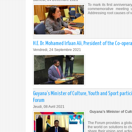
To mark its first anniversa
commemorative meeting 
Addressing root causes of 
H.E. Dr. Mohamed Irfaan Ali, President of the Co-op
Vendredi, 24 Septembre 2021
Guyana’s Minister of Culture, Youth and Sport parti
Forum
Jeudi, 08 Avril 2021
Guyana’s Minister of Cult
The Forum provides a glob
the world on solutions to c
share their vision and act