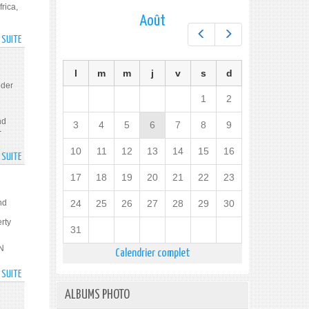
rica,
Août
Préc.
Suiv.
A SUITE
DE
GUYANA
CO-
l
m
m
j
v
s
d
HOSTS
nder
WEBINAR
1
2
ON
nd
GENDER
3
4
5
6
7
8
9
-
EQUALITY
AND
10
11
12
13
14
15
16
A SUITE
DE
WOMEN
GUYANA
17
18
19
20
21
22
23
EMPOWERMENT
ELECTED
TO
nd
24
25
26
27
28
29
30
EXECUTIVE
rty
BOARD
31
OF
UN
Calendrier complet
UN
WOMEN
A SUITE
DE
GUYANESE
ALBUMS PHOTO
YOUTH