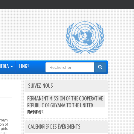
Formulaire
MEDIA
LINKS
de
recherche
SUIVEZ-NOUS
PERMANENT MISSION OF THE COOPERATIVE
REPUBLIC OF GUYANA TO THE UNITED
Email:
NATIONS
rolyn
on of
CALENDRIER DES ÉVÉNEMENTS
girls
r co-