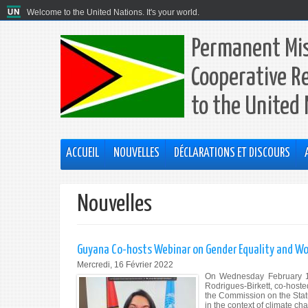
Welcome to the United Nations. It's your world.
Permanent Mis
Cooperative R
to the United
ACCUEIL
NOUVELLES
DÉCLARATIONS ET DISCOURS
Nouvelles
Guyana Co-hosts Webinar on Gender Equality and
Mercredi, 16 Février 2022
On Wednesday February 16
Rodrigues-Birkett, co-hoste
the Commission on the Stat
in the context of climate c