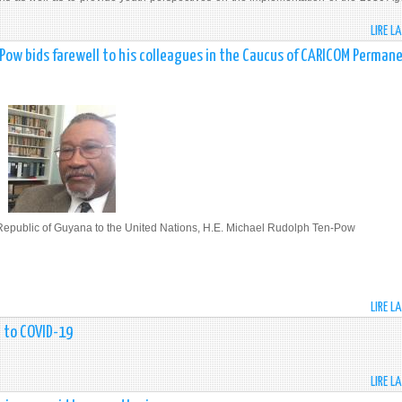
LIRE L
Pow bids farewell to his colleagues in the Caucus of CARICOM Perman
Republic of Guyana to the United Nations, H.E. Michael Rudolph Ten-Pow
LIRE L
t to COVID-19
LIRE L