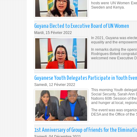
hosts were UN Women Execu
Sweden and Kenya.
Guyana Elected to Executive Board of UN Women
Mardi, 15 Février 2022
In 2021, Guyana was electe
equality and the empowermen
In remarks during the ope
Rodrigues-Birkett congratu
welcomed new Executive Di
Guyanese Youth Delegates Participate in Youth Even
Samedi, 12 Février 2022
This morning Youth delegat
Social Security, Sarah Ann 
Nations 60th Session of the
and hunger at local, regiona
The event was was organize
DESA and the Office of the
1st Anniversary of Group of Friends for the Eliminat
Samedi, 04 Décembre 2021