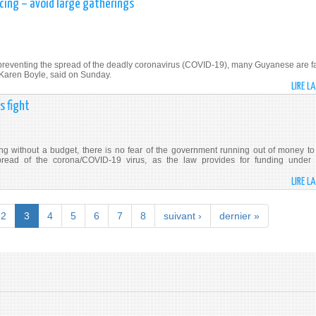
cing – avoid large gatherings
preventing the spread of the deadly coronavirus (COVID-19), many Guyanese are fa
. Karen Boyle, said on Sunday.
LIRE L
s fight
without a budget, there is no fear of the government running out of money to
 spread of the corona/COVID-19 virus, as the law provides for funding under
LIRE L
2
3
4
5
6
7
8
suivant ›
dernier »