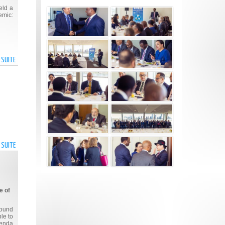
DELEGATES
eld a
PARTICIPATE
mic:
IN
YOUTH
EVENT
AT
A SUITE
DE
60TH
1ST
SESSION
ANNIVERSARY
OF
OF
THE
GROUP
COMMISSION
OF
FOR
FRIENDS
SOCIAL
FOR
DEVELOPMENT
THE
A SUITE
DE
ELIMINATION
H.E.
OF
DR.
VIOLENCE
MOHAMED
AGAINST
IRFAAN
e of
WOMEN
ALI,
AND
PRESIDENT
round
GIRLS
OF
le to
genda