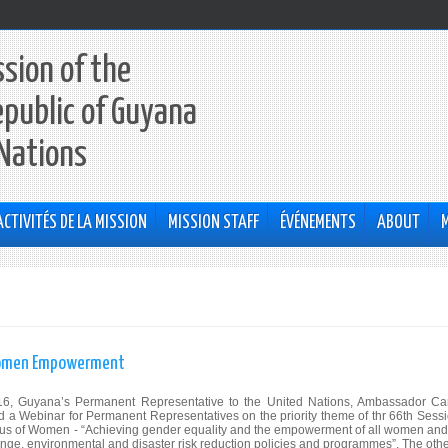
sion of the
epublic of Guyana
 Nations
ACTIVITÉS DE LA MISSION
MISSION STAFF
ÉVÉNEMENTS
ABOUT
 Women Empowerment
, Guyana’s Permanent Representative to the United Nations, Ambassador Ca
d a Webinar for Permanent Representatives on the priority theme of thr 66th Sessi
us of Women - “Achieving gender equality and the empowerment of all women and 
hange, environmental and disaster risk reduction policies and programmes”. The othe