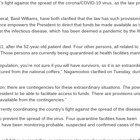
y’s fight against the spread of the corona/COVID-19 virus, as the law p
, Basil Williams, have both clarified that the law has such provisions
ce empowers the President to direct that funds be made available as 
st the infectious disease, which has been deemed a pandemic by the 
1, after the 52-year-old patient died. Four other persons, all related to
us. Those persons are currently being quarantined at health facilities ma
opulation, you’re not sure if you will have survivors, so it is an extraord
ecured from the national coffers,” Nagamootoo clarified on Tuesday, dur
tion; there are contingencies for these extraordinary situations. The pow
ident to be able to facilitate access to funds. There are provisions un
vailable from the contingencies.”
ently coordinating the country’s fight against the spread of the diseas
revent the spread of the virus. Four quarantine facilities have been
H) have been monitoring probable, suspected and confirmed cases of th