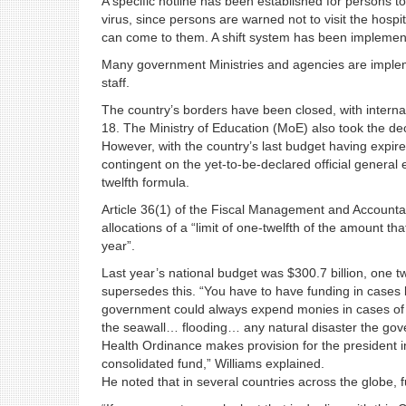
A specific hotline has been established for persons 
virus, since persons are warned not to visit the hospi
can come to them. A shift system has been implement
Many government Ministries and agencies are impleme
staff.
The country’s borders have been closed, with intern
18. The Ministry of Education (MoE) also took the de
However, with the country’s last budget having expi
contingent on the yet-to-be-declared official general 
twelfth formula.
Article 36(1) of the Fiscal Management and Accountab
allocations of a “limit of one-twelfth of the amount 
year”.
Last year’s national budget was $300.7 billion, one t
supersedes this. “You have to have funding in cases l
government could always expend monies in cases of 
the seawall… flooding… any natural disaster the gove
Health Ordinance makes provision for the president i
consolidated fund,” Williams explained.
He noted that in several countries across the globe, fu