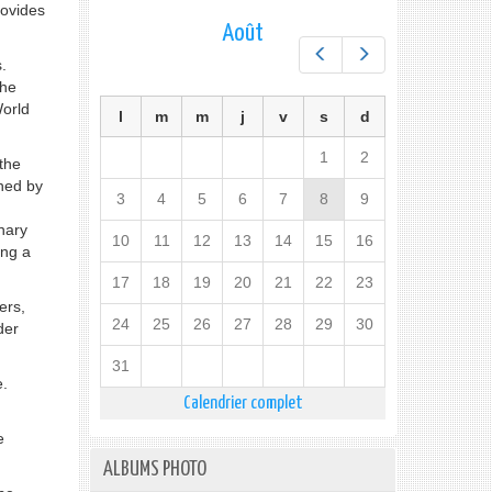
rovides
Août
Préc.
Suiv.
.
the
World
l
m
m
j
v
s
d
1
2
 the
nned by
3
4
5
6
7
8
9
inary
10
11
12
13
14
15
16
ing a
17
18
19
20
21
22
23
ers,
24
25
26
27
28
29
30
der
31
e.
Calendrier complet
e
ALBUMS PHOTO