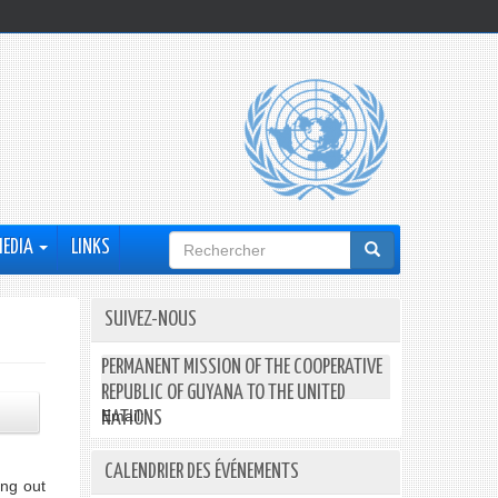
Formulaire
MEDIA
LINKS
de
recherche
SUIVEZ-NOUS
PERMANENT MISSION OF THE COOPERATIVE
REPUBLIC OF GUYANA TO THE UNITED
Email:
NATIONS
CALENDRIER DES ÉVÉNEMENTS
ng out