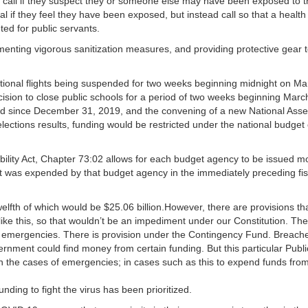
to call if they suspect they or someone else may have been exposed to 
tal if they feel they have been exposed, but instead call so that a healt
ed for public servants.
nting vigorous sanitization measures, and providing protective gear 
ational flights being suspended for two weeks beginning midnight on Ma
cision to close public schools for a period of two weeks beginning Marc
red since December 31, 2019, and the convening of a new National Ass
elections results, funding would be restricted under the national budget
ility Act, Chapter 73:02 allows for each budget agency to be issued m
that was expended by that budget agency in the immediately preceding fis
welfth of which would be $25.06 billion.However, there are provisions th
ike this, so that wouldn’t be an impediment under our Constitution. The
emergencies. There is provision under the Contingency Fund. Breache
rnment could find money from certain funding. But this particular Publi
n the cases of emergencies; in cases such as this to expend funds fro
nding to fight the virus has been prioritized.