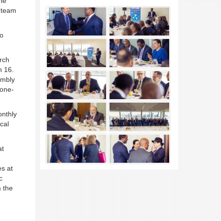
the
h team
to
rch
h 16.
embly
 one-
onthly
cal
at
s at
c
m the