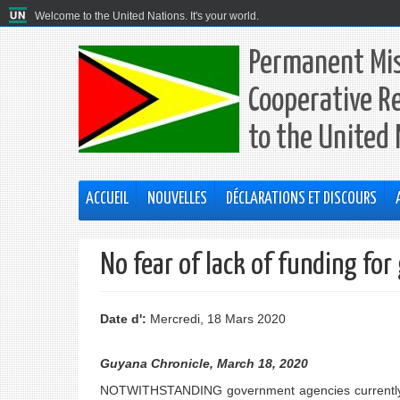
Welcome to the United Nations. It's your world.
Permanent Mis
Cooperative R
to the United
ACCUEIL
NOUVELLES
DÉCLARATIONS ET DISCOURS
No fear of lack of funding fo
Date d':
Mercredi, 18 Mars 2020
Guyana Chronicle, March 18, 2020
NOTWITHSTANDING government agencies currently op