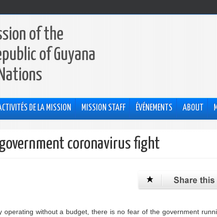
sion of the
epublic of Guyana
 Nations
ACTIVITÉS DE LA MISSION
MISSION STAFF
ÉVÉNEMENTS
ABOUT
r government coronavirus fight
erating without a budget, there is no fear of the government runni