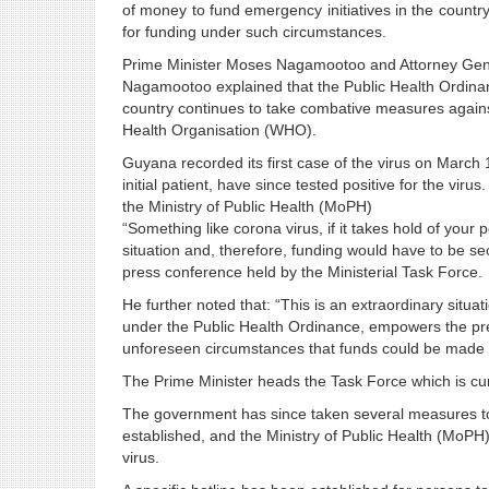
of money to fund emergency initiatives in the countr
for funding under such circumstances.
Prime Minister Moses Nagamootoo and Attorney General
Nagamootoo explained that the Public Health Ordinan
country continues to take combative measures again
Health Organisation (WHO).
Guyana recorded its first case of the virus on March 1
initial patient, have since tested positive for the vir
the Ministry of Public Health (MoPH)
“Something like corona virus, if it takes hold of your p
situation and, therefore, funding would have to be s
press conference held by the Ministerial Task Force.
He further noted that: “This is an extraordinary situa
under the Public Health Ordinance, empowers the pres
unforeseen circumstances that funds could be made a
The Prime Minister heads the Task Force which is curr
The government has since taken several measures to p
established, and the Ministry of Public Health (MoP
virus.