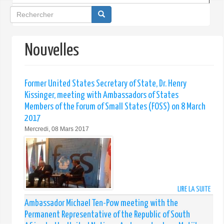
Formulaire
de
recherche
Nouvelles
Former United States Secretary of State, Dr. Henry
Kissinger, meeting with Ambassadors of States
Members of the Forum of Small States (FOSS) on 8 March
2017
Mercredi, 08 Mars 2017
LIRE LA SUITE
DE
FORM
Ambassador Michael Ten-Pow meeting with the
UNIT
Permanent Representative of the Republic of South
STAT