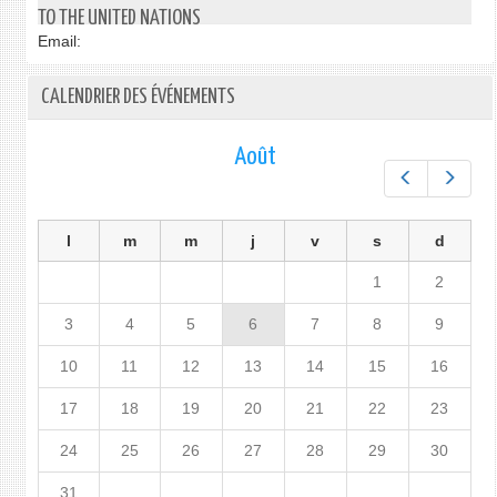
SURI
FROM
TO THE UNITED NATIONS
TO
H.E
Email:
THE
AMB
UNIT
KORO
CALENDRIER DES ÉVÉNEMENTS
NATI
BESS
AMB
PERM
HENR
REPR
Août
MAC
OF
Préc.
Suiv.
JAPA
TO
THE
l
m
m
j
v
s
d
UNIT
NATI
1
2
ON
30
3
4
5
6
7
8
9
JANU
10
11
12
13
14
15
16
2017
17
18
19
20
21
22
23
24
25
26
27
28
29
30
31