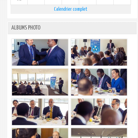
Calendrier complet
ALBUMS PHOTO