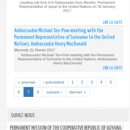
courtesy call from H.E Ambassador Koro Bessho, Permanent
Representative of Japan to the United Nations on 30 January,
2017.
LIRE LA SUITE
DE
H.E.
Ambassador Michael Ten-Pow meeting with the
AMB
Permanent Representative of Suriname to the United
RUDO
Nations, Ambassador Henry MacDonald
MICH
Mercredi, 01 Février 2017
TEN-
Ambassador Michael Ten-Pow meeting with the Permanent
POW,
Representative of Suriname to the United Nations, Ambassador
PERM
Henry MacDonald
LIRE LA SUITE
DE
REPR
AMB
OF
MICH
GUYA
« premier
‹ précédent
1
2
3
4
5
TEN-
TO
POW
6
7
8
suivant ›
dernier »
THE
MEET
UNIT
WITH
NATI
THE
RECE
PERM
SUIVEZ-NOUS
A
REPR
COUR
OF
CALL
PERMANENT MISSION OF THE COOPERATIVE REPUBLIC OF GUYANA