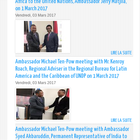
Africa to the United Nations, Ambassador Jerry Matjila,
SECR
on 1 March 2017
OF
Vendredi, 03 Mars 2017
STAT
DR.
HENR
KISSI
MEET
WITH
LIRE LA SUITE
DE
AMB
AMB
OF
Ambassador Michael Ten-Pow meeting with Mr. Kenroy
MICH
STAT
Roach, Regional Adviser in the Regional Bureau for Latin
TEN-
MEMB
America and the Caribbean of UNDP on 1 March 2017
POW
OF
Vendredi, 03 Mars 2017
MEET
THE
WITH
FORU
THE
OF
PERM
SMAL
REPR
STAT
OF
(FOS
LIRE LA SUITE
DE
THE
ON
AMB
REPU
8
Ambassador Michael Ten-Pow meeting with Ambassador
MICH
OF
MAR
Syed Akbaruddin, Permanent Representative of India to
TEN-