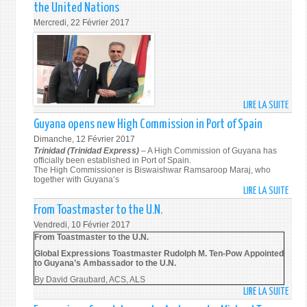
SOU
201
the United Nations
POW
AFRI
Mercredi, 22 Février 2017
MEET
TO
WITH
THE
MR.
UNIT
KENR
NATI
ROAC
AMB
REGI
JERR
LIRE LA SUITE
DE
ADVI
MATJI
AMB
IN
Guyana opens new High Commission in Port of Spain
ON
MICH
THE
1
Dimanche, 12 Février 2017
TEN-
REGI
Trinidad (Trinidad Express)
– A High Commission of Guyana has
MAR
POW
officially been established in Port of Spain.
BURE
201
The High Commissioner is Biswaishwar Ramsaroop Maraj, who
MEET
FOR
together with Guyana’s
WITH
LATI
LIRE LA SUITE
DE
AMB
AMER
GUYA
From Toastmaster to the U.N.
SYED
AND
OPEN
Vendredi, 10 Février 2017
AKBA
THE
NEW
From Toastmaster to the U.N.
PERM
CARI
HIGH
Global Expressions Toastmaster Rudolph M. Ten-Pow Appointed
REPR
OF
COMM
to Guyana’s Ambassador to the U.N.
OF
UNDP
IN
By David Graubard, ACS, ALS
INDIA
ON
PORT
LIRE LA SUITE
DE
TO
1
OF
FROM