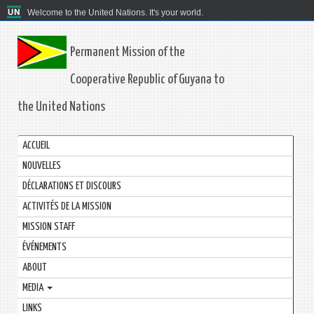
Welcome to the United Nations. It's your world.
Permanent Mission of the
Cooperative Republic of Guyana to
the United Nations
ACCUEIL
NOUVELLES
DÉCLARATIONS ET DISCOURS
ACTIVITÉS DE LA MISSION
MISSION STAFF
ÉVÉNEMENTS
ABOUT
MEDIA
LINKS