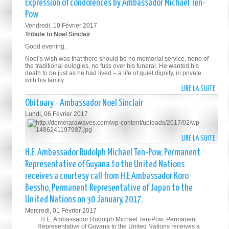
Expression of condolences by Ambassador Michael Ten-
THE
MAR
SPAI
TOAS
UNIT
Pow
201
TO
NATI
Vendredi, 10 Février 2017
THE
Tribute to Noel Sinclair
U.N.
Good evening.
Noel’s wish was that there should be no memorial service, none of
the traditional eulogies, no fuss over his funeral. He wanted his
death to be just as he had lived – a life of quiet dignity, in private
with his family.
LIRE LA SUITE
DE
EXPR
Obituary - Ambassador Noel Sinclair
OF
Lundi, 06 Février 2017
COND
BY
LIRE LA SUITE
DE
AMB
OBIT
MICH
H.E. Ambassador Rudolph Michael Ten-Pow, Permanent
-
TEN-
Representative of Guyana to the United Nations
AMB
POW
receives a courtesy call from H.E Ambassador Koro
NOEL
Bessho, Permanent Representative of Japan to the
SINC
United Nations on 30 January, 2017.
Mercredi, 01 Février 2017
H.E. Ambassador Rudolph Michael Ten-Pow, Permanent
Representative of Guyana to the United Nations receives a