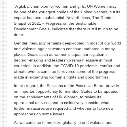
"A global champion for women and girls, UN Women may
be one of the youngest bodies of the United Nations, but its
impact has been substantial. Nevertheless, The Gender
Snapshot 2021 – Progress on the Sustainable
Development Goals- indicates that there is still much to be
done.
Gender inequality remains deep-rooted in most of our world
and violence against women continue unabated in many
places. Goals such as women’s equal participation in
decision-making and leadership remain elusive in most
countries. In addition, the COVID-19 pandemic, conflict and
climate events continue to reverse some of the progress
made in expanding women’s rights and opportunities.
In this regard, the Sessions of the Executive Board provide
an important opportunity for member States to be updated
on the achievements of UN Women, to review its
operational activities and to collectively consider what
further measures are required and whether to take new
approaches on some issues.
As we continue to mobilize globally to end violence and