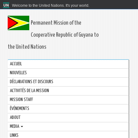
Welcome to the United Nations. It's your world.
Permanent Mission of the
Cooperative Republic of Guyana to
the United Nations
ACCUEIL
NOUVELLES
DÉCLARATIONS ET DISCOURS
ACTIVITÉS DE LA MISSION
MISSION STAFF
ÉVÉNEMENTS
ABOUT
MEDIA
LINKS