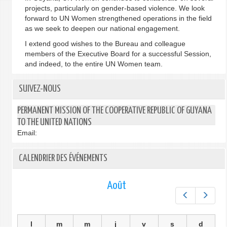
projects, particularly on gender-based violence. We look
forward to UN Women strengthened operations in the field
as we seek to deepen our national engagement.
I extend good wishes to the Bureau and colleague
members of the Executive Board for a successful Session,
and indeed, to the entire UN Women team.
SUIVEZ-NOUS
PERMANENT MISSION OF THE COOPERATIVE REPUBLIC OF GUYANA
TO THE UNITED NATIONS
Email:
CALENDRIER DES ÉVÉNEMENTS
Août
Préc.
Suiv.
l
m
m
j
v
s
d