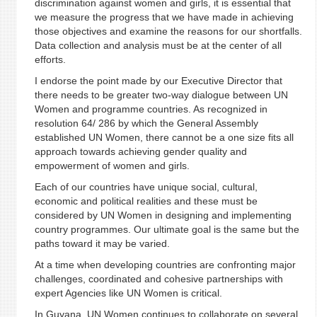
discrimination against women and girls, it is essential that
we measure the progress that we have made in achieving
those objectives and examine the reasons for our shortfalls.
Data collection and analysis must be at the center of all
efforts.
I endorse the point made by our Executive Director that
there needs to be greater two-way dialogue between UN
Women and programme countries. As recognized in
resolution 64/ 286 by which the General Assembly
established UN Women, there cannot be a one size fits all
approach towards achieving gender quality and
empowerment of women and girls.
Each of our countries have unique social, cultural,
economic and political realities and these must be
considered by UN Women in designing and implementing
country programmes. Our ultimate goal is the same but the
paths toward it may be varied.
At a time when developing countries are confronting major
challenges, coordinated and cohesive partnerships with
expert Agencies like UN Women is critical.
In Guyana, UN Women continues to collaborate on several