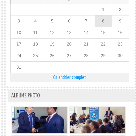
1
2
3
4
5
6
7
8
9
10
11
12
13
14
15
16
17
18
19
20
21
22
23
24
25
26
27
28
29
30
31
Calendrier complet
ALBUMS PHOTO