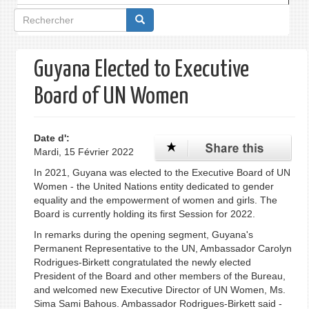
Formulaire
de
recherche
Guyana Elected to Executive
Board of UN Women
Date d':
Mardi, 15 Février 2022
In 2021, Guyana was elected to the Executive Board of UN
Women - the United Nations entity dedicated to gender
equality and the empowerment of women and girls. The
Board is currently holding its first Session for 2022.
In remarks during the opening segment, Guyana's
Permanent Representative to the UN, Ambassador Carolyn
Rodrigues-Birkett congratulated the newly elected
President of the Board and other members of the Bureau,
and welcomed new Executive Director of UN Women, Ms.
Sima Sami Bahous. Ambassador Rodrigues-Birkett said -