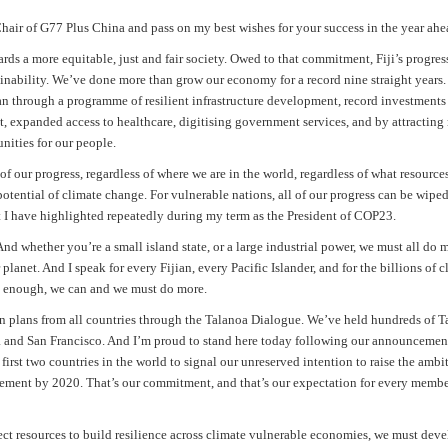
air of G77 Plus China and pass on my best wishes for your success in the year ahe
ards a more equitable, just and fair society. Owed to that commitment, Fiji’s progres
tainability. We’ve done more than grow our economy for a record nine straight years
ian through a programme of resilient infrastructure development, record investments
t, expanded access to healthcare, digitising government services, and by attracting
nities for our people.
of our progress, regardless of where we are in the world, regardless of what resource
 potential of climate change. For vulnerable nations, all of our progress can be wip
hat I have highlighted repeatedly during my term as the President of COP23.
d whether you’re a small island state, or a large industrial power, we must all do 
 planet. And I speak for every Fijian, every Pacific Islander, and for the billions of c
ng enough, we can and we must do more.
tion plans from all countries through the Talanoa Dialogue. We’ve held hundreds of 
a and San Francisco. And I’m proud to stand here today following our announcemen
irst two countries in the world to signal our unreserved intention to raise the ambi
ement by 2020. That’s our commitment, and that’s our expectation for every membe
rect resources to build resilience across climate vulnerable economies, we must dev