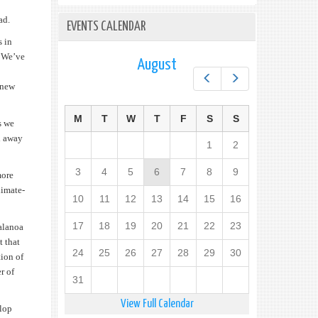
ad.
EVENTS CALENDAR
s in
. We’ve
August
Prev
Next
 new
M
T
W
T
F
S
S
s we
ed away
1
2
3
4
5
6
7
8
9
more
limate-
10
11
12
13
14
15
16
17
18
19
20
21
22
23
Talanoa
t that
24
25
26
27
28
29
30
tion of
r of
31
View Full Calendar
elop