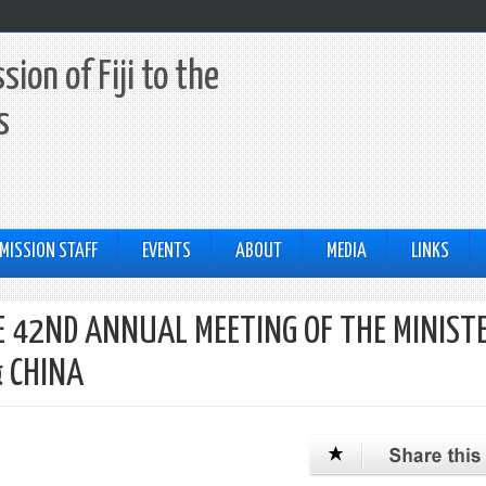
ion of Fiji to the
s
MISSION STAFF
EVENTS
ABOUT
MEDIA
LINKS
 42ND ANNUAL MEETING OF THE MINIST
& CHINA