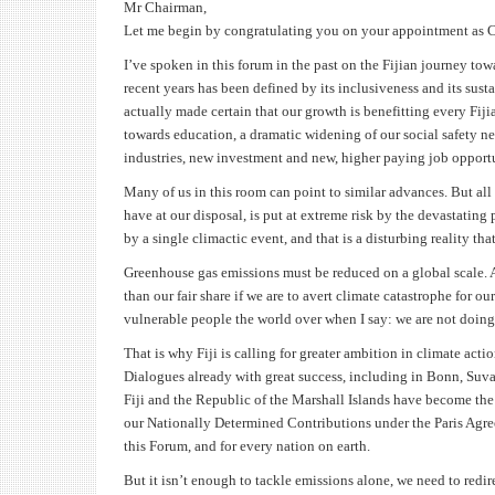
Mr Chairman,
Let me begin by congratulating you on your appointment as Ch
I’ve spoken in this forum in the past on the Fijian journey tow
recent years has been defined by its inclusiveness and its sus
actually made certain that our growth is benefitting every Fij
towards education, a dramatic widening of our social safety ne
industries, new investment and new, higher paying job opportu
Many of us in this room can point to similar advances. But all 
have at our disposal, is put at extreme risk by the devastating
by a single climactic event, and that is a disturbing reality t
Greenhouse gas emissions must be reduced on a global scale. An
than our fair share if we are to avert climate catastrophe for our
vulnerable people the world over when I say: we are not doi
That is why Fiji is calling for greater ambition in climate ac
Dialogues already with great success, including in Bonn, Suv
Fiji and the Republic of the Marshall Islands have become the f
our Nationally Determined Contributions under the Paris Agre
this Forum, and for every nation on earth.
But it isn’t enough to tackle emissions alone, we need to redi