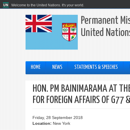
Welcome to the United Nations. It's your world.
Permanent Miss
United Nation
HOME
NEWS
STATEMENTS & SPEECHES
HON. PM BAINIMARAMA AT THE
FOR FOREIGN AFFAIRS OF G77 
Friday, 28 September 2018
Location:
New York