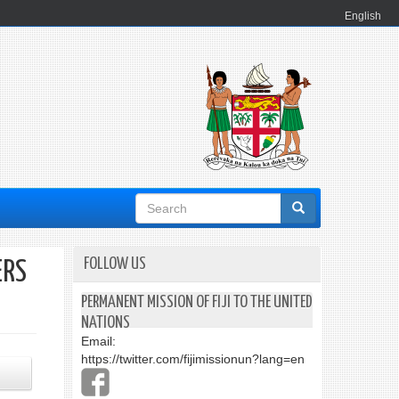
English
Search
form
FOLLOW US
ERS
PERMANENT MISSION OF FIJI TO THE UNITED
NATIONS
Email:
https://twitter.com/fijimissionun?lang=en