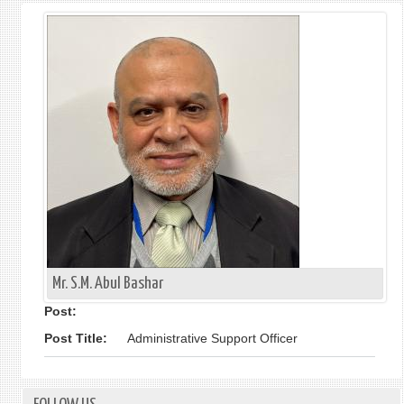
Mr. S.M. Abul Bashar
Post:
Post Title:
Administrative Support Officer