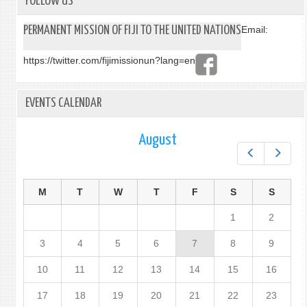
FOLLOW US
PERMANENT MISSION OF FIJI TO THE UNITED NATIONS
Email:
https://twitter.com/fijimissionun?lang=en
EVENTS CALENDAR
August
Prev
Next
M
T
W
T
F
S
S
1
2
3
4
5
6
7
8
9
10
11
12
13
14
15
16
17
18
19
20
21
22
23