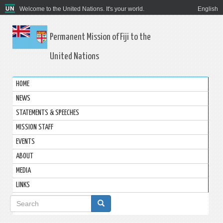
Welcome to the United Nations. It's your world.
English
Permanent Mission of Fiji to the
United Nations
HOME
NEWS
STATEMENTS & SPEECHES
MISSION STAFF
EVENTS
ABOUT
MEDIA
LINKS
Search
form