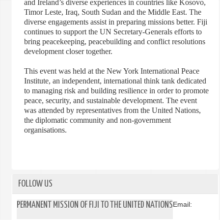
and Ireland’s diverse experiences in countries like Kosovo,
Timor Leste, Iraq, South Sudan and the Middle East. The
diverse engagements assist in preparing missions better. Fiji
continues to support the UN Secretary-Generals efforts to
bring peacekeeping, peacebuilding and conflict resolutions
development closer together.
This event was held at the New York International Peace
Institute, an independent, international think tank dedicated
to managing risk and building resilience in order to promote
peace, security, and sustainable development. The event
was attended by representatives from the United Nations,
the diplomatic community and non-government
organisations.
FOLLOW US
PERMANENT MISSION OF FIJI TO THE UNITED NATIONS
Email: