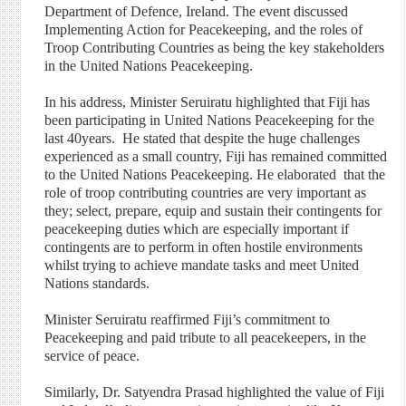
Department of Defence, Ireland. The event discussed
Implementing Action for Peacekeeping, and the roles of
Troop Contributing Countries as being the key stakeholders
in the United Nations Peacekeeping.
In his address, Minister Seruiratu highlighted that Fiji has
been participating in United Nations Peacekeeping for the
last 40years. He stated that despite the huge challenges
experienced as a small country, Fiji has remained committed
to the United Nations Peacekeeping. He elaborated that the
role of troop contributing countries are very important as
they; select, prepare, equip and sustain their contingents for
peacekeeping duties which are especially important if
contingents are to perform in often hostile environments
whilst trying to achieve mandate tasks and meet United
Nations standards.
Minister Seruiratu reaffirmed Fiji’s commitment to
Peacekeeping and paid tribute to all peacekeepers, in the
service of peace.
Similarly, Dr. Satyendra Prasad highlighted the value of Fiji