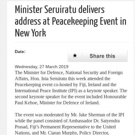
Minister Seruiratu delivers
address at Peacekeeping Event in
New York
Date:
Wednesday, 27 March 2019
The Minister for Defence, National Security and Foreign
Affairs, Hon. Inia Seruiratu this week attended the
Peacekeeping event co-hosted by Fiji, Ireland and the
International Peace Institute (IPI) as a keynote speaker. The
second keynote speaker for the event included Honourable
Paul Kehoe, Minister for Defence of Ireland.
The event was moderated by Mr. Jake Sherman of the IPI
while the panel consisted of Ambassador Dr. Satyendra
Prasad, Fiji’s Permanent Representative to the United
Nations, and Mr. Ciaran Murphy, Policy Director,