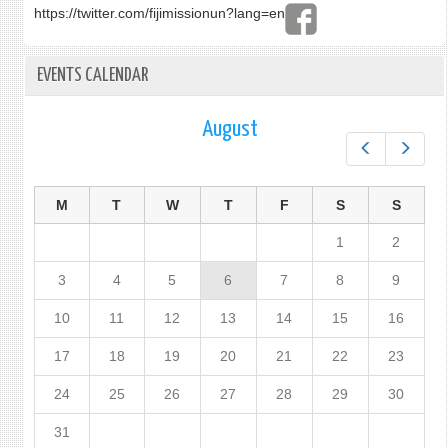
https://twitter.com/fijimissionun?lang=en
EVENTS CALENDAR
August
Prev
Next
M
T
W
T
F
S
S
1
2
3
4
5
6
7
8
9
10
11
12
13
14
15
16
17
18
19
20
21
22
23
24
25
26
27
28
29
30
31