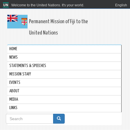
Welcome to the United Nations. It's your world.
English
Permanent Mission of Fiji to the
United Nations
HOME
NEWS
STATEMENTS & SPEECHES
MISSION STAFF
EVENTS
ABOUT
MEDIA
LINKS
Search
form