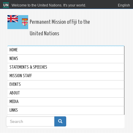
Welcome to the United Nations. It's your world.
English
Permanent Mission of Fiji to the
United Nations
HOME
NEWS
STATEMENTS & SPEECHES
MISSION STAFF
EVENTS
ABOUT
MEDIA
LINKS
Search
form