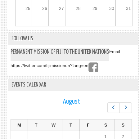
25
26
27
28
29
30
31
FOLLOW US
PERMANENT MISSION OF FIJI TO THE UNITED NATIONS
Email:
https://twitter.com/fijimissionun?lang=en
EVENTS CALENDAR
August
Prev
Next
M
T
W
T
F
S
S
1
2