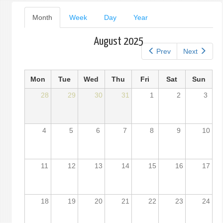
Primary
Month
(active
Week
Day
Year
tab)
tabs
August 2025
Prev
Next
Mon
Tue
Wed
Thu
Fri
Sat
Sun
28
29
30
31
1
2
3
4
5
6
7
8
9
10
11
12
13
14
15
16
17
18
19
20
21
22
23
24