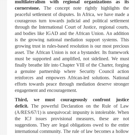
multilateralism with regional organizations as its
cornerstone.
The concept note rightly highlights the
peaceful settlement of disputes. In Africa, we have made a
courageous turn towards judicial and political settlement
through the International Court of Justice, regional courts,
and bodies like IGAD and the African Union. An addition
is the growing national mediation support systems. This
growing trust in rules-based resolution is our most precious
asset. The African Union is not a bystander. Its framework
must be supported and amplified, not sidelined. We must
finally breathe life into Chapter VIII of the Charter, forging
a genuine partnership where Security Council action
reinforces and empowers African-led solutions. National
efforts towards peace through mediation deserve stronger
engagement and encouragement.
Third, we must courageously confront justice
deficit.
The powerful Declaration on the Rule of Law
(A/RES/67/1) is unequivocal: impunity is intolerable. When
the ICJ issues provisional measures, these are not
suggestions. They are legal obligations owed to the entire
international community. The rule of law becomes a hollow