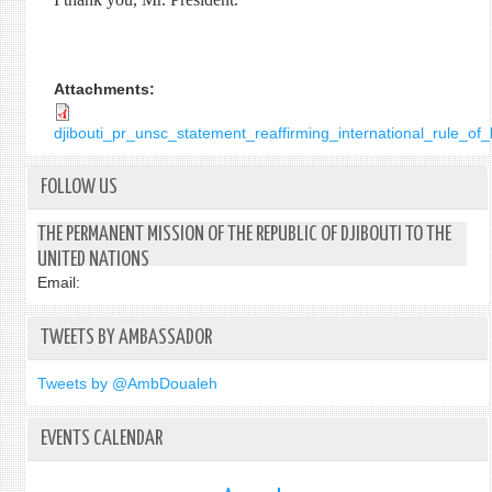
Attachments:
djibouti_pr_unsc_statement_reaffirming_international_rule_o
FOLLOW US
THE PERMANENT MISSION OF THE REPUBLIC OF DJIBOUTI TO THE
UNITED NATIONS
Email:
TWEETS BY AMBASSADOR
Tweets by @AmbDoualeh
EVENTS CALENDAR