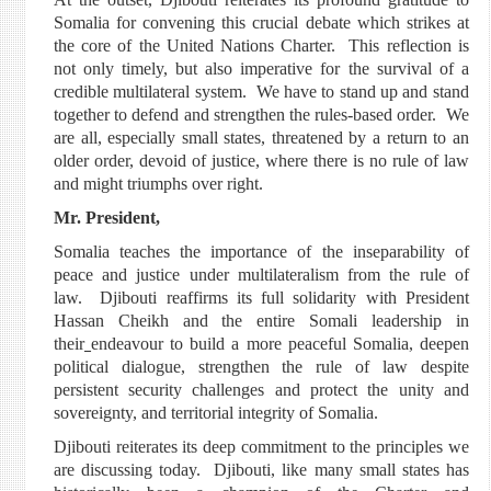
Somalia for convening this crucial debate which strikes at
the core of the United Nations Charter. This reflection is
not only timely, but also imperative for the survival of a
credible multilateral system. We have to stand up and stand
together to defend and strengthen the rules-based order. We
are all, especially small states, threatened by a return to an
older order, devoid of justice, where there is no rule of law
and might triumphs over right.
Mr. President,
Somalia teaches the importance of the inseparability of
peace and justice under multilateralism from the rule of
law. Djibouti reaffirms its full solidarity with President
Hassan Cheikh and the entire Somali leadership in
their
endeavour to build a more peaceful Somalia, deepen
political dialogue, strengthen the rule of law despite
persistent security challenges and protect the unity and
sovereignty, and territorial integrity of Somalia.
Djibouti reiterates its deep commitment to the principles we
are discussing today. Djibouti, like many small states has