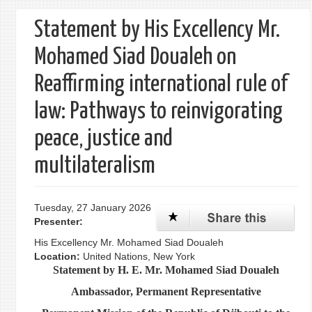
form
Statement by His Excellency Mr.
Mohamed Siad Doualeh on
Reaffirming international rule of
law: Pathways to reinvigorating
peace, justice and
multilateralism
Tuesday, 27 January 2026
Presenter:
His Excellency Mr. Mohamed Siad Doualeh
Location:
United Nations, New York
Statement by H. E. Mr. Mohamed Siad Doualeh
Ambassador, Permanent Representative