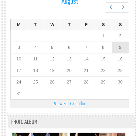
August
Prev
Next
M
T
W
T
F
S
S
1
2
3
4
5
6
7
8
9
10
11
12
13
14
15
16
17
18
19
20
21
22
23
24
25
26
27
28
29
30
31
View Full Calendar
PHOTO ALBUM