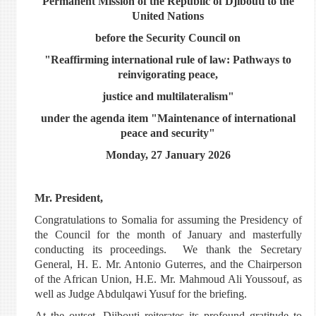
Permanent Mission of the Republic of Djibouti to the
United Nations
before the Security Council on
"Reaffirming international rule of law: Pathways to
reinvigorating peace,
justice and multilateralism"
under the agenda item "Maintenance of international
peace and security"
Monday, 27 January 2026
Mr. President,
Congratulations to Somalia for assuming the Presidency of
the Council for the month of January and masterfully
conducting its proceedings. We thank the Secretary
General, H. E. Mr. Antonio Guterres, and the Chairperson
of the African Union, H.E. Mr. Mahmoud Ali Youssouf, as
well as Judge Abdulqawi Yusuf for the briefing.
At the outset, Djibouti reiterates its profound gratitude to