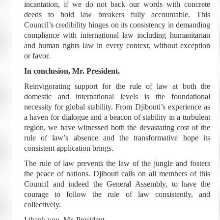
incantation, if we do not back our words with concrete
deeds to hold law breakers fully accountable. This
Council’s credibility hinges on its consistency in demanding
compliance with international law including humanitarian
and human rights law in every context, without exception
or favor.
In conclusion, Mr. President,
Reinvigorating support for the rule of law at both the
domestic and international levels is the foundational
necessity for global stability. From Djibouti’s experience as
a haven for dialogue and a beacon of stability in a turbulent
region, we have witnessed both the devastating cost of the
rule of law’s absence and the transformative hope its
consistent application brings.
The rule of law prevents the law of the jungle and fosters
the peace of nations. Djibouti calls on all members of this
Council and indeed the General Assembly, to have the
courage to follow the rule of law consistently, and
collectively.
I thank you, Mr. President.