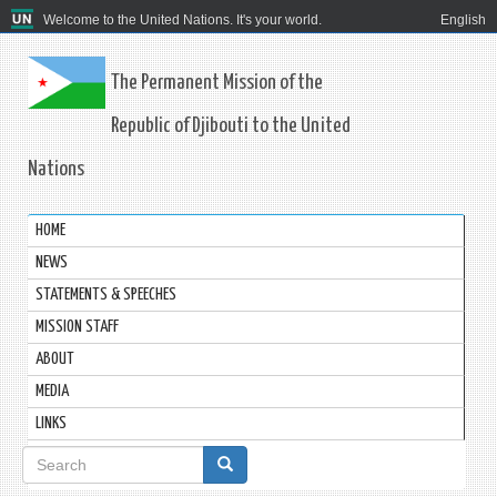
Welcome to the United Nations. It's your world.
English
The Permanent Mission of the
Republic of Djibouti to the United
Nations
HOME
NEWS
STATEMENTS & SPEECHES
MISSION STAFF
ABOUT
MEDIA
LINKS
Search