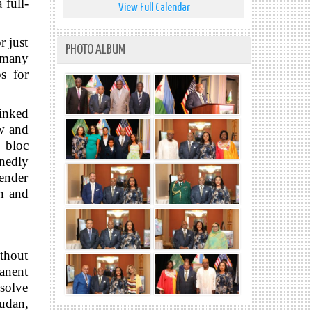
 full-
View Full Calendar
r just
PHOTO ALBUM
r many
bs for
linked
aw and
d bloc
nedly
gender
in and
ithout
manent
esolve
Sudan,