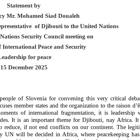
Statement by
ncy Mr. Mohamed Siad Doualeh
esentative of Djibouti to the United Nations
 Nations Security Council meeting on
 International Peace and Security
eadership for peace
15 December 2025
eople of Slovenia for convening this very critical deba
ocuses member states and the organization to the raison d’ê
moments of international fragmentation, it is leadership
es. It is an important theme for Djibouti, nay Africa. It
to reduce, if not end conflicts on our continent. The legi
ry UN will be decided in Africa, where peacekeeping has