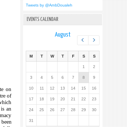
Tweets by @AmbDoualeh
EVENTS CALENDAR
August
Prev
Next
M
T
W
T
F
S
S
1
2
3
4
5
6
7
8
9
10
11
12
13
14
15
16
te on
tre of
17
18
19
20
21
22
23
 which
 is an
24
25
26
27
28
29
30
timacy
31
 been