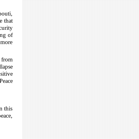
bouti,
e that
curity
ing of
a more
 from
llapse
sitive
 Peace
n this
peace,