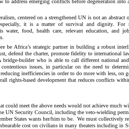
ow to address emerging conflicts before degeneration into a
eralism, centered on a strengthened UN is not an abstract o
 especially, it is a matter of survival and dignity. Fo
is water, food, health care, relevant education, and jo
m.
 be Africa’s strategic partner in building a robust inter
t, defend the charter, promote fidelity to international l
 bridge-builder who is able to call different national an
ontentious issues, in particular on the need to determi
reducing inefficiencies in order to do more with less, on 
all rights-based development that reduces conflicts with
e that could meet the above needs would not achieve much w
 the UN Security Council, including the veto-wielding per
ember States wants her/him to be. We must collectively r
 unbearable cost on civilians in many theaters including in 