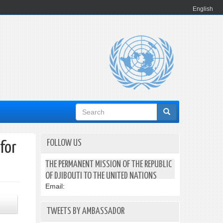
English
Search
form
FOLLOW US
for
THE PERMANENT MISSION OF THE REPUBLIC
OF DJIBOUTI TO THE UNITED NATIONS
Email:
TWEETS BY AMBASSADOR