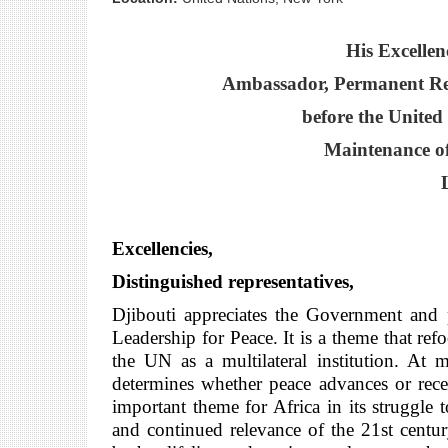
His Excelle
Ambassador, Permanent Repr
before the United
Maintenance of
L
Excellencies,
Distinguished representatives,
Djibouti appreciates the Government and p
Leadership for Peace. It is a theme that ref
the UN as a multilateral institution. At 
determines whether peace advances or reced
important theme for Africa in its struggle 
and continued relevance of the 21st centu