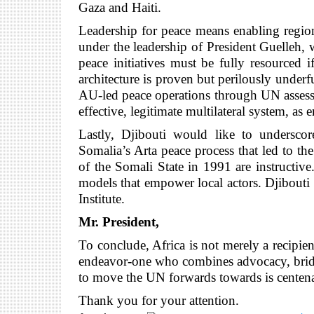
Gaza and Haiti.
Leadership for peace means enabling region
under the leadership of President Guelleh, 
peace initiatives must be fully resourced 
architecture is proven but perilously und
AU-led peace operations through UN assessed
effective, legitimate multilateral system, as 
Lastly, Djibouti would like to underscor
Somalia’s Arta peace process that led to th
of the Somali State in 1991 are instructiv
models that empower local actors. Djibouti 
Institute.
Mr. President,
To conclude, Africa is not merely a recipient
endeavor-one who combines advocacy, bridge-
to move the UN forwards towards is centena
Thank you for your attention.