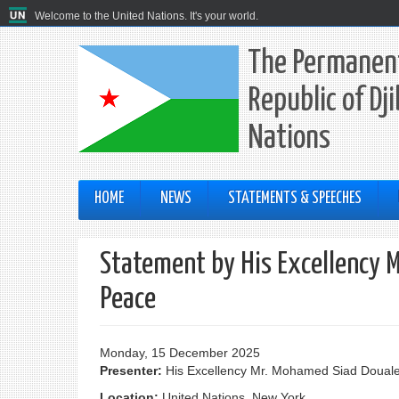
Welcome to the United Nations. It's your world.
The Permanent
Republic of Dj
Nations
HOME
NEWS
STATEMENTS & SPEECHES
Statement by His Excellency 
Peace
Monday, 15 December 2025
Presenter:
His Excellency Mr. Mohamed Siad Doual
Location:
United Nations, New York