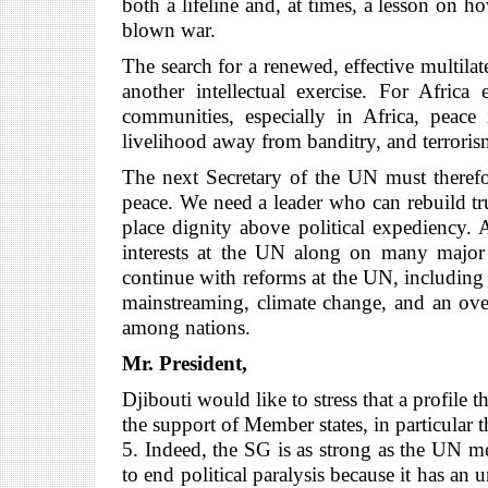
both a lifeline and, at times, a lesson on h
blown war.
The search for a renewed, effective multilat
another intellectual exercise. For Africa
communities, especially in Africa, peace 
livelihood away from banditry, and terroris
The next Secretary of the UN must therefore
peace. We need a leader who can rebuild trus
place dignity above political expediency. A
interests at the UN along on many major c
continue with reforms at the UN, including 
mainstreaming, climate change, and an over
among nations.
Mr. President,
Djibouti would like to stress that a profil
the support of Member states, in particular
5. Indeed, the SG is as strong as the UN m
to end political paralysis because it has an