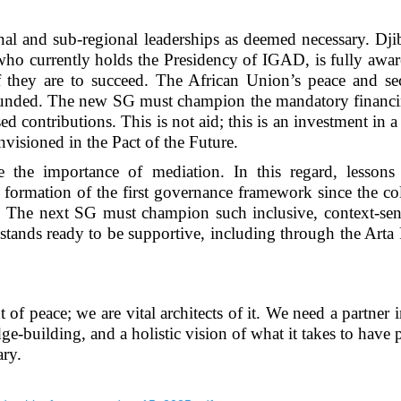
al and sub-regional leaderships as deemed necessary. Dji
who currently holds the Presidency of IGAD, is fully awar
if they are to succeed. The African Union’s peace and se
erfunded. The new SG must champion the mandatory financ
 contributions. This is not aid; this is an investment in 
envisioned in the Pact of the Future.
e the importance of mediation. In this regard, lessons
e formation of the first governance framework since the co
e. The next SG must champion such inclusive, context-sen
stands ready to be supportive, including through the Arta
 of peace; we are vital architects of it. We need a partner i
building, and a holistic vision of what it takes to have 
ry.