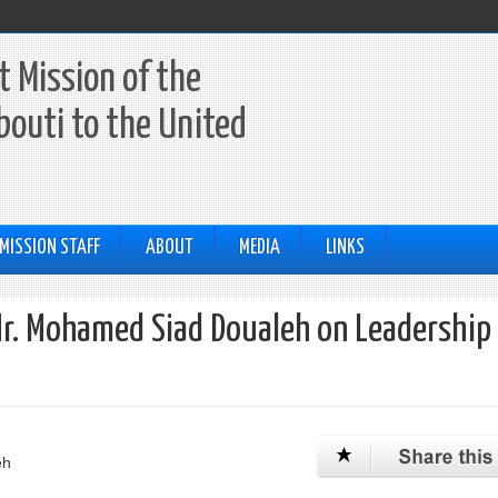
 Mission of the
ibouti to the United
MISSION STAFF
ABOUT
MEDIA
LINKS
Mr. Mohamed Siad Doualeh on Leadership 
eh