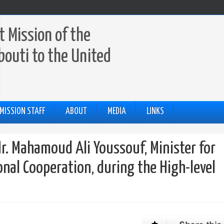
 Mission of the
ibouti to the United
MISSION STAFF
ABOUT
MEDIA
LINKS
r. Mahamoud Ali Youssouf, Minister for
onal Cooperation, during the High-level