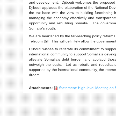
and development. Djibouti welcomes the proposed plan
Djibouti applauds the elaboration of the National D
the tax base with the view to building functioning in
managing the economy effectively and transparentl
opportunity and rebuilding Somalia. The governme
Somalia’s youth.
We are heartened by the far-reaching policy reforms 
Telecom Bill. This will definitely allow the governmen
Djibouti wishes to reiterate its commitment to suppor
international community to support Somalia’s develo
alleviate Somalia’s debt burden and applaud thos
outweigh the costs. Let us rebuild and rededicat
supported by the international community, the reeme
dream.
Thank you Mr. 
Attachments:
Statement: High-level Meeting on 