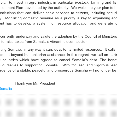
 to invest in agro industry, in particular livestock, farming and fis
evelopment Plan developed by the authority. We welcome your plan to b
stitutions that can deliver basic services to citizens, including secur
y. Mobilizing domestic revenue as a priority is key to expanding ec
nt has to develop a system for resource allocation and generate jo
currently underway and salute the adoption by the Council of Ministers
t to raise taxes from Somalia’s vibrant telecom sector.
ting Somalia, in any way it can, despite its limited resources. It calls
pment beyond humanitarian assistance. In this regard, we call on part
e countries which have agreed to cancel Somalia’s debt. The benefi
e ourselves to supporting Somalia. With focused and vigorous lead
rgence of a stable, peaceful and prosperous Somalia will no longer be
President
Somalia