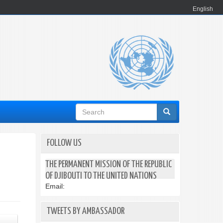
English
Search
form
FOLLOW US
THE PERMANENT MISSION OF THE REPUBLIC
OF DJIBOUTI TO THE UNITED NATIONS
Email:
TWEETS BY AMBASSADOR