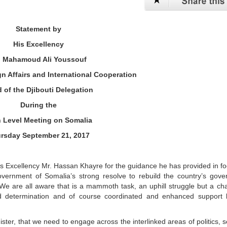
Statement by
His Excellency
. Mahamoud Ali Youssouf
gn Affairs and International Cooperation
 of the Djibouti Delegation
During the
 Level Meeting on Somalia
rsday September 21, 2017
is Excellency Mr. Hassan Khayre for the guidance he has provided in f
vernment of Somalia’s strong resolve to rebuild the country’s gove
. We are all aware that is a mammoth task, an uphill struggle but a ch
id determination and of course coordinated and enhanced support 
ster, that we need to engage across the interlinked areas of politics, s