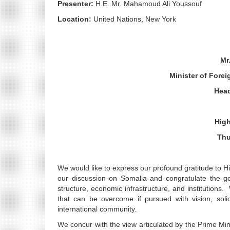
Presenter:
H.E. Mr. Mahamoud Ali Youssouf
Location:
United Nations, New York
Mr
Minister of Forei
Head
High
Thu
We would like to express our profound gratitude to H
our discussion on Somalia and congratulate the go
structure, economic infrastructure, and institutions
that can be overcome if pursued with vision, sol
international community.
We concur with the view articulated by the Prime Mini