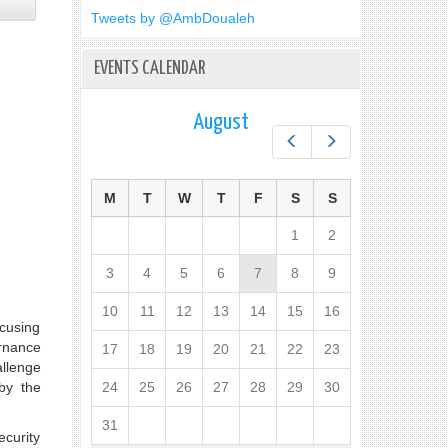
Tweets by @AmbDoualeh
EVENTS CALENDAR
August
Prev
Next
M
T
W
T
F
S
S
1
2
3
4
5
6
7
8
9
10
11
12
13
14
15
16
ocusing
rnance
17
18
19
20
21
22
23
allenge
by the
24
25
26
27
28
29
30
31
ecurity