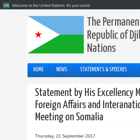
Welcome to the United Nations. It's your world.
The Permanent
Republic of Dj
Nations
HOME
NEWS
STATEMENTS & SPEECHES
Statement by His Excellency M
Foreign Affairs and Interanati
Meeting on Somalia
Thursday, 21 September 2017