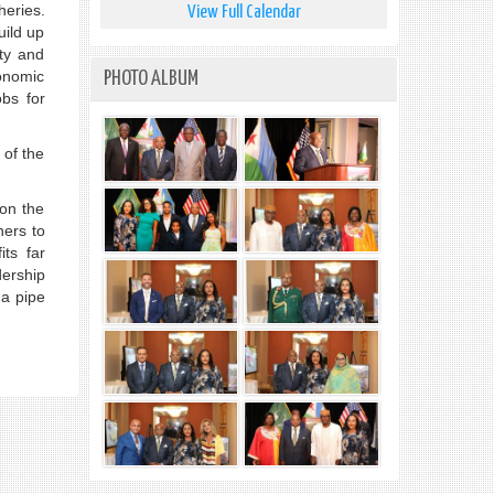
heries.
View Full Calendar
uild up
ity and
onomic
PHOTO ALBUM
bs for
 of the
 on the
ners to
ts far
ership
 a pipe