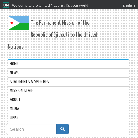
Welcome to the United Nations. It's your world.
English
The Permanent Mission of the
Republic of Djibouti to the United
Nations
HOME
NEWS
STATEMENTS & SPEECHES
MISSION STAFF
ABOUT
MEDIA
LINKS
Search