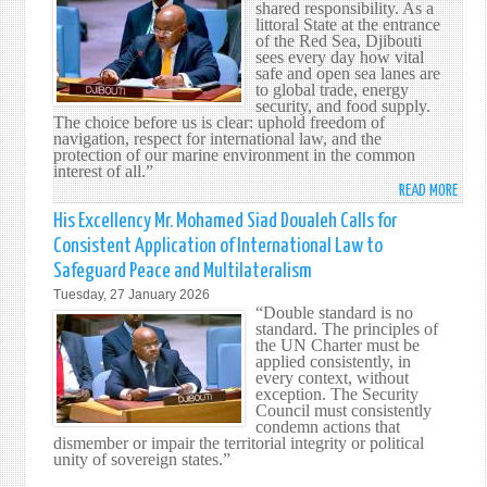
MOU
shared responsibility. As a
littoral State at the entrance
of the Red Sea, Djibouti
sees every day how vital
safe and open sea lanes are
to global trade, energy
security, and food supply.
The choice before us is clear: uphold freedom of
navigation, respect for international law, and the
protection of our marine environment in the common
interest of all.”
READ MORE
ABO
HIS
His Excellency Mr. Mohamed Siad Doualeh Calls for
EXCE
Consistent Application of International Law to
MR.
Safeguard Peace and Multilateralism
MOH
Tuesday, 27 January 2026
SIAD
“Double standard is no
DOUA
standard. The principles of
ADDR
the UN Charter must be
applied consistently, in
THE
every context, without
SECU
exception. The Security
COUN
Council must consistently
condemn actions that
ON
dismember or impair the territorial integrity or political
THE
unity of sovereign states.”
SAFE