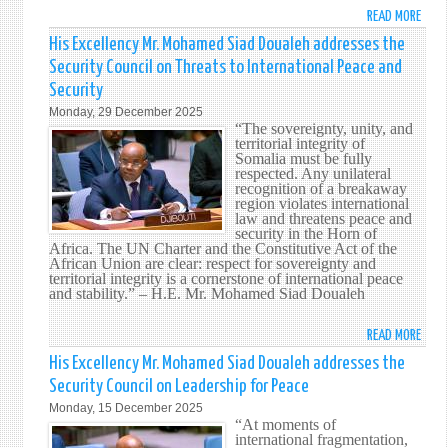
AND
READ MORE
ABO
PROT
HIS
His Excellency Mr. Mohamed Siad Doualeh addresses the
OF
EXCE
Security Council on Threats to International Peace and
WAT
MR.
IN
Security
MOH
THE
Monday, 29 December 2025
SIAD
“The sovereignty, unity, and
MARI
DOUA
territorial integrity of
DOMA
CALL
Somalia must be fully
respected. Any unilateral
FOR
recognition of a breakaway
CONS
region violates international
APPL
law and threatens peace and
security in the Horn of
OF
Africa. The UN Charter and the Constitutive Act of the
INTE
African Union are clear: respect for sovereignty and
LAW
territorial integrity is a cornerstone of international peace
and stability.” – H.E. Mr. Mohamed Siad Doualeh
TO
SAFE
READ MORE
ABO
PEAC
HIS
AND
His Excellency Mr. Mohamed Siad Doualeh addresses the
EXCE
MULT
Security Council on Leadership for Peace
MR.
Monday, 15 December 2025
MOH
“At moments of
SIAD
international fragmentation,