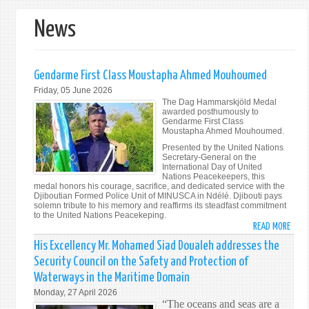
form
News
Gendarme First Class Moustapha Ahmed Mouhoumed
Friday, 05 June 2026
The Dag Hammarskjöld Medal
awarded posthumously to
Gendarme First Class
Moustapha Ahmed Mouhoumed.
Presented by the United Nations
Secretary-General on the
International Day of United
Nations Peacekeepers, this
medal honors his courage, sacrifice, and dedicated service with the
Djiboutian Formed Police Unit of MINUSCA in Ndélé. Djibouti pays
solemn tribute to his memory and reaffirms its steadfast commitment
to the United Nations Peacekeping.
READ MORE
ABO
GEND
His Excellency Mr. Mohamed Siad Doualeh addresses the
FIRS
Security Council on the Safety and Protection of
CLAS
Waterways in the Maritime Domain
MOU
Monday, 27 April 2026
AHM
“The oceans and seas are a