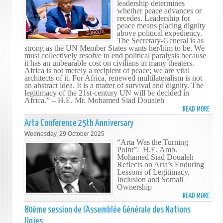
leadership determines
DOUA
whether peace advances or
ADDR
recedes. Leadership for
THE
peace means placing dignity
above political expediency.
SECU
The Secretary-General is as
COUN
strong as the UN Member States wants her/him to be. We
ON
must collectively resolve to end political paralysis because
it has an unbearable cost on civilians in many theaters.
THRE
Africa is not merely a recipient of peace; we are vital
TO
architects of it. For Africa, renewed multilateralism is not
INTE
an abstract idea. It is a matter of survival and dignity. The
legitimacy of the 21st-century UN will be decided in
PEAC
Africa.” – H.E. Mr. Mohamed Siad Doualeh
AND
READ MORE
ABO
SECU
HIS
Arta Conference 25th Anniversary
EXCE
Wednesday, 29 October 2025
MR.
“Arta Was the Turning
Point”: H.E. Amb.
MOH
Mohamed Siad Doualeh
SIAD
Reflects on Arta’s Enduring
DOUA
Lessons of Legitimacy,
Inclusion and Somali
ADDR
Ownership
THE
READ MORE
ABO
SECU
ARTA
80ème session de l’Assemblée Générale des Nations
COUN
CONF
ON
Unies