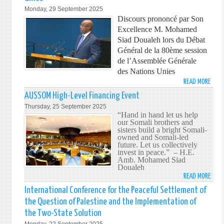
25T
LEAD
Monday, 29 September 2025
ANNI
FOR
Discours prononcé par Son
PEAC
Excellence M. Mohamed
Siad Doualeh lors du Débat
Général de la 80ème session
de l’Assemblée Générale
des Nations Unies
READ MORE
ABO
80ÈM
AUSSOM High-Level Financing Event
SESS
Thursday, 25 September 2025
DE
“Hand in hand let us help
our Somali brothers and
L’AS
sisters build a bright Somali-
GÉNÉ
owned and Somali-led
DES
future. Let us collectively
invest in peace.” – H.E.
NATI
Amb. Mohamed Siad
UNIE
Doualeh
READ MORE
ABO
AUS
International Conference for the Peaceful Settlement of
HIGH
the Question of Palestine and the Implementation of
LEVEL
the Two-State Solution
FINA