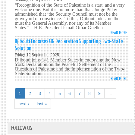
Monday, 22 September 2025
EVEN
“Recognition of the State of Palestine is a start, and a very
welcome one. But it is no more than that. Judge Pillay
admonished that ‘the Security Council must not be the
graveyard of conscience.’ To this, Djibouti adds: neither
must the General Assembly, nor any of its Member
States.”
–
H.E. President Ismail Omar Guelleh
READ MORE
ABO
INTE
Djibouti Endorses UN Declaration Supporting Two-State
CONF
Solution
FOR
Friday, 12 September 2025
THE
Djibouti joins 141 Member States in endorsing the New
PEAC
York Declaration on the Peaceful Settlement of the
Question of Palestine and the Implementation of the Two-
SETT
State Solution
OF
READ MORE
ABO
THE
DJIB
QUES
ENDO
1
2
3
4
5
6
7
8
9
…
OF
UN
PALE
DECL
next ›
last »
AND
SUPP
THE
TWO
IMPL
STAT
OF
SOLU
FOLLOW US
THE