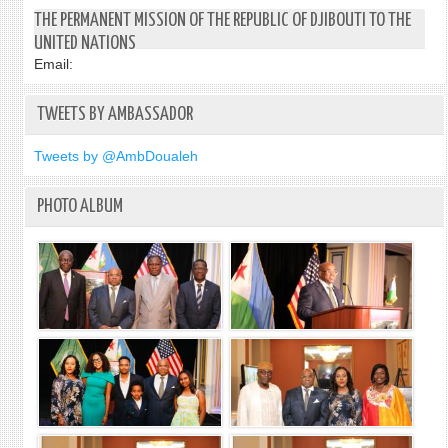
TWO
THE PERMANENT MISSION OF THE REPUBLIC OF DJIBOUTI TO THE
STAT
UNITED NATIONS
SOLU
Email:
TWEETS BY AMBASSADOR
Tweets by @AmbDoualeh
PHOTO ALBUM