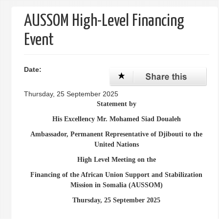
form
AUSSOM High-Level Financing
Event
Date:
Thursday, 25 September 2025
Statement by
His Excellency Mr. Mohamed Siad Doualeh
Ambassador, Permanent Representative of Djibouti to the
United Nations
High Level Meeting on the
Financing of the African Union Support and Stabilization
Mission in Somalia (AUSSOM)
Thursday, 25 September 2025