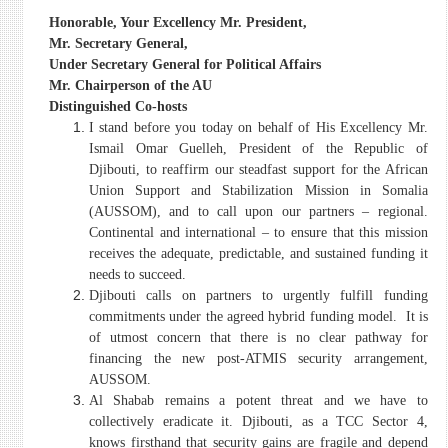
Honorable, Your Excellency Mr. President,
Mr. Secretary General,
Under Secretary General for Political Affairs
Mr. Chairperson of the AU
Distinguished Co-hosts
I stand before you today on behalf of His Excellency Mr.
Ismail Omar Guelleh, President of the Republic of
Djibouti, to reaffirm our steadfast support for the African
Union Support and Stabilization Mission in Somalia
(AUSSOM), and to call upon our partners – regional.
Continental and international – to ensure that this mission
receives the adequate, predictable, and sustained funding it
needs to succeed.
Djibouti calls on partners to urgently fulfill funding
commitments under the agreed hybrid funding model. It is
of utmost concern that there is no clear pathway for
financing the new post-ATMIS security arrangement,
AUSSOM.
Al Shabab remains a potent threat and we have to
collectively eradicate it. Djibouti, as a TCC Sector 4,
knows firsthand that security gains are fragile and depend