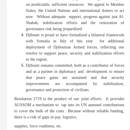
on predictable, sufficient resources. We appeal to Member
States, the United Nations and international donors to act
now. Without adequate support, progress against just Al-
Shabab, stabilization efforts and the restoration of
governance risk being jeopardized.
Djibouti is proud to have formalized a bilateral framework
with Somalia in July of this year for additional
deployment of Djiboutian Armed forces, reflecting our
resolve to support peace, security and stabilization efforts
in the region.
Djibouti remains committed, both as a contributor of forces
and as a partner in diplomacy and development to ensure
that peace gains are sustained and that security
improvements are accompanied by stabilization,
governance and protection of civilians.
Resolution 2719 is the product of our joint efforts. It provides
AUSSOM a mechanism to tap into its UN assessed contributions
to cover the bulk of the
costs. Because without reliable funding,
there is a risk of gaps in pay, logistics,
supplies, force readiness, etc.