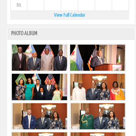
31
View Full Calendar
PHOTO ALBUM