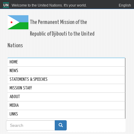
Welcome to the United Nations. It's your world.
English
The Permanent Mission of the
Republic of Djibouti to the United
Nations
HOME
NEWS
STATEMENTS & SPEECHES
MISSION STAFF
ABOUT
MEDIA
LINKS
Search