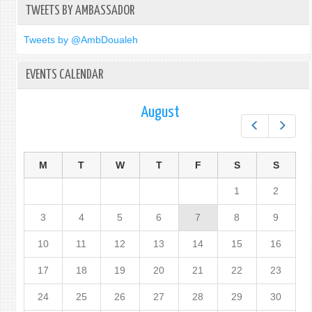
TWEETS BY AMBASSADOR
Tweets by @AmbDoualeh
EVENTS CALENDAR
August
Prev
Next
M
T
W
T
F
S
S
1
2
3
4
5
6
7
8
9
10
11
12
13
14
15
16
17
18
19
20
21
22
23
24
25
26
27
28
29
30