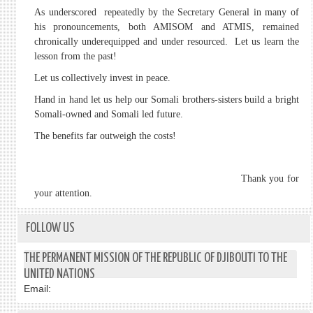
As underscored repeatedly by the Secretary General in many of
his pronouncements, both AMISOM and ATMIS, remained
chronically underequipped and under resourced. Let us learn the
lesson from the past!
Let us collectively invest in peace.
Hand in hand let us help our Somali brothers-sisters build a bright
Somali-owned and Somali led future.
The benefits far outweigh the costs!
Thank you for
your attention.
FOLLOW US
THE PERMANENT MISSION OF THE REPUBLIC OF DJIBOUTI TO THE
UNITED NATIONS
Email: