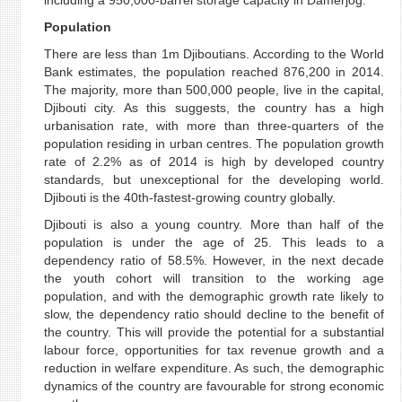
including a 950,000-barrel storage capacity in Damerjog.
Population
There are less than 1m Djiboutians. According to the World
Bank estimates, the population reached 876,200 in 2014.
The majority, more than 500,000 people, live in the capital,
Djibouti city. As this suggests, the country has a high
urbanisation rate, with more than three-quarters of the
population residing in urban centres. The population growth
rate of 2.2% as of 2014 is high by developed country
standards, but unexceptional for the developing world.
Djibouti is the 40th-fastest-growing country globally.
Djibouti is also a young country. More than half of the
population is under the age of 25. This leads to a
dependency ratio of 58.5%. However, in the next decade
the youth cohort will transition to the working age
population, and with the demographic growth rate likely to
slow, the dependency ratio should decline to the benefit of
the country. This will provide the potential for a substantial
labour force, opportunities for tax revenue growth and a
reduction in welfare expenditure. As such, the demographic
dynamics of the country are favourable for strong economic