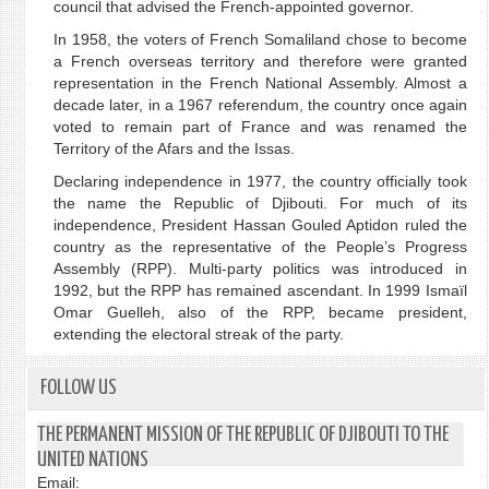
council that advised the French-appointed governor.
In 1958, the voters of French Somaliland chose to become
a French overseas territory and therefore were granted
representation in the French National Assembly. Almost a
decade later, in a 1967 referendum, the country once again
voted to remain part of France and was renamed the
Territory of the Afars and the Issas.
Declaring independence in 1977, the country officially took
the name the Republic of Djibouti. For much of its
independence, President Hassan Gouled Aptidon ruled the
country as the representative of the People’s Progress
Assembly (RPP). Multi-party politics was introduced in
1992, but the RPP has remained ascendant. In 1999 Ismaïl
Omar Guelleh, also of the RPP, became president,
extending the electoral streak of the party.
FOLLOW US
THE PERMANENT MISSION OF THE REPUBLIC OF DJIBOUTI TO THE
UNITED NATIONS
Email: