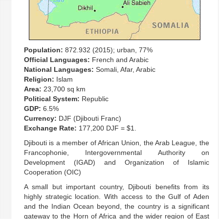
Population:
872.932 (2015); urban, 77%
Official Languages:
French and Arabic
National Languages:
Somali, Afar, Arabic
Religion:
Islam
Area:
23,700 sq km
Political System:
Republic
GDP:
6.5%
Currency:
DJF (Djibouti Franc)
Exchange Rate:
177,200 DJF = $1.
Djibouti is a member of African Union, the Arab League, the
Francophonie, Intergovernmental Authority on
Development (IGAD) and Organization of Islamic
Cooperation (OIC)
A small but important country, Djibouti benefits from its
highly strategic location. With access to the Gulf of Aden
and the Indian Ocean beyond, the country is a significant
gateway to the Horn of Africa and the wider region of East