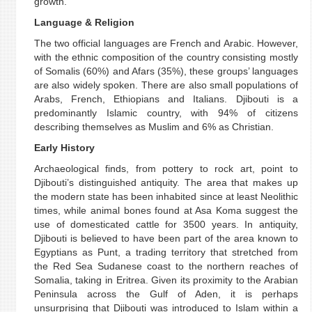
growth.
Language & Religion
The two official languages are French and Arabic. However,
with the ethnic composition of the country consisting mostly
of Somalis (60%) and Afars (35%), these groups’ languages
are also widely spoken. There are also small populations of
Arabs, French, Ethiopians and Italians. Djibouti is a
predominantly Islamic country, with 94% of citizens
describing themselves as Muslim and 6% as Christian.
Early History
Archaeological finds, from pottery to rock art, point to
Djibouti’s distinguished antiquity. The area that makes up
the modern state has been inhabited since at least Neolithic
times, while animal bones found at Asa Koma suggest the
use of domesticated cattle for 3500 years. In antiquity,
Djibouti is believed to have been part of the area known to
Egyptians as Punt, a trading territory that stretched from
the Red Sea Sudanese coast to the northern reaches of
Somalia, taking in Eritrea. Given its proximity to the Arabian
Peninsula across the Gulf of Aden, it is perhaps
unsurprising that Djibouti was introduced to Islam within a