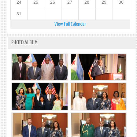
24
25
26
27
28
29
30
31
View Full Calendar
PHOTO ALBUM