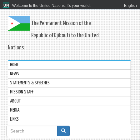
Welcome to the United Nations. It's your world.
English
The Permanent Mission of the
Republic of Djibouti to the United
Nations
HOME
NEWS
STATEMENTS & SPEECHES
MISSION STAFF
ABOUT
MEDIA
LINKS
Search