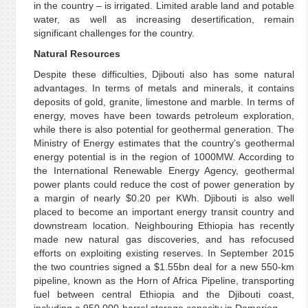
in the country – is irrigated. Limited arable land and potable
water, as well as increasing desertification, remain
significant challenges for the country.
Natural Resources
Despite these difficulties, Djibouti also has some natural
advantages. In terms of metals and minerals, it contains
deposits of gold, granite, limestone and marble. In terms of
energy, moves have been towards petroleum exploration,
while there is also potential for geothermal generation. The
Ministry of Energy estimates that the country’s geothermal
energy potential is in the region of 1000MW. According to
the International Renewable Energy Agency, geothermal
power plants could reduce the cost of power generation by
a margin of nearly $0.20 per KWh. Djibouti is also well
placed to become an important energy transit country and
downstream location. Neighbouring Ethiopia has recently
made new natural gas discoveries, and has refocused
efforts on exploiting existing reserves. In September 2015
the two countries signed a $1.55bn deal for a new 550-km
pipeline, known as the Horn of Africa Pipeline, transporting
fuel between central Ethiopia and the Djibouti coast,