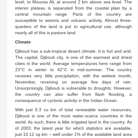
level, to Moussa Ali, at around 2 km above sea level. The
interior plateau is separated from the coastal plain by a
central mountain range. Parts of the country are
susceptible to seismic and volcanic activity. Almost three-
quarters of the land is put to agricultural use, although
nearly all of this is pasture land.
Climate
Djibouti has a sub-tropical desert climate. It is hot and arid.
The capital, Djibouti city, is one of the warmest and driest
cities in the world. Average temperatures here range from
23°C in winter to 42°C in mid-summer. The country
receives very little precipitation, with the wettest month,
November, receiving on average five days of rain.
Unsurprisingly, Djibouti is vulnerable to droughts. However,
the country can also suffer from flash flooding, a
consequence of cyclonic activity in the Indian Ocean.
With just 0.3 cu km of total renewable water resources,
Djibouti is one of the most water-scarce countries in the
world. As such, there is little irrigated land in the country. As
of 2003, the latest year for which statistics are available,
just 10.12 sq km – well under 1% of the available land area