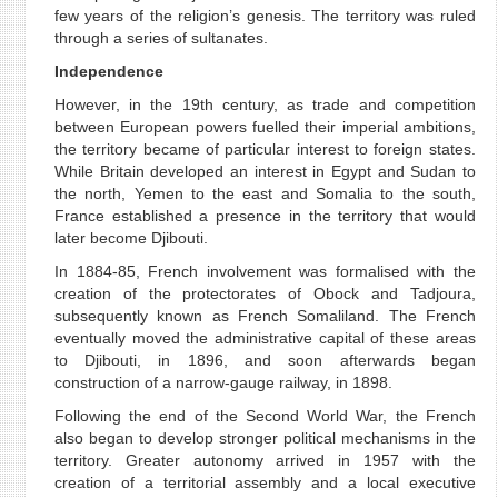
few years of the religion’s genesis. The territory was ruled
through a series of sultanates.
Independence
However, in the 19th century, as trade and competition
between European powers fuelled their imperial ambitions,
the territory became of particular interest to foreign states.
While Britain developed an interest in Egypt and Sudan to
the north, Yemen to the east and Somalia to the south,
France established a presence in the territory that would
later become Djibouti.
In 1884-85, French involvement was formalised with the
creation of the protectorates of Obock and Tadjoura,
subsequently known as French Somaliland. The French
eventually moved the administrative capital of these areas
to Djibouti, in 1896, and soon afterwards began
construction of a narrow-gauge railway, in 1898.
Following the end of the Second World War, the French
also began to develop stronger political mechanisms in the
territory. Greater autonomy arrived in 1957 with the
creation of a territorial assembly and a local executive