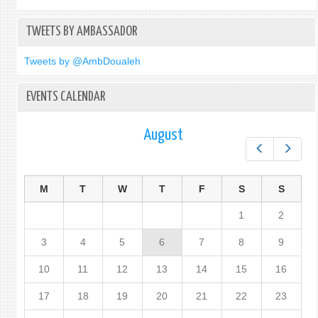
TWEETS BY AMBASSADOR
Tweets by @AmbDoualeh
EVENTS CALENDAR
August
Prev
Next
M
T
W
T
F
S
S
1
2
3
4
5
6
7
8
9
10
11
12
13
14
15
16
17
18
19
20
21
22
23