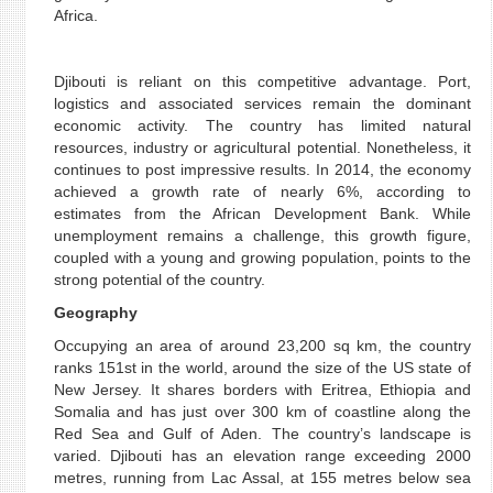
Africa.
Djibouti is reliant on this competitive advantage. Port,
logistics and associated services remain the dominant
economic activity. The country has limited natural
resources, industry or agricultural potential. Nonetheless, it
continues to post impressive results. In 2014, the economy
achieved a growth rate of nearly 6%, according to
estimates from the African Development Bank. While
unemployment remains a challenge, this growth figure,
coupled with a young and growing population, points to the
strong potential of the country.
Geography
Occupying an area of around 23,200 sq km, the country
ranks 151st in the world, around the size of the US state of
New Jersey. It shares borders with Eritrea, Ethiopia and
Somalia and has just over 300 km of coastline along the
Red Sea and Gulf of Aden. The country’s landscape is
varied. Djibouti has an elevation range exceeding 2000
metres, running from Lac Assal, at 155 metres below sea