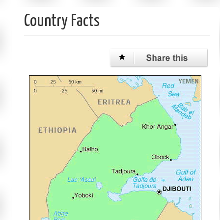
form
Country Facts