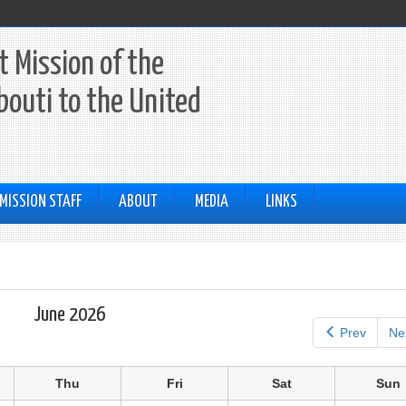
 Mission of the
ibouti to the United
MISSION STAFF
ABOUT
MEDIA
LINKS
June 2026
Prev
Ne
Thu
Fri
Sat
Sun