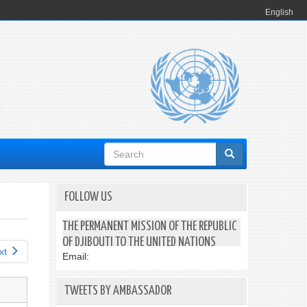
English
Search
form
FOLLOW US
THE PERMANENT MISSION OF THE REPUBLIC
OF DJIBOUTI TO THE UNITED NATIONS
xt
Email:
TWEETS BY AMBASSADOR