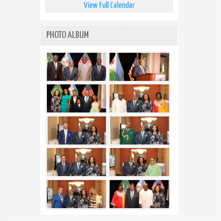
View Full Calendar
PHOTO ALBUM