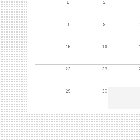
1
2
8
9
15
16
22
23
29
30