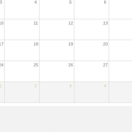
3
4
5
6
10
11
12
13
17
18
19
20
24
25
26
27
1
2
3
4