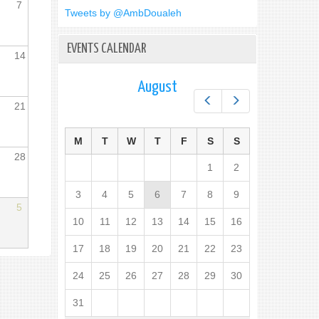
7
Tweets by @AmbDoualeh
EVENTS CALENDAR
14
August
Prev
Next
21
M
T
W
T
F
S
S
28
1
2
3
4
5
6
7
8
9
5
10
11
12
13
14
15
16
17
18
19
20
21
22
23
24
25
26
27
28
29
30
31