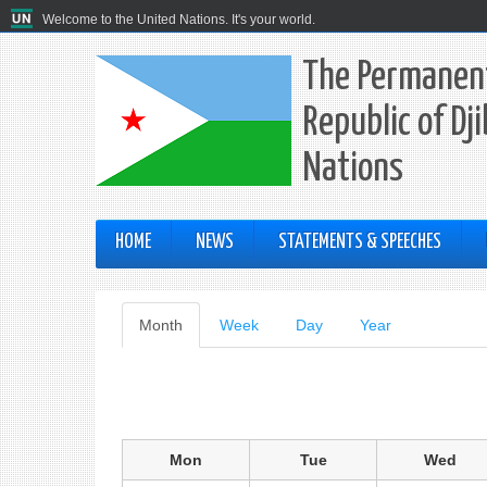
Welcome to the United Nations. It's your world.
The Permanent
Republic of Dj
Nations
HOME
NEWS
STATEMENTS & SPEECHES
Primary
Month
(active
Week
Day
Year
tab)
tabs
Mon
Tue
Wed