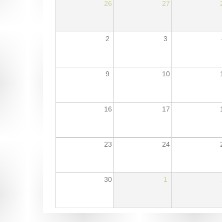
26
27
2
3
9
10
16
17
23
24
30
1