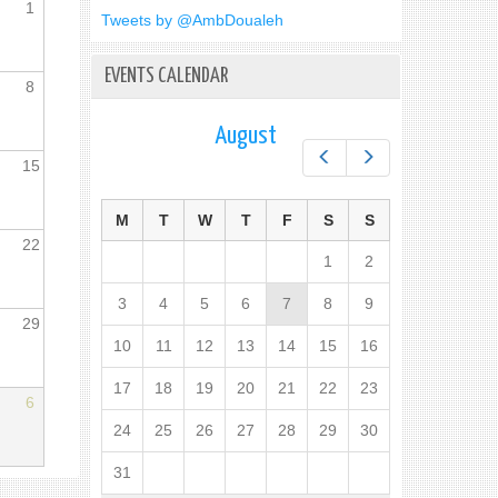
1
Tweets by @AmbDoualeh
EVENTS CALENDAR
8
August
Prev
Next
15
M
T
W
T
F
S
S
22
1
2
3
4
5
6
7
8
9
29
10
11
12
13
14
15
16
17
18
19
20
21
22
23
6
24
25
26
27
28
29
30
31