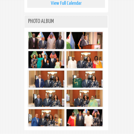
View Full Calendar
PHOTO ALBUM