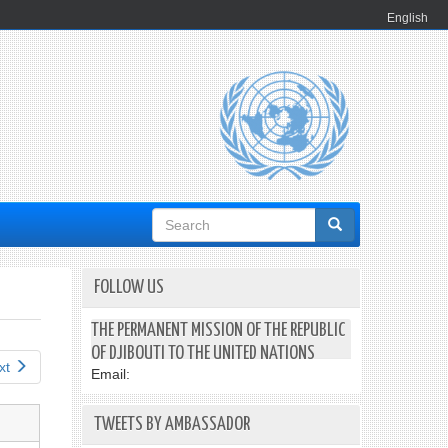
English
Search
form
FOLLOW US
THE PERMANENT MISSION OF THE REPUBLIC
OF DJIBOUTI TO THE UNITED NATIONS
xt
Email:
TWEETS BY AMBASSADOR