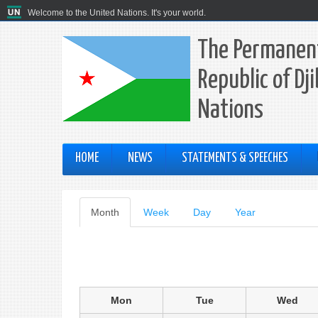
Welcome to the United Nations. It's your world.
The Permanent
Republic of Dj
Nations
HOME
NEWS
STATEMENTS & SPEECHES
Primary
Month
(active
Week
Day
Year
tab)
tabs
Mon
Tue
Wed