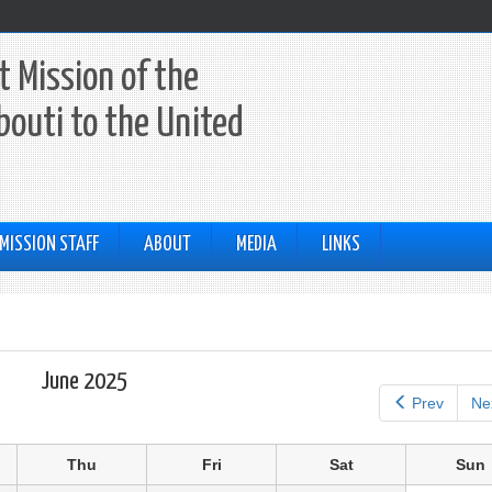
 Mission of the
ibouti to the United
MISSION STAFF
ABOUT
MEDIA
LINKS
June 2025
Prev
Ne
Thu
Fri
Sat
Sun