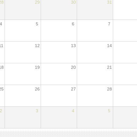
28
29
30
31
4
5
6
7
11
12
13
14
18
19
20
21
25
26
27
28
2
3
4
5