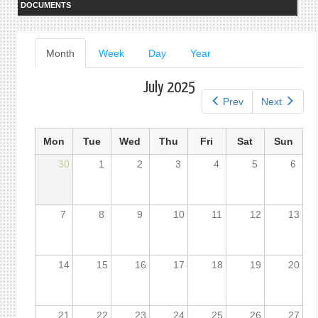
DOCUMENTS
Primary
Month
(active
Week
Day
Year
tab)
tabs
July 2025
Prev
Next
Mon
Tue
Wed
Thu
Fri
Sat
Sun
30
1
2
3
4
5
6
7
8
9
10
11
12
13
14
15
16
17
18
19
20
21
22
23
24
25
26
27