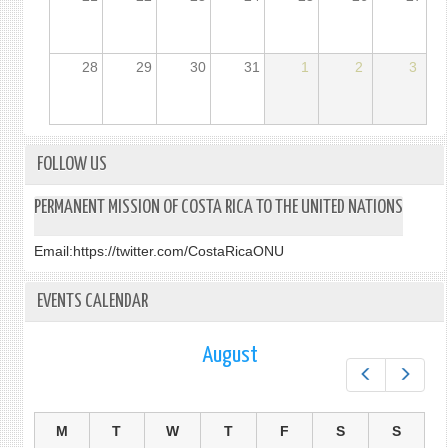
28
29
30
31
1
2
3
FOLLOW US
PERMANENT MISSION OF COSTA RICA TO THE UNITED NATIONS
Email:
https://twitter.com/CostaRicaONU
EVENTS CALENDAR
August
Prev
Next
M
T
W
T
F
S
S