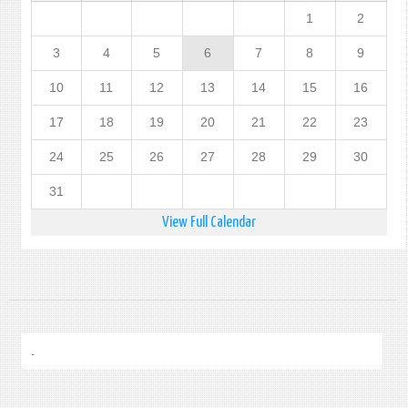
1
2
3
4
5
6
7
8
9
10
11
12
13
14
15
16
17
18
19
20
21
22
23
24
25
26
27
28
29
30
31
View Full Calendar
.