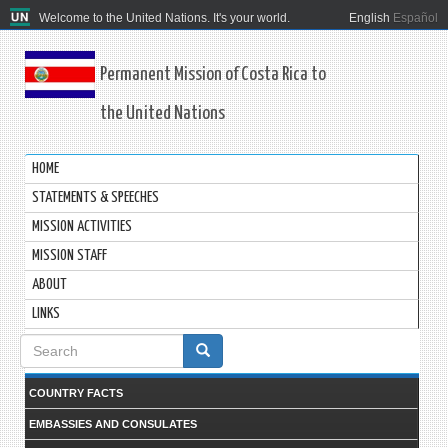
Welcome to the United Nations. It's your world.
English
Español
Permanent Mission of Costa Rica to
the United Nations
HOME
STATEMENTS & SPEECHES
MISSION ACTIVITIES
MISSION STAFF
ABOUT
LINKS
Search
form
COUNTRY FACTS
EMBASSIES AND CONSULATES