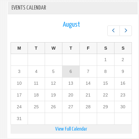
EVENTS CALENDAR
August
Prev
Next
M
T
W
T
F
S
S
1
2
3
4
5
6
7
8
9
10
11
12
13
14
15
16
17
18
19
20
21
22
23
24
25
26
27
28
29
30
31
View Full Calendar