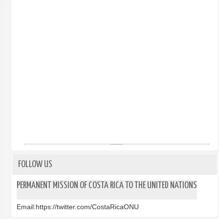
FOLLOW US
PERMANENT MISSION OF COSTA RICA TO THE UNITED NATIONS
Email:
https://twitter.com/CostaRicaONU