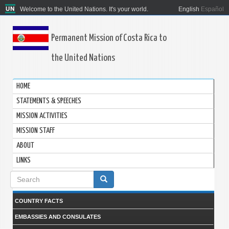
Welcome to the United Nations. It's your world.
English
Español
Permanent Mission of Costa Rica to
the United Nations
HOME
STATEMENTS & SPEECHES
MISSION ACTIVITIES
MISSION STAFF
ABOUT
LINKS
Search
form
COUNTRY FACTS
EMBASSIES AND CONSULATES