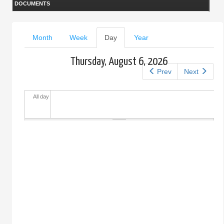
DOCUMENTS
Primary
Month
Week
Day
(active
Year
tab)
tabs
Thursday, August 6, 2026
Prev
Next
All day