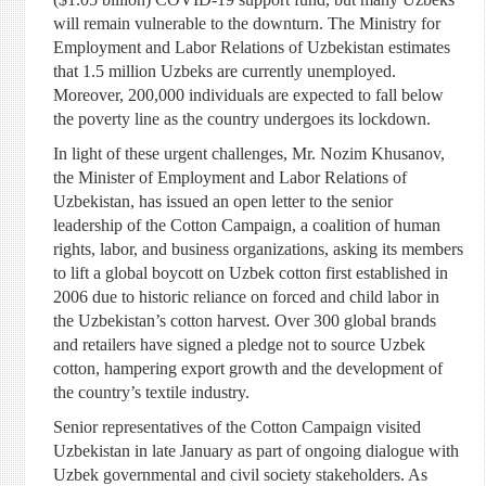
will remain vulnerable to the downturn. The Ministry for
Employment and Labor Relations of Uzbekistan estimates
that 1.5 million Uzbeks are currently unemployed.
Moreover, 200,000 individuals are expected to fall below
the poverty line as the country undergoes its lockdown.
In light of these urgent challenges, Mr. Nozim Khusanov,
the Minister of Employment and Labor Relations of
Uzbekistan, has issued an open letter to the senior
leadership of the Cotton Campaign, a coalition of human
rights, labor, and business organizations, asking its members
to lift a global boycott on Uzbek cotton first established in
2006 due to historic reliance on forced and child labor in
the Uzbekistan’s cotton harvest. Over 300 global brands
and retailers have signed a pledge not to source Uzbek
cotton, hampering export growth and the development of
the country’s textile industry.
Senior representatives of the Cotton Campaign visited
Uzbekistan in late January as part of ongoing dialogue with
Uzbek governmental and civil society stakeholders. As