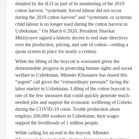
detailed by the ILO as part of its monitoring of the 2019
cotton harvest, “systematic forced labour did not occur
during the 2019 cotton harvest” and “systematic or systemic
child labour is no longer used during the cotton harvest in
Uzbekistan.” On March 6 2020, President Shavkat
Mirziyoyev signed a historic decree to end state directives
over the production, pricing, and sale of cotton—ending a
quota system in place for nearly a century.
While the lifting of the boycott is warranted given the
demonstrable progress in protecting human rights and social
welfare in Uzbekistan, Minister Khusanov has issued this
“urgent” call given the “extraordinary pressure” facing the
labor market in Uzbekistan. Lifting of the cotton boycott is
one of the few measures that could quickly generate much-
needed jobs and support the economic wellbeing of Uzbeks
during the COVID-19 crisis. Textile production alone
employs 200,000 workers in Uzbekistan; their wages
support the livelihoods of 1 million people.
While calling for an end to the boycott, Minister