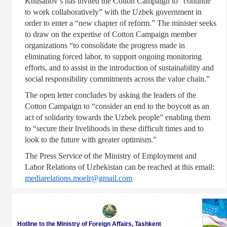
Khusanov’s has invited the Cotton Campaign to “continue
to work collaboratively” with the Uzbek government in
order to enter a “new chapter of reform.” The minister seeks
to draw on the expertise of Cotton Campaign member
organizations “to consolidate the progress made in
eliminating forced labor, to support ongoing monitoring
efforts, and to assist in the introduction of sustainability and
social responsibility commitments across the value chain.”
The open letter concludes by asking the leaders of the
Cotton Campaign to “consider an end to the boycott as an
act of solidarity towards the Uzbek people” enabling them
to “secure their livelihoods in these difficult times and to
look to the future with greater optimism.”
The Press Service of the Ministry of Employment and
Labor Relations of Uzbekistan can be reached at this email:
mediarelations.moelr@gmail.com
Hotline to the Ministry of Foreign Affairs, Tashkent