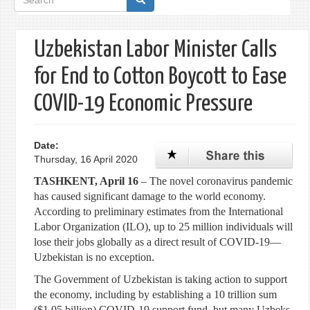
form
Uzbekistan Labor Minister Calls
for End to Cotton Boycott to Ease
COVID-19 Economic Pressure
Date:
Thursday, 16 April 2020
TASHKENT, April 16
– The novel coronavirus pandemic
has caused significant damage to the world economy.
According to preliminary estimates from the International
Labor Organization (ILO), up to 25 million individuals will
lose their jobs globally as a direct result of COVID-19—
Uzbekistan is no exception.
The Government of Uzbekistan is taking action to support
the economy, including by establishing a 10 trillion sum
($1.05 billion) COVID-19 support fund, but many Uzbeks