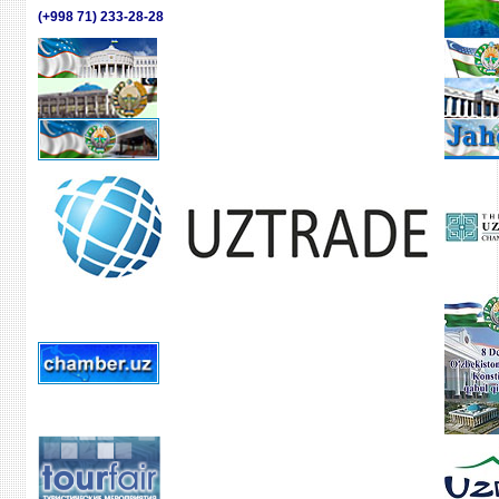
(+998 71) 233-28-28