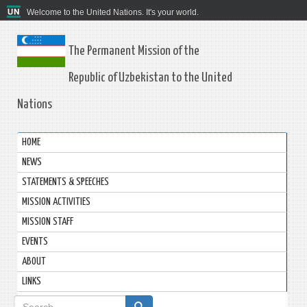
Welcome to the United Nations. It's your world.
The Permanent Mission of the
Republic of Uzbekistan to the United
Nations
HOME
NEWS
STATEMENTS & SPEECHES
MISSION ACTIVITIES
MISSION STAFF
EVENTS
ABOUT
LINKS
Search