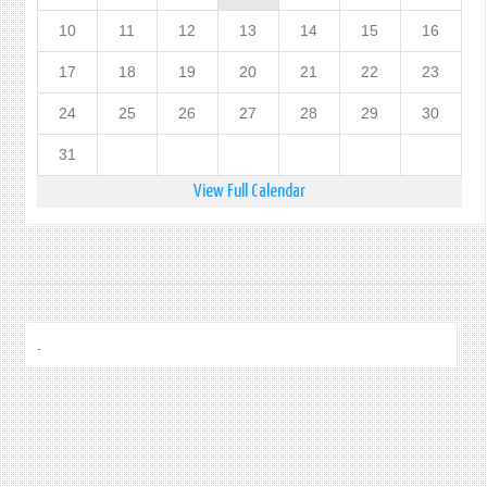
10
11
12
13
14
15
16
17
18
19
20
21
22
23
24
25
26
27
28
29
30
31
View Full Calendar
.