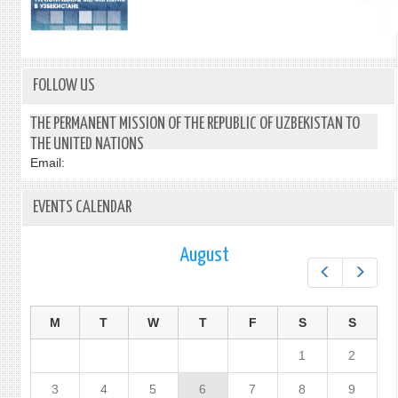
FOLLOW US
THE PERMANENT MISSION OF THE REPUBLIC OF UZBEKISTAN TO
THE UNITED NATIONS
Email:
EVENTS CALENDAR
August
Prev
Next
M
T
W
T
F
S
S
1
2
3
4
5
6
7
8
9