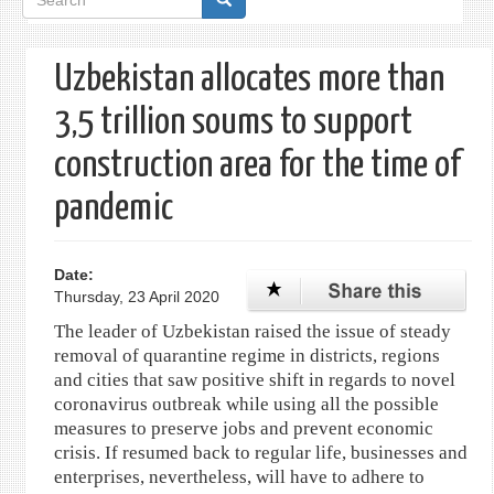
form
Uzbekistan allocates more than
3,5 trillion soums to support
construction area for the time of
pandemic
Date:
Thursday, 23 April 2020
The leader of Uzbekistan raised the issue of steady
removal of quarantine regime in districts, regions
and cities that saw positive shift in regards to novel
coronavirus outbreak while using all the possible
measures to preserve jobs and prevent economic
crisis. If resumed back to regular life, businesses and
enterprises, nevertheless, will have to adhere to