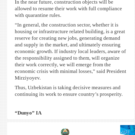
In the near future, construction objects will be
allowed to resume their work with full compliance
with quarantine rules.
“In general, the construction sector, whether it is
housing or infrastructure related building, is a great
reserve for creating new jobs, generating demand
and supply in the market, and ultimately ensuring
economic growth. If industry local leaders, aware of
the responsibility assigned to them, will organize
their work correctly, we will emerge from the
economic crisis with minimal losses,” said President
Mirziyoyev.
Thus, Uzbekistan is taking decisive measures and
continuing its work to ensure country’s prosperity.
“Dunyo” IA