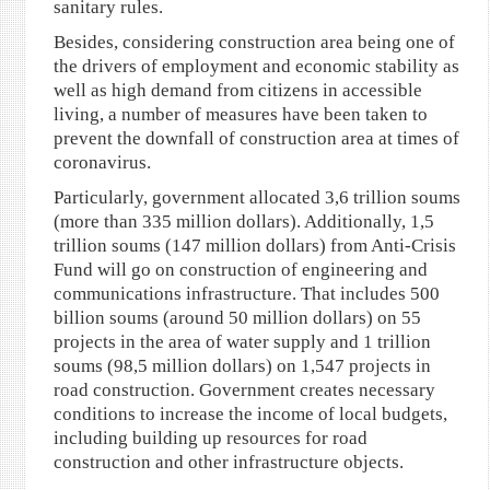
sanitary rules.
Besides, considering construction area being one of
the drivers of employment and economic stability as
well as high demand from citizens in accessible
living, a number of measures have been taken to
prevent the downfall of construction area at times of
coronavirus.
Particularly, government allocated 3,6 trillion soums
(more than 335 million dollars). Additionally, 1,5
trillion soums (147 million dollars) from Anti-Crisis
Fund will go on construction of engineering and
communications infrastructure. That includes 500
billion soums (around 50 million dollars) on 55
projects in the area of water supply and 1 trillion
soums (98,5 million dollars) on 1,547 projects in
road construction. Government creates necessary
conditions to increase the income of local budgets,
including building up resources for road
construction and other infrastructure objects.