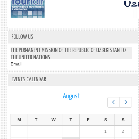
FOLLOW US
THE PERMANENT MISSION OF THE REPUBLIC OF UZBEKISTAN TO
THE UNITED NATIONS
Email:
EVENTS CALENDAR
August
Prev
Next
M
T
W
T
F
S
S
1
2