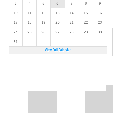
3
4
5
6
7
8
9
10
11
12
13
14
15
16
17
18
19
20
21
22
23
24
25
26
27
28
29
30
31
View Full Calendar
.