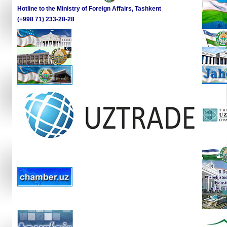
Hotline to the Ministry of Foreign Affairs, Tashkent
(+998 71) 233-28-28