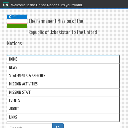
Welcome to the United Nations. It's your world.
The Permanent Mission of the
Republic of Uzbekistan to the United
Nations
HOME
NEWS
STATEMENTS & SPEECHES
MISSION ACTIVITIES
MISSION STAFF
EVENTS
ABOUT
LINKS
Search