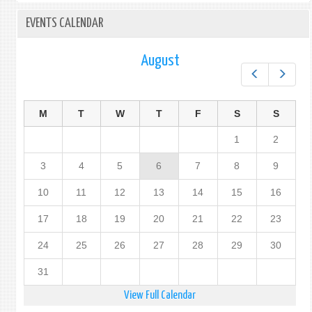
EVENTS CALENDAR
August
Prev
Next
M
T
W
T
F
S
S
1
2
3
4
5
6
7
8
9
10
11
12
13
14
15
16
17
18
19
20
21
22
23
24
25
26
27
28
29
30
31
View Full Calendar