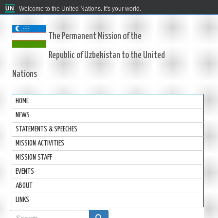
Welcome to the United Nations. It's your world.
The Permanent Mission of the
Republic of Uzbekistan to the United
Nations
HOME
NEWS
STATEMENTS & SPEECHES
MISSION ACTIVITIES
MISSION STAFF
EVENTS
ABOUT
LINKS
Search