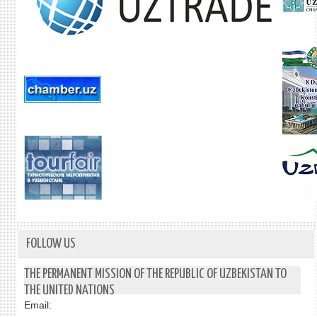
FOLLOW US
THE PERMANENT MISSION OF THE REPUBLIC OF UZBEKISTAN TO
THE UNITED NATIONS
Email: