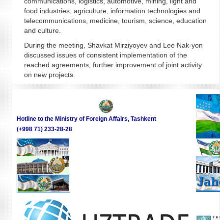
communications, logistics, automotive, mining, light and
food industries, agriculture, information technologies and
telecommunications, medicine, tourism, science, education
and culture.
During the meeting, Shavkat Mirziyoyev and Lee Nak-yon
discussed issues of consistent implementation of the
reached agreements, further improvement of joint activity
on new projects.
Hotline to the Ministry of Foreign Affairs, Tashkent
(+998 71) 233-28-28