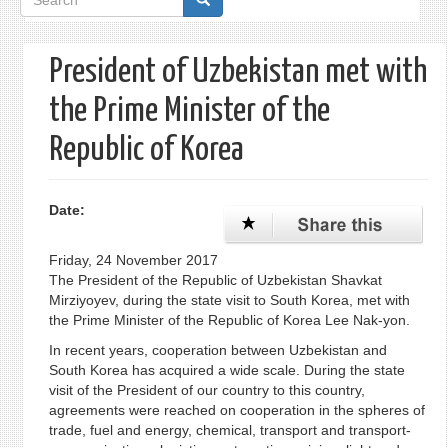
form
President of Uzbekistan met with
the Prime Minister of the
Republic of Korea
Date:
Friday, 24 November 2017
The President of the Republic of Uzbekistan Shavkat
Mirziyoyev, during the state visit to South Korea, met with
the Prime Minister of the Republic of Korea Lee Nak-yon.
In recent years, cooperation between Uzbekistan and
South Korea has acquired a wide scale. During the state
visit of the President of our country to this country,
agreements were reached on cooperation in the spheres of
trade, fuel and energy, chemical, transport and transport-