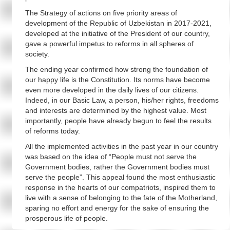
The Strategy of actions on five priority areas of
development of the Republic of Uzbekistan in 2017-2021,
developed at the initiative of the President of our country,
gave a powerful impetus to reforms in all spheres of
society.
The ending year confirmed how strong the foundation of
our happy life is the Constitution. Its norms have become
even more developed in the daily lives of our citizens.
Indeed, in our Basic Law, a person, his/her rights, freedoms
and interests are determined by the highest value. Most
importantly, people have already begun to feel the results
of reforms today.
All the implemented activities in the past year in our country
was based on the idea of “People must not serve the
Government bodies, rather the Government bodies must
serve the people”. This appeal found the most enthusiastic
response in the hearts of our compatriots, inspired them to
live with a sense of belonging to the fate of the Motherland,
sparing no effort and energy for the sake of ensuring the
prosperous life of people.