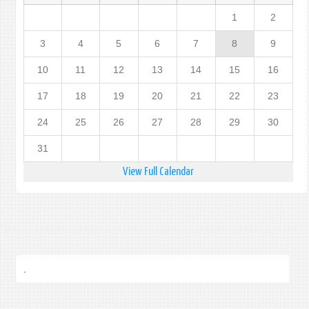
1
2
3
4
5
6
7
8
9
10
11
12
13
14
15
16
17
18
19
20
21
22
23
24
25
26
27
28
29
30
31
View Full Calendar
.