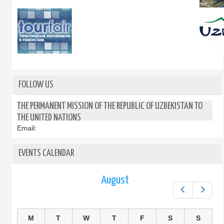
FOLLOW US
THE PERMANENT MISSION OF THE REPUBLIC OF UZBEKISTAN TO
THE UNITED NATIONS
Email:
EVENTS CALENDAR
August
Prev
Next
M
T
W
T
F
S
S