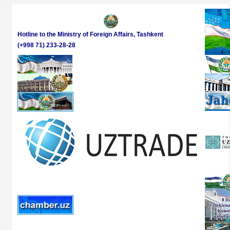
Hotline to the Ministry of Foreign Affairs, Tashkent
(+998 71) 233-28-28