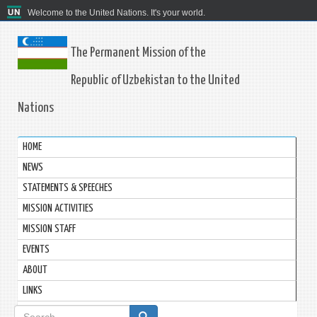
Welcome to the United Nations. It's your world.
The Permanent Mission of the
Republic of Uzbekistan to the United
Nations
HOME
NEWS
STATEMENTS & SPEECHES
MISSION ACTIVITIES
MISSION STAFF
EVENTS
ABOUT
LINKS
Search