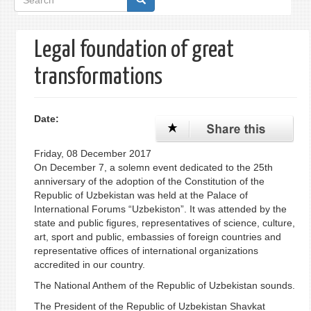
form
Legal foundation of great
transformations
Date:
Friday, 08 December 2017
On December 7, a solemn event dedicated to the 25th
anniversary of the adoption of the Constitution of the
Republic of Uzbekistan was held at the Palace of
International Forums “Uzbekiston”. It was attended by the
state and public figures, representatives of science, culture,
art, sport and public, embassies of foreign countries and
representative offices of international organizations
accredited in our country.
The National Anthem of the Republic of Uzbekistan sounds.
The President of the Republic of Uzbekistan Shavkat