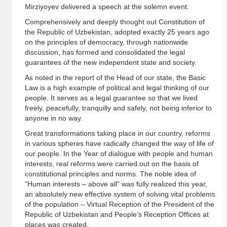
Mirziyoyev delivered a speech at the solemn event.
Comprehensively and deeply thought out Constitution of
the Republic of Uzbekistan, adopted exactly 25 years ago
on the principles of democracy, through nationwide
discussion, has formed and consolidated the legal
guarantees of the new independent state and society.
As noted in the report of the Head of our state, the Basic
Law is a high example of political and legal thinking of our
people. It serves as a legal guarantee so that we lived
freely, peacefully, tranquilly and safely, not being inferior to
anyone in no way.
Great transformations taking place in our country, reforms
in various spheres have radically changed the way of life of
our people. In the Year of dialogue with people and human
interests, real reforms were carried out on the basis of
constitutional principles and norms. The noble idea of
“Human interests – above all” was fully realized this year,
an absolutely new effective system of solving vital problems
of the population – Virtual Reception of the President of the
Republic of Uzbekistan and People’s Reception Offices at
places was created.