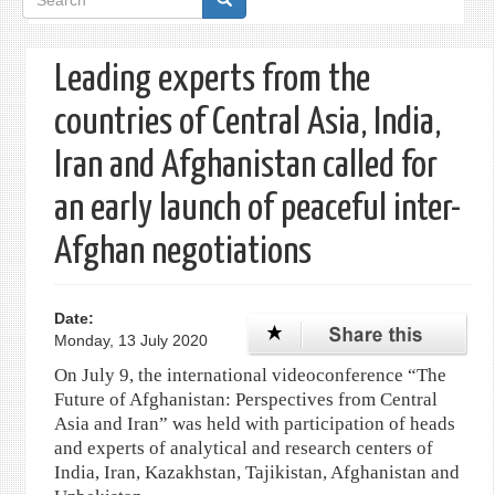
form
Leading experts from the
countries of Central Asia, India,
Iran and Afghanistan called for
an early launch of peaceful inter-
Afghan negotiations
Date:
Monday, 13 July 2020
On July 9, the international videoconference “The
Future of Afghanistan: Perspectives from Central
Asia and Iran” was held with participation of heads
and experts of analytical and research centers of
India, Iran, Kazakhstan, Tajikistan, Afghanistan and