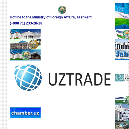
Hotline to the Ministry of Foreign Affairs, Tashkent
(+998 71) 233-28-28