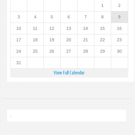
1
2
3
4
5
6
7
8
9
10
11
12
13
14
15
16
17
18
19
20
21
22
23
24
25
26
27
28
29
30
31
View Full Calendar
.