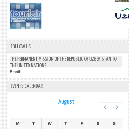
FOLLOW US
THE PERMANENT MISSION OF THE REPUBLIC OF UZBEKISTAN TO
THE UNITED NATIONS
Email:
EVENTS CALENDAR
August
Prev
Next
M
T
W
T
F
S
S