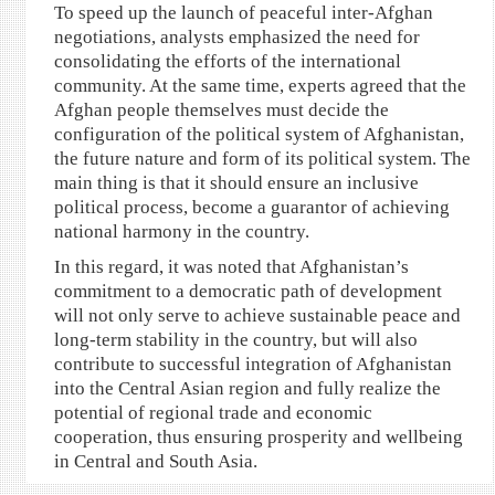
To speed up the launch of peaceful inter-Afghan
negotiations, analysts emphasized the need for
consolidating the efforts of the international
community. At the same time, experts agreed that the
Afghan people themselves must decide the
configuration of the political system of Afghanistan,
the future nature and form of its political system. The
main thing is that it should ensure an inclusive
political process, become a guarantor of achieving
national harmony in the country.
In this regard, it was noted that Afghanistan’s
commitment to a democratic path of development
will not only serve to achieve sustainable peace and
long-term stability in the country, but will also
contribute to successful integration of Afghanistan
into the Central Asian region and fully realize the
potential of regional trade and economic
cooperation, thus ensuring prosperity and wellbeing
in Central and South Asia.