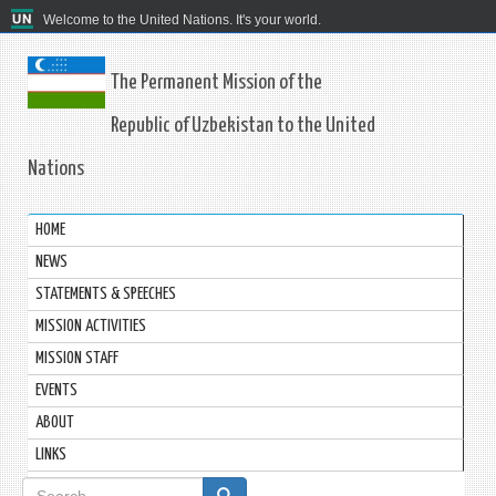
Welcome to the United Nations. It's your world.
The Permanent Mission of the
Republic of Uzbekistan to the United
Nations
HOME
NEWS
STATEMENTS & SPEECHES
MISSION ACTIVITIES
MISSION STAFF
EVENTS
ABOUT
LINKS
Search