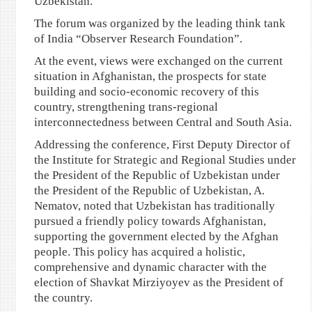
Uzbekistan.
The forum was organized by the leading think tank
of India “Observer Research Foundation”.
At the event, views were exchanged on the current
situation in Afghanistan, the prospects for state
building and socio-economic recovery of this
country, strengthening trans-regional
interconnectedness between Central and South Asia.
Addressing the conference, First Deputy Director of
the Institute for Strategic and Regional Studies under
the President of the Republic of Uzbekistan under
the President of the Republic of Uzbekistan, A.
Nematov, noted that Uzbekistan has traditionally
pursued a friendly policy towards Afghanistan,
supporting the government elected by the Afghan
people. This policy has acquired a holistic,
comprehensive and dynamic character with the
election of Shavkat Mirziyoyev as the President of
the country.