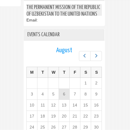
THE PERMANENT MISSION OF THE REPUBLIC
OF UZBEKISTAN TO THE UNITED NATIONS
Email:
EVENTS CALENDAR
August
Prev
Next
M
T
W
T
F
S
S
1
2
3
4
5
6
7
8
9
10
11
12
13
14
15
16
17
18
19
20
21
22
23
24
25
26
27
28
29
30