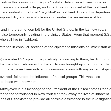
 confirm this assumption. Saipov Sayfulla Habibulaevich was born on
from a vocational college, and in 2005-2009 studied at the Tashkent
an accountant in the hotel "Sayokhat" in Tashkent. Prior to his departure
esponsibility and as a whole was not under the surveillance of law
and in the same year left for the United States. In the last few years, 
, also temporarily residing in the United States. From that moment S.S
ho still live in Tashkent.
tration in consular sections of the diplomatic missions of Uzbekistan as 
) described S.Saipov quite positively: according to them, he did not p
be friendly in relation with others. He was brought up in a good family
 and have never been noticed in communications with any extremist gr
verted, fell under the influence of radical groups. This was also
 to those who knew him.
Mirziyoyev in his message to the President of the United States Donald
 to the terrorist act in New York that took away the lives of innocent
ss of Uzbekistan to provide all possible assistance to the investigation