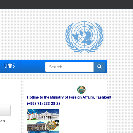
Search
LINKS
form
Hotline to the Ministry of Foreign Affairs, Tashkent
(+998 71) 233-28-28
tan