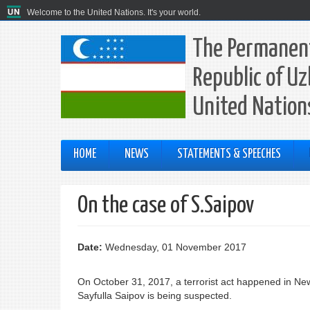
Welcome to the United Nations. It's your world.
The Permanent
Republic of Uz
United Nation
HOME
NEWS
STATEMENTS & SPEECHES
On the case of S.Saipov
Date:
Wednesday, 01 November 2017
On October 31, 2017, a terrorist act happened in New
Sayfulla Saipov is being suspected.