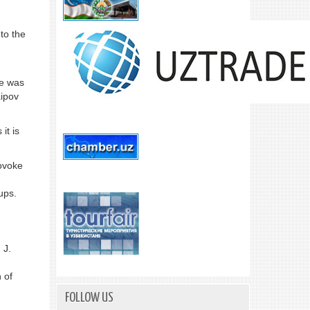
 to the
he was
aipov
it is
rovoke
oups.
 J.
 of
FOLLOW US