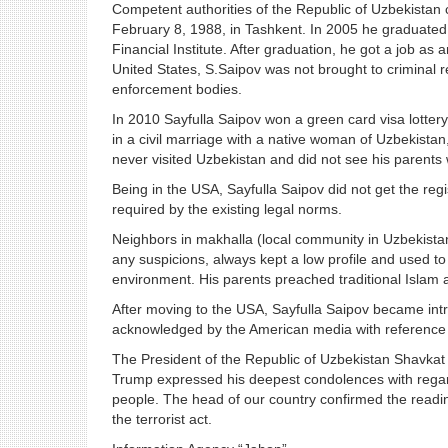
Competent authorities of the Republic of Uzbekistan
February 8, 1988, in Tashkent. In 2005 he graduated 
Financial Institute. After graduation, he got a job as 
United States, S.Saipov was not brought to criminal r
enforcement bodies.
In 2010 Sayfulla Saipov won a green card visa lottery 
in a civil marriage with a native woman of Uzbekistan
never visited Uzbekistan and did not see his parents w
Being in the USA, Sayfulla Saipov did not get the regis
required by the existing legal norms.
Neighbors in makhalla (local community in Uzbekistan
any suspicions, always kept a low profile and used to 
environment. His parents preached traditional Islam
After moving to the USA, Sayfulla Saipov became intro
acknowledged by the American media with reference
The President of the Republic of Uzbekistan Shavkat 
Trump expressed his deepest condolences with regards
people. The head of our country confirmed the readine
the terrorist act.