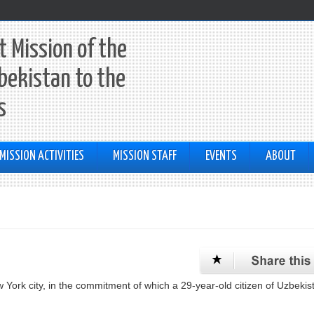
 Mission of the
bekistan to the
s
MISSION ACTIVITIES
MISSION STAFF
EVENTS
ABOUT
 York city, in the commitment of which a 29-year-old citizen of Uzbekis