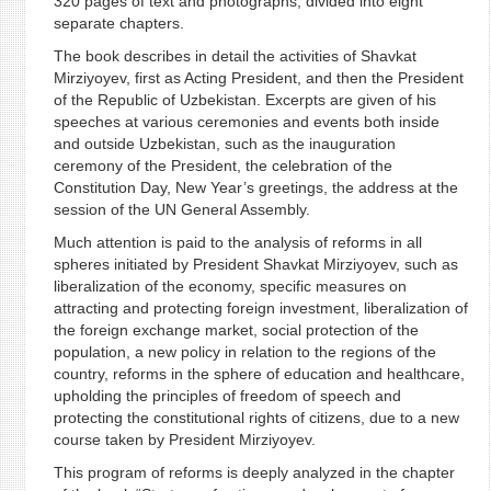
320 pages of text and photographs, divided into eight
separate chapters.
The book describes in detail the activities of Shavkat
Mirziyoyev, first as Acting President, and then the President
of the Republic of Uzbekistan. Excerpts are given of his
speeches at various ceremonies and events both inside
and outside Uzbekistan, such as the inauguration
ceremony of the President, the celebration of the
Constitution Day, New Year’s greetings, the address at the
session of the UN General Assembly.
Much attention is paid to the analysis of reforms in all
spheres initiated by President Shavkat Mirziyoyev, such as
liberalization of the economy, specific measures on
attracting and protecting foreign investment, liberalization of
the foreign exchange market, social protection of the
population, a new policy in relation to the regions of the
country, reforms in the sphere of education and healthcare,
upholding the principles of freedom of speech and
protecting the constitutional rights of citizens, due to a new
course taken by President Mirziyoyev.
This program of reforms is deeply analyzed in the chapter