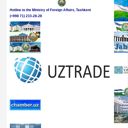
Hotline to the Ministry of Foreign Affairs, Tashkent
(+998 71) 233-28-28