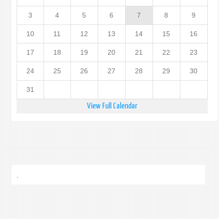
3
4
5
6
7
8
9
10
11
12
13
14
15
16
17
18
19
20
21
22
23
24
25
26
27
28
29
30
31
View Full Calendar
.