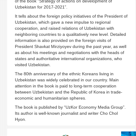
of the book “Strategy of actions on development of
Uzbekistan for 2017-2021”.
It tells about the foreign policy initiatives of the President of
Uzbekistan, which gave a new impulse to regional
cooperation, and raised relations of Uzbekistan with
neighboring countries to a qualitatively new level. Detailed
information is also provided on the foreign visits of
President Shavkat Mirziyoyev during the past year, as well
as about his meetings and negotiations with the heads of
states and authoritative international organizations, who
visited Uzbekistan.
The 80th anniversary of the ethnic Koreans living in
Uzbekistan was widely celebrated in our country. Main
attention in the book is paid to long-term cooperation
between Uzbekistan and the Republic of Korea in trade-
economic and humanitarian spheres.
The book is published by “UzKor Economy Media Group”.
Its author is well-known journalist and writer Cho Chol
Hyon.