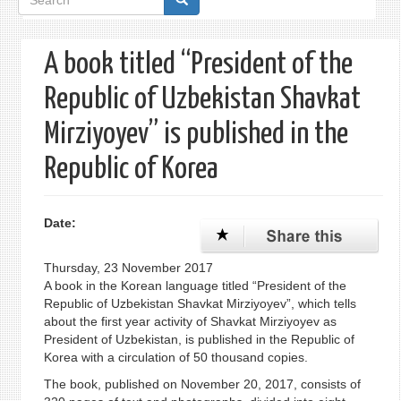
form
A book titled “President of the
Republic of Uzbekistan Shavkat
Mirziyoyev” is published in the
Republic of Korea
Date:
Thursday, 23 November 2017
A book in the Korean language titled “President of the
Republic of Uzbekistan Shavkat Mirziyoyev”, which tells
about the first year activity of Shavkat Mirziyoyev as
President of Uzbekistan, is published in the Republic of
Korea with a circulation of 50 thousand copies.
The book, published on November 20, 2017, consists of