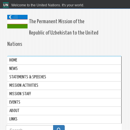
Welcome to the United Nations. It's your world.
The Permanent Mission of the
Republic of Uzbekistan to the United
Nations
HOME
NEWS
STATEMENTS & SPEECHES
MISSION ACTIVITIES
MISSION STAFF
EVENTS
ABOUT
LINKS
Search