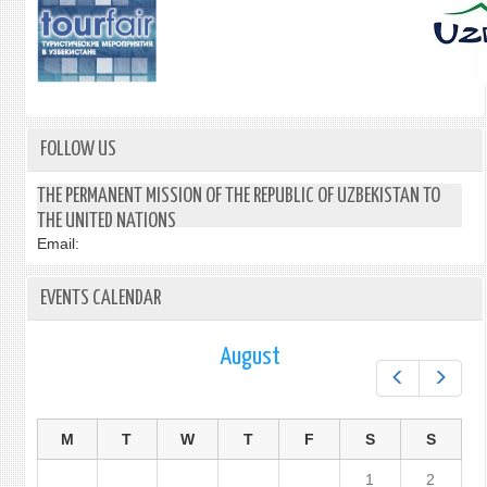
FOLLOW US
THE PERMANENT MISSION OF THE REPUBLIC OF UZBEKISTAN TO
THE UNITED NATIONS
Email:
EVENTS CALENDAR
August
Prev
Next
M
T
W
T
F
S
S
1
2