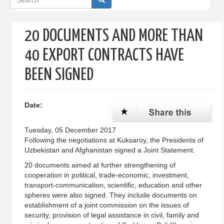
form
20 DOCUMENTS AND MORE THAN
40 EXPORT CONTRACTS HAVE
BEEN SIGNED
Date:
Tuesday, 05 December 2017
Following the negotiations at Kuksaroy, the Presidents of
Uzbekistan and Afghanistan signed a Joint Statement.
20 documents aimed at further strengthening of
cooperation in political, trade-economic, investment,
transport-communication, scientific, education and other
spheres were also signed. They include documents on
establishment of a joint commission on the issues of
security, provision of legal assistance in civil, family and