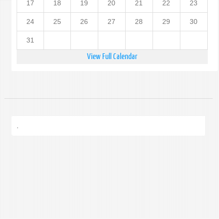
17
18
19
20
21
22
23
24
25
26
27
28
29
30
31
View Full Calendar
.