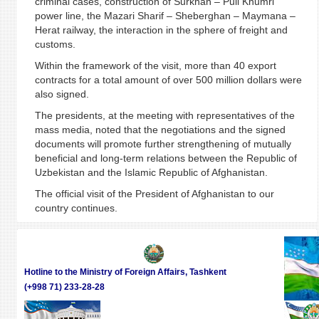
criminal cases, construction of Surkhan – Puli Khumri
power line, the Mazari Sharif – Sheberghan – Maymana –
Herat railway, the interaction in the sphere of freight and
customs.
Within the framework of the visit, more than 40 export
contracts for a total amount of over 500 million dollars were
also signed.
The presidents, at the meeting with representatives of the
mass media, noted that the negotiations and the signed
documents will promote further strengthening of mutually
beneficial and long-term relations between the Republic of
Uzbekistan and the Islamic Republic of Afghanistan.
The official visit of the President of Afghanistan to our
country continues.
Hotline to the Ministry of Foreign Affairs, Tashkent
(+998 71) 233-28-28