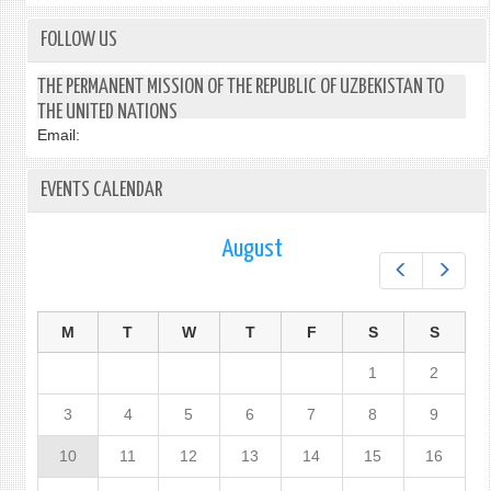
FOLLOW US
THE PERMANENT MISSION OF THE REPUBLIC OF UZBEKISTAN TO
THE UNITED NATIONS
Email:
EVENTS CALENDAR
August
Prev
Next
M
T
W
T
F
S
S
1
2
3
4
5
6
7
8
9
10
11
12
13
14
15
16