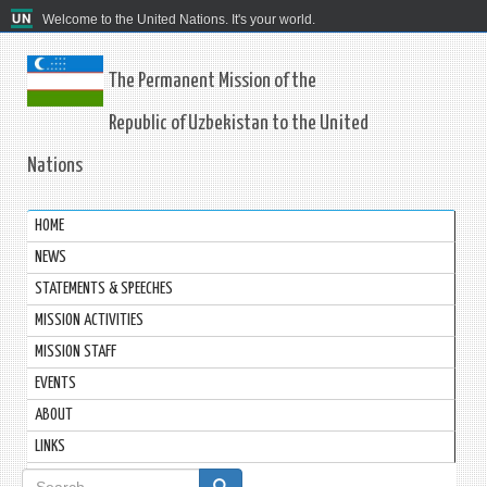
Welcome to the United Nations. It's your world.
The Permanent Mission of the
Republic of Uzbekistan to the United
Nations
HOME
NEWS
STATEMENTS & SPEECHES
MISSION ACTIVITIES
MISSION STAFF
EVENTS
ABOUT
LINKS
Search