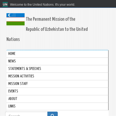
Welcome to the United Nations. It's your world.
The Permanent Mission of the
Republic of Uzbekistan to the United
Nations
HOME
NEWS
STATEMENTS & SPEECHES
MISSION ACTIVITIES
MISSION STAFF
EVENTS
ABOUT
LINKS
Search