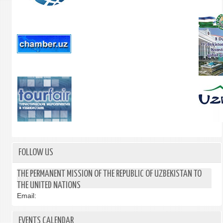
FOLLOW US
THE PERMANENT MISSION OF THE REPUBLIC OF UZBEKISTAN TO
THE UNITED NATIONS
Email:
EVENTS CALENDAR