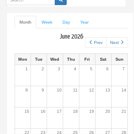
form
Primary
Month
(active
Week
Day
Year
tab)
tabs
June 2026
Prev
Next
Mon
Tue
Wed
Thu
Fri
Sat
Sun
1
2
3
4
5
6
7
8
9
10
11
12
13
14
15
16
17
18
19
20
21
22
23
24
25
26
27
28