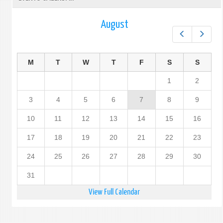
August
Prev
Next
M
T
W
T
F
S
S
1
2
3
4
5
6
7
8
9
10
11
12
13
14
15
16
17
18
19
20
21
22
23
24
25
26
27
28
29
30
31
View Full Calendar