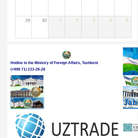
29
30
1
2
3
4
5
Hotline to the Ministry of Foreign Affairs, Tashkent
(+998 71) 233-28-28