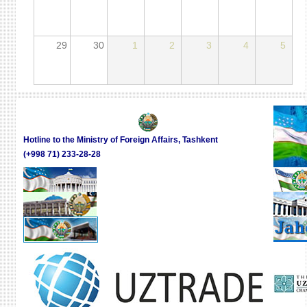
29
30
1
2
3
4
5
Hotline to the Ministry of Foreign Affairs, Tashkent
(+998 71) 233-28-28