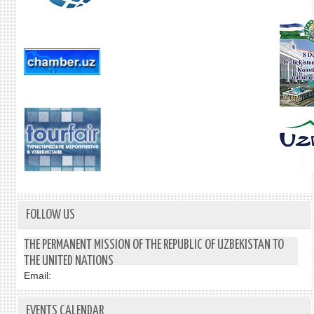
FOLLOW US
THE PERMANENT MISSION OF THE REPUBLIC OF UZBEKISTAN TO
THE UNITED NATIONS
Email:
EVENTS CALENDAR