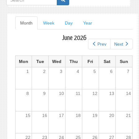
form
Primary
Month
(active
Week
Day
Year
tab)
tabs
June 2026
Prev
Next
Mon
Tue
Wed
Thu
Fri
Sat
Sun
1
2
3
4
5
6
7
8
9
10
11
12
13
14
15
16
17
18
19
20
21
22
23
24
25
26
27
28