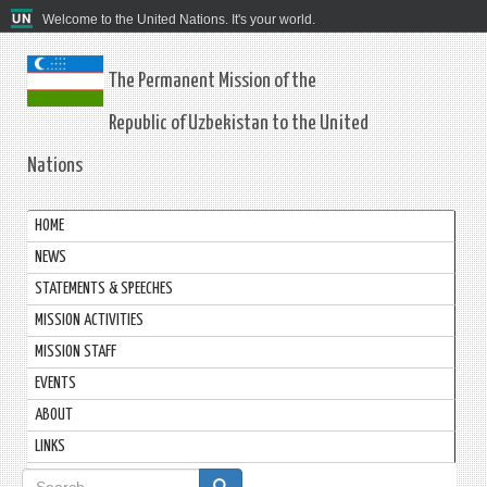
Welcome to the United Nations. It's your world.
The Permanent Mission of the
Republic of Uzbekistan to the United
Nations
HOME
NEWS
STATEMENTS & SPEECHES
MISSION ACTIVITIES
MISSION STAFF
EVENTS
ABOUT
LINKS
Search