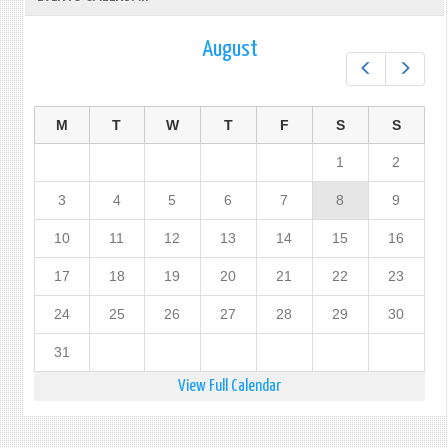
August
Prev
Next
M
T
W
T
F
S
S
1
2
3
4
5
6
7
8
9
10
11
12
13
14
15
16
17
18
19
20
21
22
23
24
25
26
27
28
29
30
31
View Full Calendar