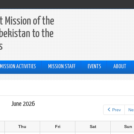
 Mission of the
bekistan to the
s
MISSION ACTIVITIES
MISSION STAFF
EVENTS
ABOUT
June 2026
Prev
Ne
Thu
Fri
Sat
Sun