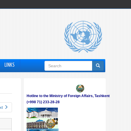
Search
LINKS
form
Hotline to the Ministry of Foreign Affairs, Tashkent
(+998 71) 233-28-28
xt