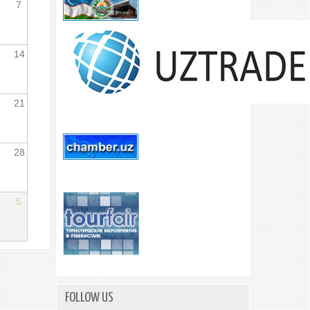
7
14
21
28
5
FOLLOW US