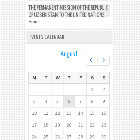
THE PERMANENT MISSION OF THE REPUBLIC
OF UZBEKISTAN TO THE UNITED NATIONS
Email:
EVENTS CALENDAR
August
Prev
Next
M
T
W
T
F
S
S
1
2
3
4
5
6
7
8
9
10
11
12
13
14
15
16
17
18
19
20
21
22
23
24
25
26
27
28
29
30