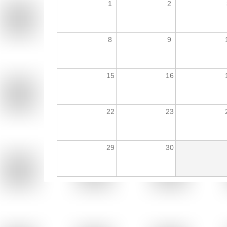
1
2
8
9
15
16
22
23
29
30