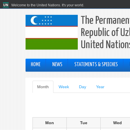
Welcome to the United Nations. It's your world.
The Permanent
Republic of Uz
United Nation
HOME
NEWS
STATEMENTS & SPEECHES
Primary
Month
(active
Week
Day
Year
tab)
tabs
Mon
Tue
Wed