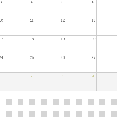
3
4
5
6
10
11
12
13
17
18
19
20
24
25
26
27
1
2
3
4