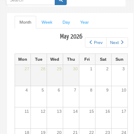
form
Primary
Month
(active
Week
Day
Year
tab)
tabs
May 2026
Prev
Next
Mon
Tue
Wed
Thu
Fri
Sat
Sun
27
28
29
30
1
2
3
4
5
6
7
8
9
10
11
12
13
14
15
16
17
18
19
20
21
22
23
24