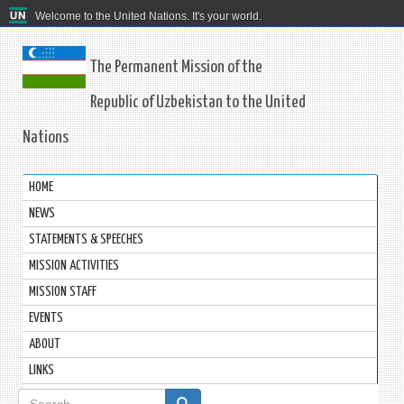
Welcome to the United Nations. It's your world.
The Permanent Mission of the
Republic of Uzbekistan to the United
Nations
HOME
NEWS
STATEMENTS & SPEECHES
MISSION ACTIVITIES
MISSION STAFF
EVENTS
ABOUT
LINKS
Search