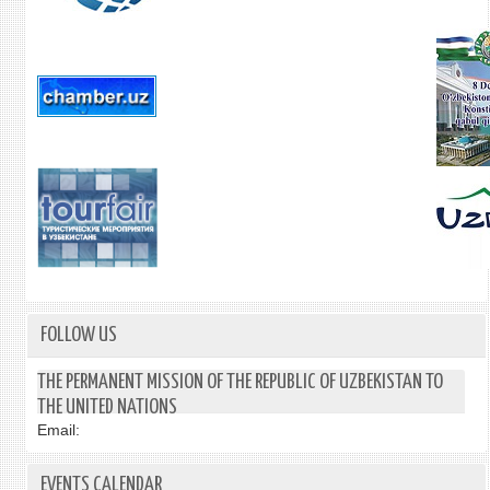
FOLLOW US
THE PERMANENT MISSION OF THE REPUBLIC OF UZBEKISTAN TO
THE UNITED NATIONS
Email:
EVENTS CALENDAR