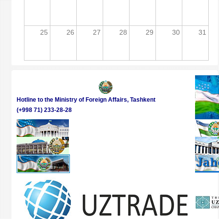
25
26
27
28
29
30
31
Hotline to the Ministry of Foreign Affairs, Tashkent
(+998 71) 233-28-28