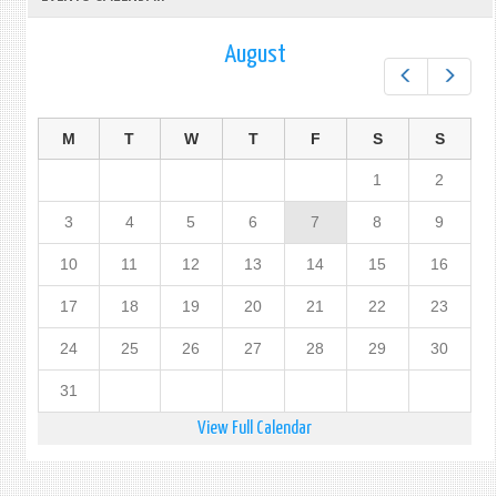
August
Prev
Next
M
T
W
T
F
S
S
1
2
3
4
5
6
7
8
9
10
11
12
13
14
15
16
17
18
19
20
21
22
23
24
25
26
27
28
29
30
31
View Full Calendar