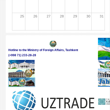
25
26
27
28
29
30
31
Hotline to the Ministry of Foreign Affairs, Tashkent
(+998 71) 233-28-28