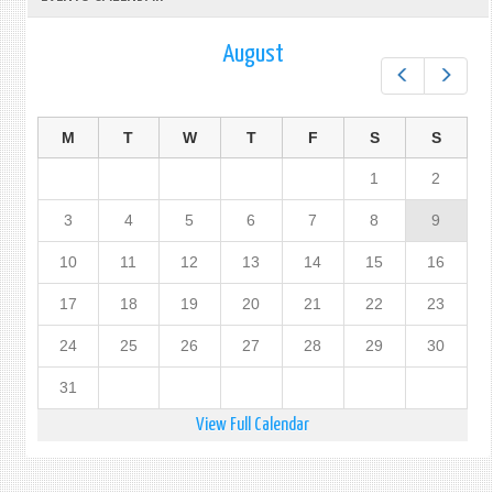
August
Prev
Next
M
T
W
T
F
S
S
1
2
3
4
5
6
7
8
9
10
11
12
13
14
15
16
17
18
19
20
21
22
23
24
25
26
27
28
29
30
31
View Full Calendar