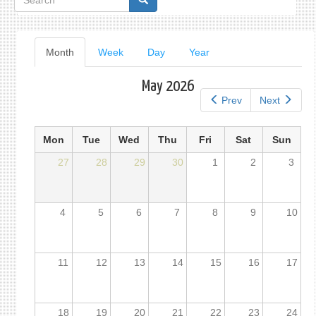
form
Primary
Month
(active
Week
Day
Year
tab)
tabs
May 2026
Prev
Next
Mon
Tue
Wed
Thu
Fri
Sat
Sun
27
28
29
30
1
2
3
4
5
6
7
8
9
10
11
12
13
14
15
16
17
18
19
20
21
22
23
24