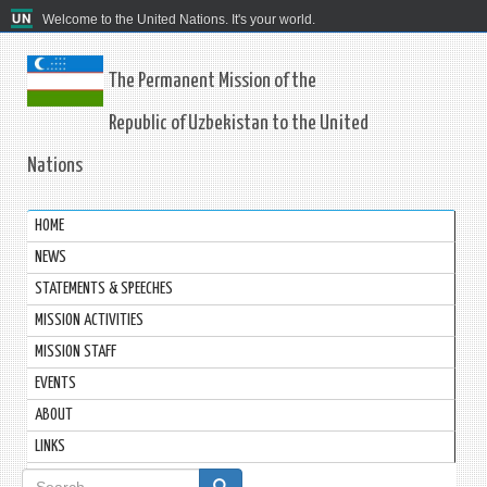
Welcome to the United Nations. It's your world.
The Permanent Mission of the
Republic of Uzbekistan to the United
Nations
HOME
NEWS
STATEMENTS & SPEECHES
MISSION ACTIVITIES
MISSION STAFF
EVENTS
ABOUT
LINKS
Search