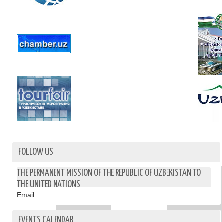
FOLLOW US
THE PERMANENT MISSION OF THE REPUBLIC OF UZBEKISTAN TO
THE UNITED NATIONS
Email:
EVENTS CALENDAR