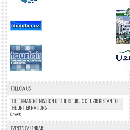
FOLLOW US
THE PERMANENT MISSION OF THE REPUBLIC OF UZBEKISTAN TO
THE UNITED NATIONS
Email:
EVENTS CALENDAR