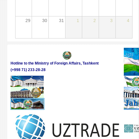
29
30
31
1
2
3
4
Hotline to the Ministry of Foreign Affairs, Tashkent
(+998 71) 233-28-28