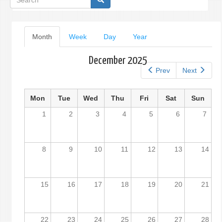
form
Primary
Month
(active
Week
Day
Year
tab)
tabs
December 2025
Prev
Next
Mon
Tue
Wed
Thu
Fri
Sat
Sun
1
2
3
4
5
6
7
8
9
10
11
12
13
14
15
16
17
18
19
20
21
22
23
24
25
26
27
28