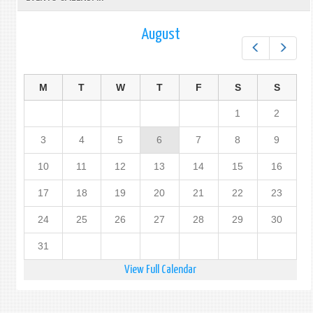
August
Prev
Next
M
T
W
T
F
S
S
1
2
3
4
5
6
7
8
9
10
11
12
13
14
15
16
17
18
19
20
21
22
23
24
25
26
27
28
29
30
31
View Full Calendar