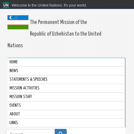
Welcome to the United Nations. It's your world.
The Permanent Mission of the
Republic of Uzbekistan to the United
Nations
HOME
NEWS
STATEMENTS & SPEECHES
MISSION ACTIVITIES
MISSION STAFF
EVENTS
ABOUT
LINKS
Search