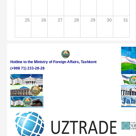
25
26
27
28
29
30
31
Hotline to the Ministry of Foreign Affairs, Tashkent
(+998 71) 233-28-28