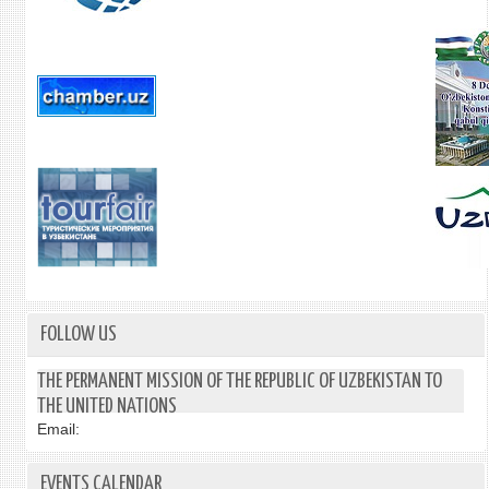
FOLLOW US
THE PERMANENT MISSION OF THE REPUBLIC OF UZBEKISTAN TO
THE UNITED NATIONS
Email:
EVENTS CALENDAR