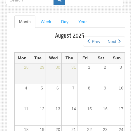
form
Primary
Month
(active
Week
Day
Year
tab)
tabs
August 2025
Prev
Next
Mon
Tue
Wed
Thu
Fri
Sat
Sun
28
29
30
31
1
2
3
4
5
6
7
8
9
10
11
12
13
14
15
16
17
18
19
20
21
22
23
24