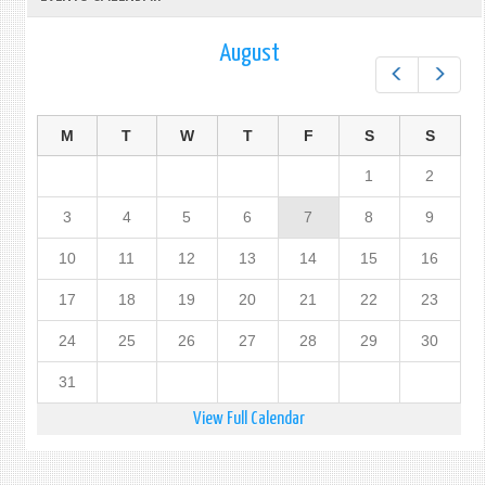
August
Prev
Next
M
T
W
T
F
S
S
1
2
3
4
5
6
7
8
9
10
11
12
13
14
15
16
17
18
19
20
21
22
23
24
25
26
27
28
29
30
31
View Full Calendar