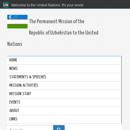
Welcome to the United Nations. It's your world.
The Permanent Mission of the
Republic of Uzbekistan to the United
Nations
HOME
NEWS
STATEMENTS & SPEECHES
MISSION ACTIVITIES
MISSION STAFF
EVENTS
ABOUT
LINKS
Search