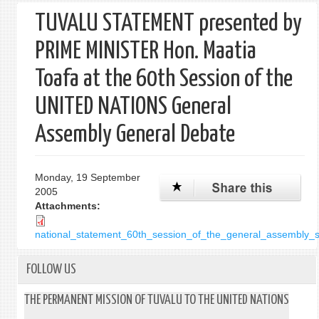
TUVALU STATEMENT presented by
PRIME MINISTER Hon. Maatia
Toafa at the 60th Session of the
UNITED NATIONS General
Assembly General Debate
Monday, 19 September
2005
Attachments:
national_statement_60th_session_of_the_general_assembly
FOLLOW US
THE PERMANENT MISSION OF TUVALU TO THE UNITED NATIONS