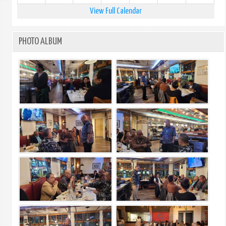
View Full Calendar
PHOTO ALBUM