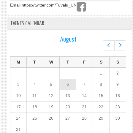
Email:
https://twitter.com/Tuvalu_UN
EVENTS CALENDAR
August
Prev
Next
M
T
W
T
F
S
S
1
2
3
4
5
6
7
8
9
10
11
12
13
14
15
16
17
18
19
20
21
22
23
24
25
26
27
28
29
30
31