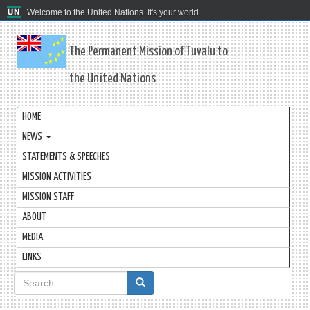
Welcome to the United Nations. It's your world.
The Permanent Mission of Tuvalu to
the United Nations
HOME
NEWS
STATEMENTS & SPEECHES
MISSION ACTIVITIES
MISSION STAFF
ABOUT
MEDIA
LINKS
Search
form