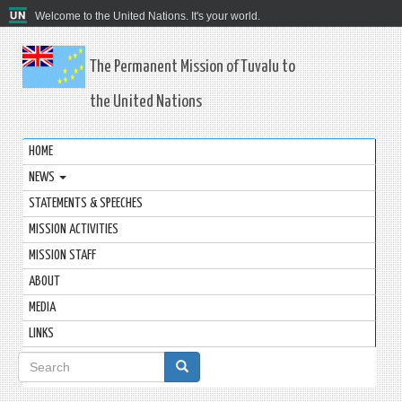
Welcome to the United Nations. It's your world.
The Permanent Mission of Tuvalu to
the United Nations
HOME
NEWS
STATEMENTS & SPEECHES
MISSION ACTIVITIES
MISSION STAFF
ABOUT
MEDIA
LINKS
Search
form