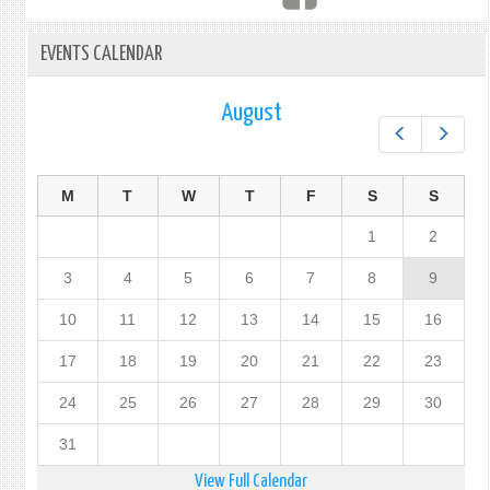
EVENTS CALENDAR
August
Prev
Next
M
T
W
T
F
S
S
1
2
3
4
5
6
7
8
9
10
11
12
13
14
15
16
17
18
19
20
21
22
23
24
25
26
27
28
29
30
31
View Full Calendar