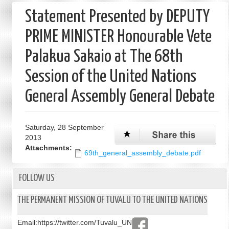
Statement Presented by DEPUTY
PRIME MINISTER Honourable Vete
Palakua Sakaio at The 68th
Session of the United Nations
General Assembly General Debate
Saturday, 28 September
2013
Attachments:
69th_general_assembly_debate.pdf
FOLLOW US
THE PERMANENT MISSION OF TUVALU TO THE UNITED NATIONS
Email:
https://twitter.com/Tuvalu_UN