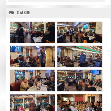
PHOTO ALBUM