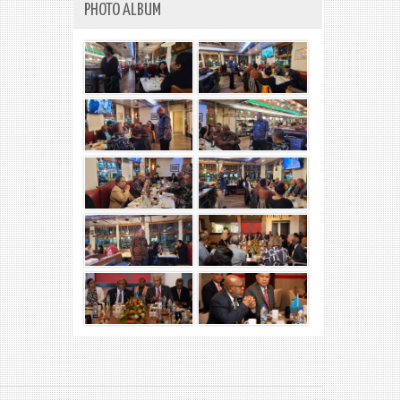
PHOTO ALBUM