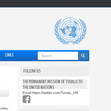
Search
LINKS
form
FOLLOW US
THE PERMANENT MISSION OF TUVALU TO
THE UNITED NATIONS
Email:
https://twitter.com/Tuvalu_UN
eches,