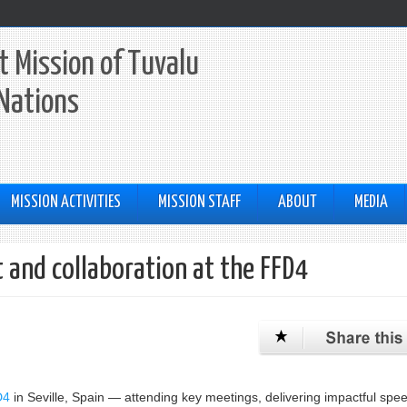
 Mission of Tuvalu
 Nations
MISSION ACTIVITIES
MISSION STAFF
ABOUT
MEDIA
and collaboration at the FFD4
D4
in Seville, Spain — attending key meetings, delivering impactful spe