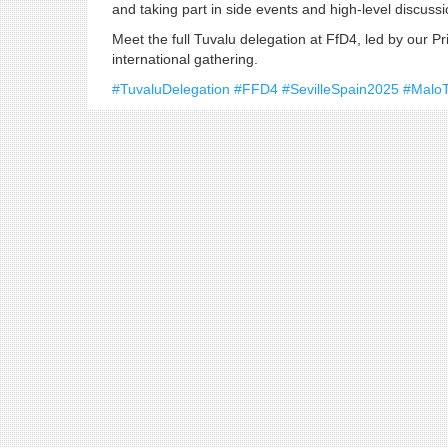
and taking part in side events and high-level discuss
Meet the full Tuvalu delegation at FfD4, led by our Pri
international gathering.
#TuvaluDelegation
#FFD4
#SevilleSpain2025
#Malo