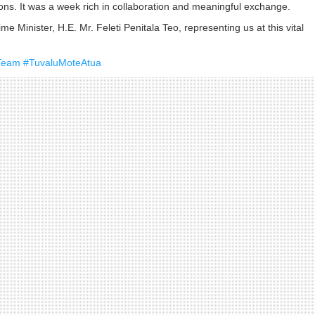
ions. It was a week rich in collaboration and meaningful exchange.
me Minister, H.E. Mr. Feleti Penitala Teo, representing us at this vital
Team
#TuvaluMoteAtua