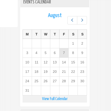
EVENTS CALENDAR
August
Prev
Next
M
T
W
T
F
S
S
1
2
3
4
5
6
7
8
9
10
11
12
13
14
15
16
17
18
19
20
21
22
23
24
25
26
27
28
29
30
31
View Full Calendar