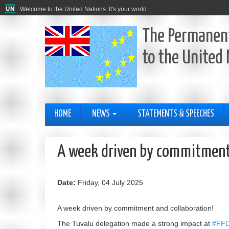
Welcome to the United Nations. It's your world.
The Permanent
to the United
HOME
NEWS
STATEMENTS & SPEECHES
A week driven by commitment 
Date:
Friday, 04 July 2025
A week driven by commitment and collaboration!
The Tuvalu delegation made a strong impact at
#FF