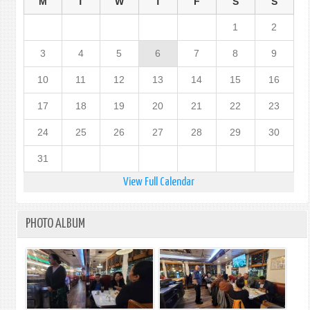
M
T
W
T
F
S
S
1
2
3
4
5
6
7
8
9
10
11
12
13
14
15
16
17
18
19
20
21
22
23
24
25
26
27
28
29
30
31
View Full Calendar
PHOTO ALBUM