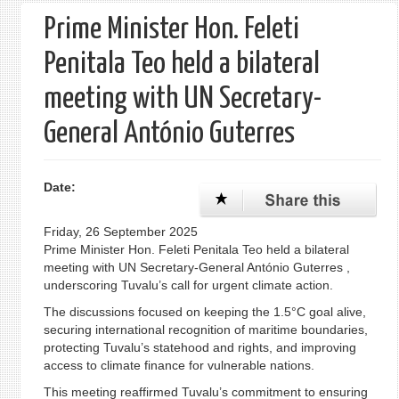
Prime Minister Hon. Feleti
Penitala Teo held a bilateral
meeting with UN Secretary-
General António Guterres
Date:
Friday, 26 September 2025
Prime Minister Hon. Feleti Penitala Teo held a bilateral
meeting with UN Secretary-General António Guterres ,
underscoring Tuvalu’s call for urgent climate action.
The discussions focused on keeping the 1.5°C goal alive,
securing international recognition of maritime boundaries,
protecting Tuvalu’s statehood and rights, and improving
access to climate finance for vulnerable nations.
This meeting reaffirmed Tuvalu’s commitment to ensuring