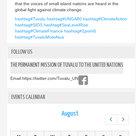
that the voices of small island nations are heard in the
global fight against climate change.
hashtag#Tuvalu
hashtag#UNGA80
hashtag#ClimateAction
hashtag#SIDS
hashtag#SeaLevelRise
hashtag#ClimateFinance
hashtag#1point5
hashtag#TuvaluMoteAtua
FOLLOW US
THE PERMANENT MISSION OF TUVALU TO THE UNITED NATIONS
Email:
https://twitter.com/Tuvalu_UN
EVENTS CALENDAR
August
Prev
Next