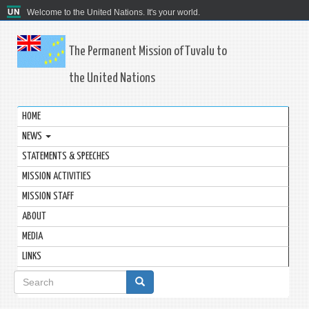
Welcome to the United Nations. It's your world.
The Permanent Mission of Tuvalu to
the United Nations
HOME
NEWS
STATEMENTS & SPEECHES
MISSION ACTIVITIES
MISSION STAFF
ABOUT
MEDIA
LINKS
Search
form