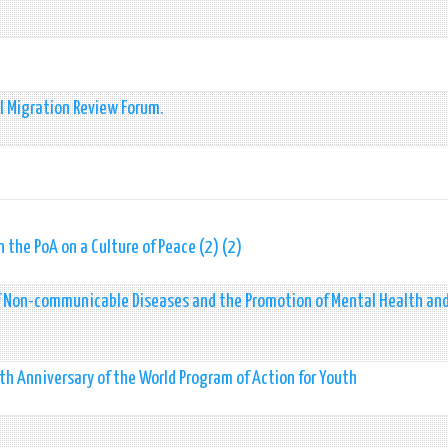
l Migration Review Forum.
the PoA on a Culture of Peace (2) (2)
of Non-communicable Diseases and the Promotion of Mental Health and
h Anniversary of the World Program of Action for Youth