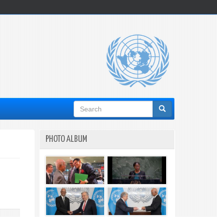
Search
form
PHOTO ALBUM