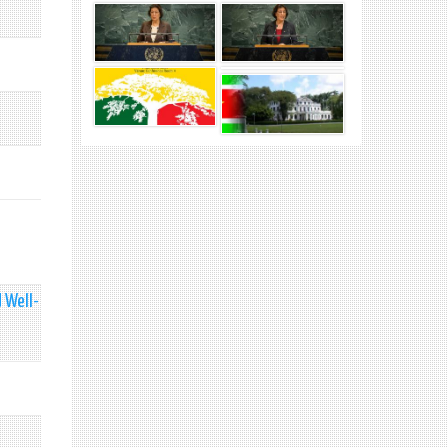
 Well-