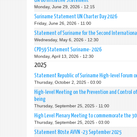
UN 80 Initiative Statement
Monday, June 29, 2026 - 12:15
Suriname Statement UN Charter Day 2026
Friday, June 26, 2026 - 11:00
Statement of Suriname for the Second Internationa
Wednesday, May 6, 2026 - 12:30
CPD59 Statement Suriname- 2026
Monday, April 13, 2026 - 12:30
2025
Statement Republic of Suriname High-level Forum on 
Thursday, October 2, 2025 - 03:00
High-level Meeting on the Prevention and Control 
being
Thursday, September 25, 2025 - 11:00
High Level Plenary Meeting to commemorate the 30t
Thursday, September 25, 2025 - 03:00
Statement 80ste AVVN -23 September 2025