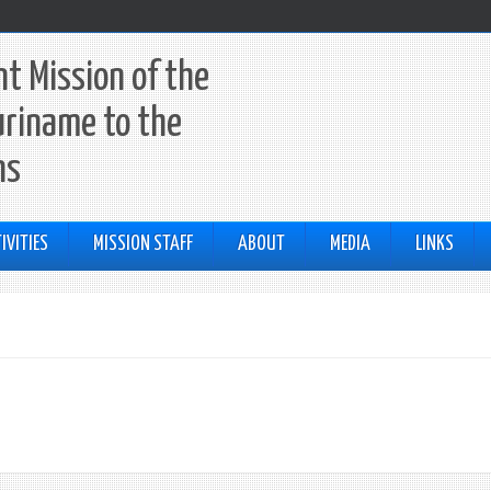
t Mission of the
uriname to the
ns
IVITIES
MISSION STAFF
ABOUT
MEDIA
LINKS