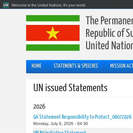
Welcome to the United Nations. It's your world.
The Permanen
Republic of S
United Natio
HOME
STATEMENTS & SPEECHES
MISSION ACT
UN issued Statements
2026
GA Statement Responsibility to Protect_06072026
Monday, July 6, 2026 - 04:30