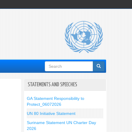
Search
form
STATEMENTS AND SPEECHES
GA Statement Responsibility to
Protect_06072026
UN 80 Initiative Statement
Suriname Statement UN Charter Day
2026