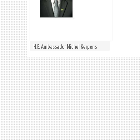
H.E. Ambassador Michel Kerpens