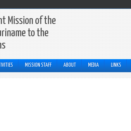
t Mission of the
uriname to the
ns
IVITIES
MISSION STAFF
ABOUT
MEDIA
LINKS