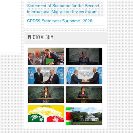
Statement of Suriname for the Second
International Migration Review Forum.
CPD59 Statement Suriname- 2026
PHOTO ALBUM