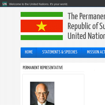
Welcome to the United Nations. It's your world.
The Permanen
Republic of S
United Natio
HOME
STATEMENTS & SPEECHES
MISSION ACT
PERMANENT REPRESENTATIVE